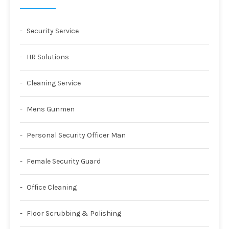
Security Service
HR Solutions
Cleaning Service
Mens Gunmen
Personal Security Officer Man
Female Security Guard
Office Cleaning
Floor Scrubbing & Polishing