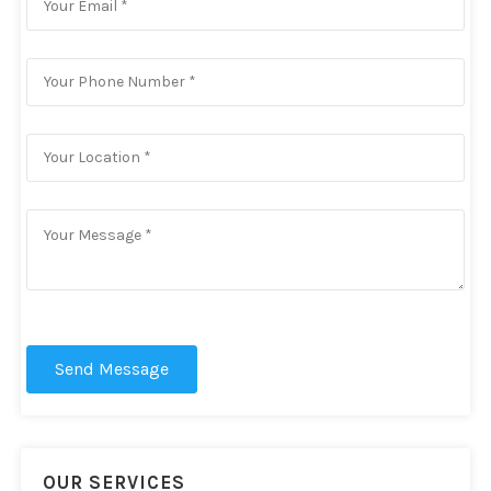
Send Message
OUR SERVICES