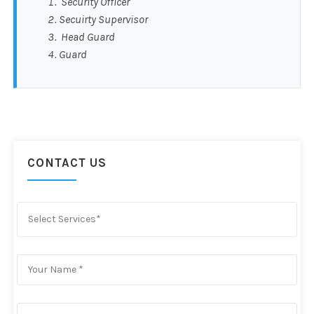
Security Officer
Secuirty Supervisor
Head Guard
Guard
CONTACT US
Select Services*