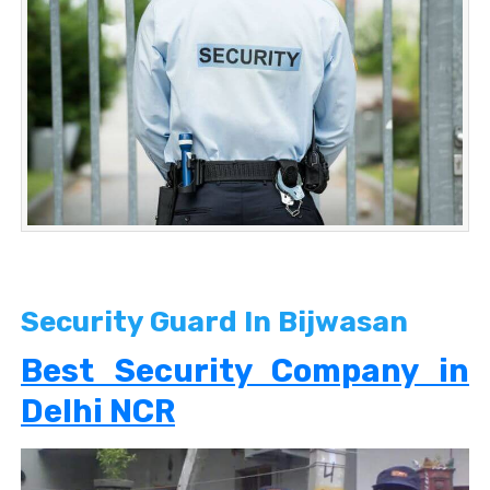
Security Guard In Bijwasan
Best Security Company in
Delhi NCR