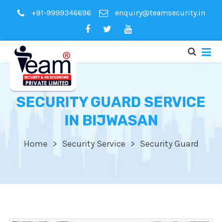
+91-9999346696
enquiry@teamsecurity.in
SECURITY GUARD SERVICE
IN BIJWASAN
Home
Security Service
Security Guard