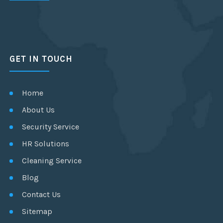
GET IN TOUCH
Home
About Us
Security Service
HR Solutions
Cleaning Service
Blog
Contact Us
Sitemap