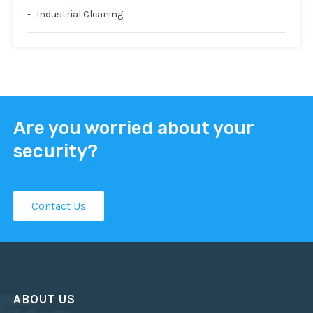
Industrial Cleaning
Are you worried about your
security?
Contact Us
ABOUT US