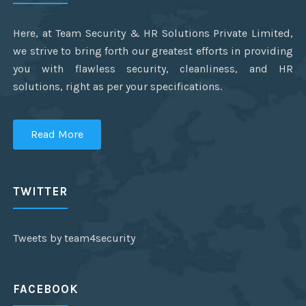
Here, at Team Security & HR Solutions Private Limited,
we strive to bring forth our greatest efforts in providing
you with flawless security, cleanliness, and HR
solutions, right as per your specifications.
Read More
TWITTER
Tweets by team4security
FACEBOOK