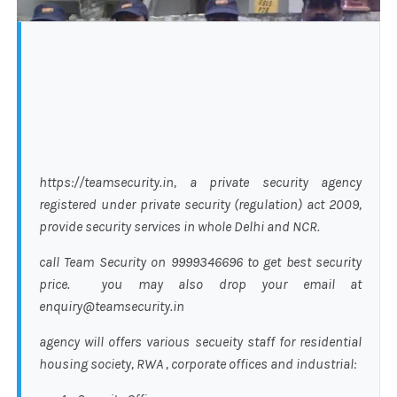
https://teamsecurity.in, a private security agency
registered under private security (regulation) act 2009,
provide security services in whole Delhi and NCR.
call Team Security on 9999346696 to get best security
price. you may also drop your email at
enquiry@teamsecurity.in
agency will offers various secueity staff for residential
housing society, RWA , corporate offices and industrial: