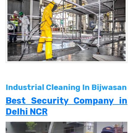
Industrial Cleaning In Bijwasan
Best Security Company in
Delhi NCR