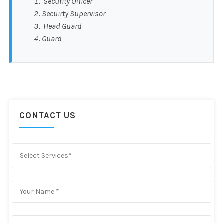
Security Officer
Secuirty Supervisor
Head Guard
Guard
CONTACT US
Select Services*