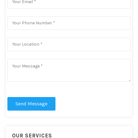
Send Message
OUR SERVICES