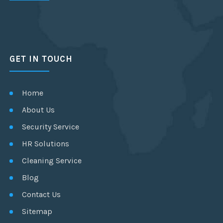
GET IN TOUCH
Home
About Us
Security Service
HR Solutions
Cleaning Service
Blog
Contact Us
Sitemap