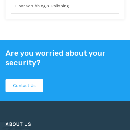
Floor Scrubbing & Polishing
Are you worried about your
security?
Contact Us
ABOUT US