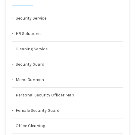
Security Service
HR Solutions
Cleaning Service
Security Guard
Mens Gunmen
Personal Security Officer Man
Female Security Guard
Office Cleaning