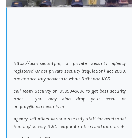
https://teamsecurity.in, a private security agency
registered under private security (regulation) act 2009,
provide security services in whole Delhi and NCR.
call Team Security on 9999346696 to get best security
price. you may also drop your email at
enquiry@teamsecurity.in
agency will offers various secueity staff for residential
housing society, RWA , corporate offices and industrial: