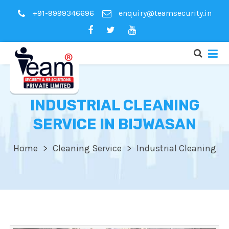
+91-9999346696
enquiry@teamsecurity.in
INDUSTRIAL CLEANING
SERVICE IN BIJWASAN
Home
Cleaning Service
Industrial Cleaning