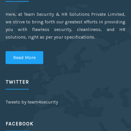
Here, at Team Security & HR Solutions Private Limited,
we strive to bring forth our greatest efforts in providing
you with flawless security, cleanliness, and HR
solutions, right as per your specifications.
Read More
TWITTER
Tweets by team4security
FACEBOOK