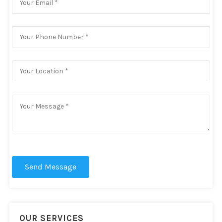
Send Message
OUR SERVICES