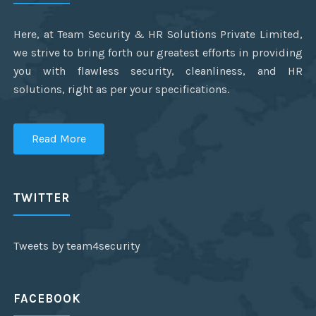
Here, at Team Security & HR Solutions Private Limited,
we strive to bring forth our greatest efforts in providing
you with flawless security, cleanliness, and HR
solutions, right as per your specifications.
Read More
TWITTER
Tweets by team4security
FACEBOOK