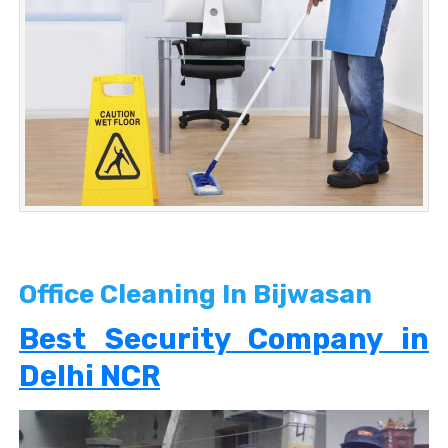
Office Cleaning In Bijwasan
Best Security Company in
Delhi NCR