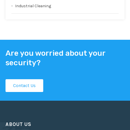
Industrial Cleaning
Are you worried about your
security?
Contact Us
ABOUT US