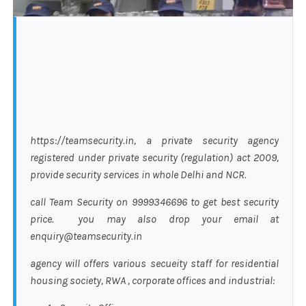
https://teamsecurity.in, a private security agency
registered under private security (regulation) act 2009,
provide security services in whole Delhi and NCR.
call Team Security on 9999346696 to get best security
price. you may also drop your email at
enquiry@teamsecurity.in
agency will offers various secueity staff for residential
housing society, RWA , corporate offices and industrial: