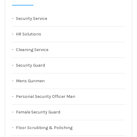
Security Service
HR Solutions
Cleaning Service
Security Guard
Mens Gunmen
Personal Security Officer Man
Female Security Guard
Floor Scrubbing & Polishing