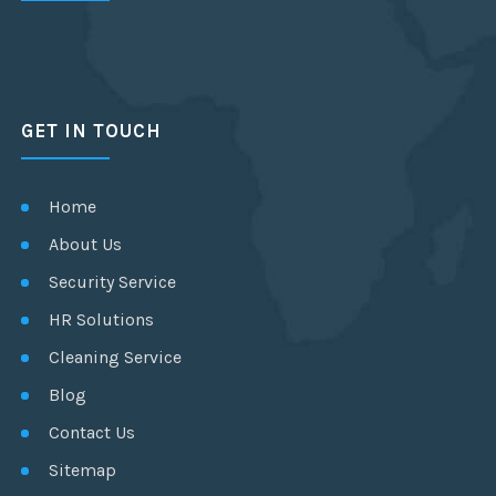
GET IN TOUCH
Home
About Us
Security Service
HR Solutions
Cleaning Service
Blog
Contact Us
Sitemap