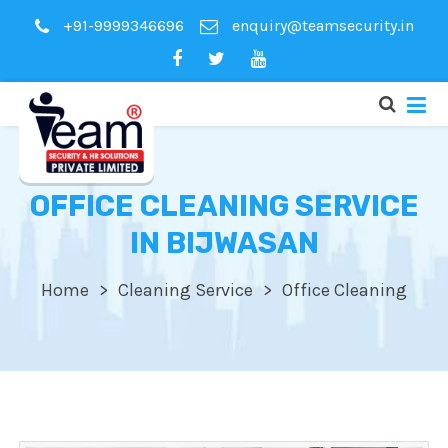
+91-9999346696
enquiry@teamsecurity.in
OFFICE CLEANING SERVICE
IN BIJWASAN
Home
Cleaning Service
Office Cleaning