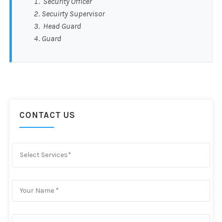
Security Officer
Secuirty Supervisor
Head Guard
Guard
CONTACT US
Select Services*