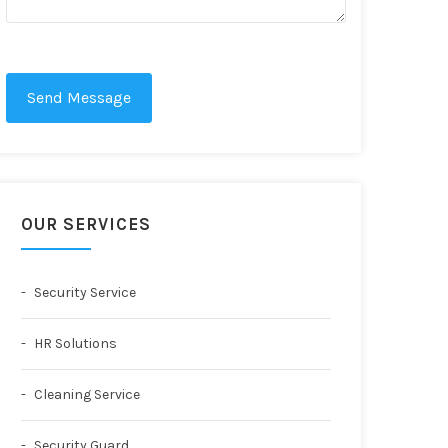
Send Message
OUR SERVICES
Security Service
HR Solutions
Cleaning Service
Security Guard