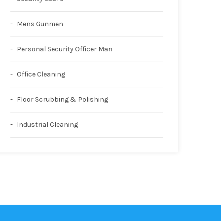
Mens Gunmen
Personal Security Officer Man
Office Cleaning
Floor Scrubbing & Polishing
Industrial Cleaning