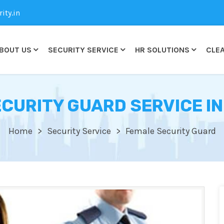
ty.in
BOUT US
SECURITY SERVICE
HR SOLUTIONS
CLEA
CURITY GUARD SERVICE I
Home
Security Service
Female Security Guard