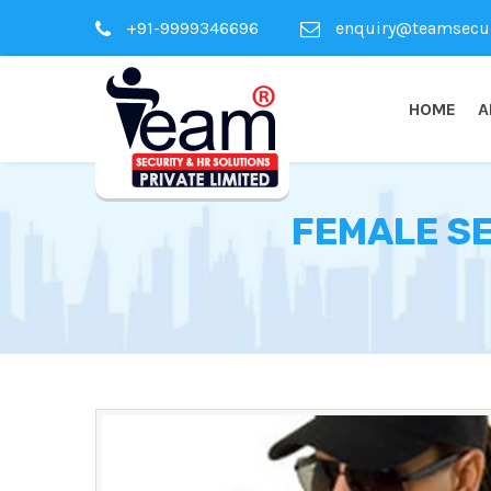
+91-9999346696
enquiry@teamsecuri
HOME
A
FEMALE SE