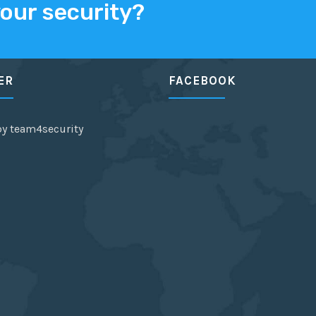
your security?
ER
FACEBOOK
by team4security