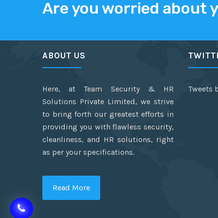
Are you worried about 
ABOUT US
TWITT
Here, at Team Security & HR
Tweets 
Solutions Private Limited, we strive
to bring forth our greatest efforts in
providing you with flawless security,
cleanliness, and HR solutions, right
as per your specifications.
Read More