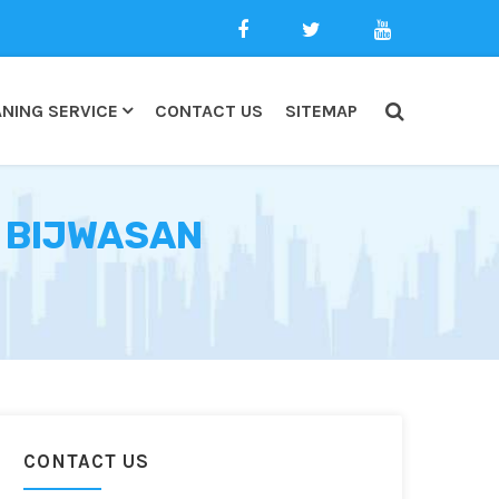
NING SERVICE
CONTACT US
SITEMAP
N BIJWASAN
CONTACT US