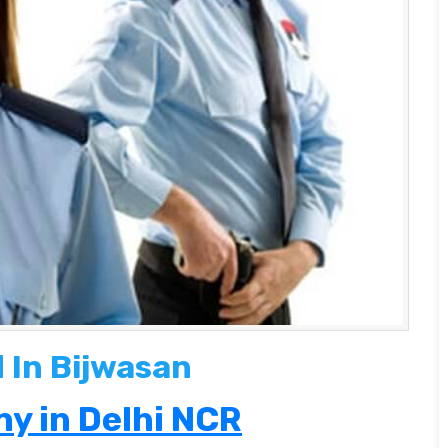
 In Bijwasan
y in Delhi NCR