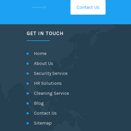
Contact Us
GET IN TOUCH
Home
About Us
Security Service
HR Solutions
Cleaning Service
Blog
Contact Us
Sitemap