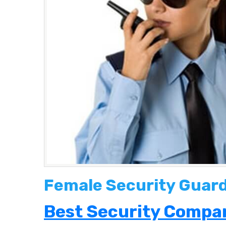
Female Security Guard
Best Security Compan