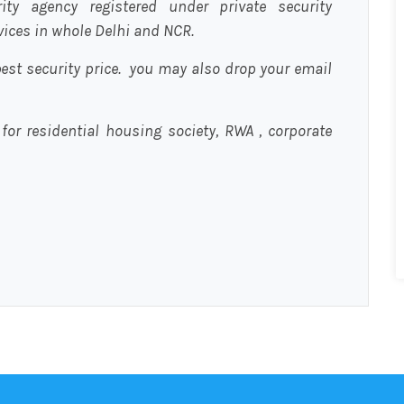
urity agency registered under private security
rvices in whole Delhi and NCR.
est security price. you may also drop your email
 for residential housing society, RWA , corporate