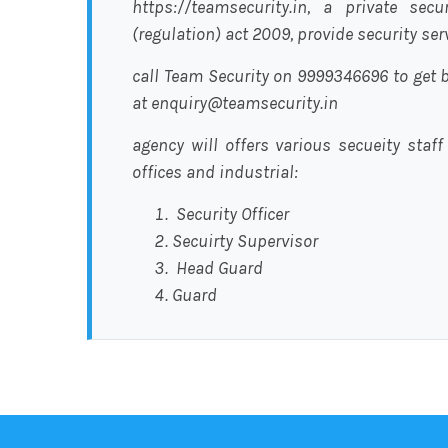
https://teamsecurity.in, a private sec
(regulation) act 2009, provide security se
call Team Security on 9999346696 to get b
at enquiry@teamsecurity.in
agency will offers various secueity staff
offices and industrial:
Security Officer
Secuirty Supervisor
Head Guard
Guard