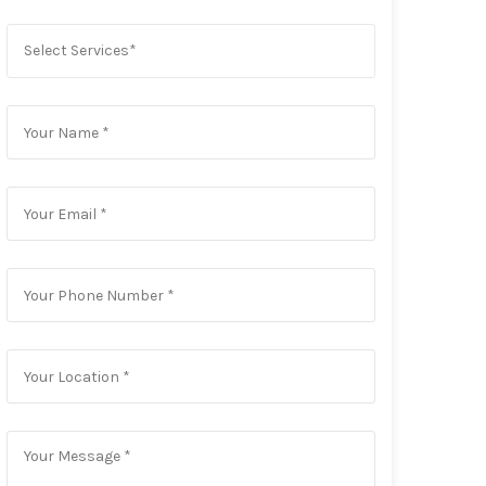
Select Services*