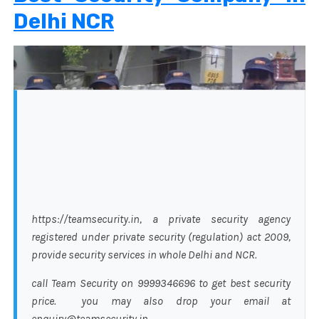
Delhi NCR
https://teamsecurity.in, a private security agency
registered under private security (regulation) act 2009,
provide security services in whole Delhi and NCR.
call Team Security on 9999346696 to get best security
price. you may also drop your email at
enquiry@teamsecurity.in