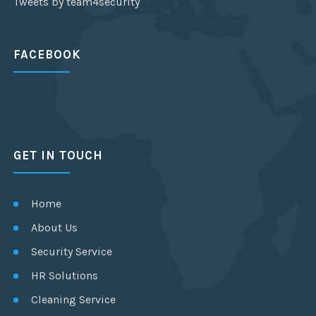
Tweets by team4security
FACEBOOK
GET IN TOUCH
Home
About Us
Security Service
HR Solutions
Cleaning Service