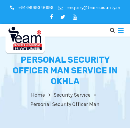
+91-9999346696
enquiry@teamsecurity.in
PERSONAL SECURITY
OFFICER MAN SERVICE IN
OKHLA
Home
Security Service
Personal Security Officer Man