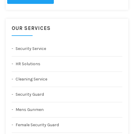
OUR SERVICES
Security Service
HR Solutions
Cleaning Service
Security Guard
Mens Gunmen
Female Security Guard