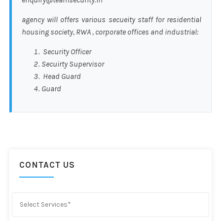
agency will offers various secueity staff for residential
housing society, RWA , corporate offices and industrial:
Security Officer
Secuirty Supervisor
Head Guard
Guard
CONTACT US
Select Services*