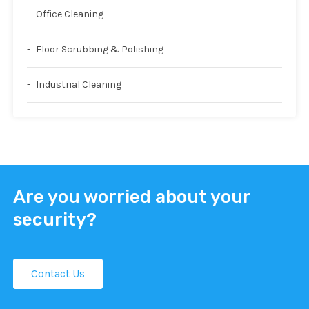
Office Cleaning
Floor Scrubbing & Polishing
Industrial Cleaning
Are you worried about your
security?
Contact Us