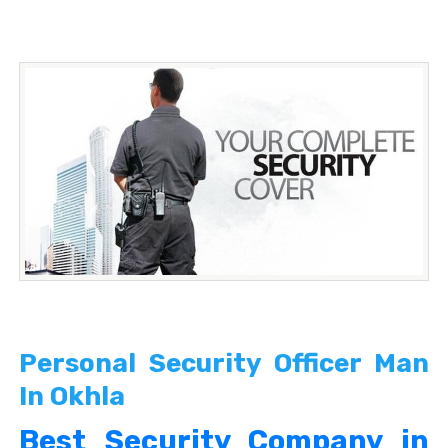
Personal Security Officer Man
In Okhla
Best Security Company in