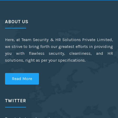
ABOUT US
Here, at Team Security & HR Solutions Private Limited,
we strive to bring forth our greatest efforts in providing
you with flawless security, cleanliness, and HR
solutions, right as per your specifications.
Read More
TWITTER