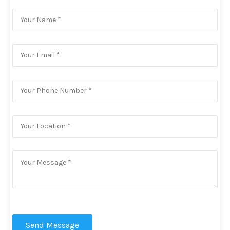
Send Message