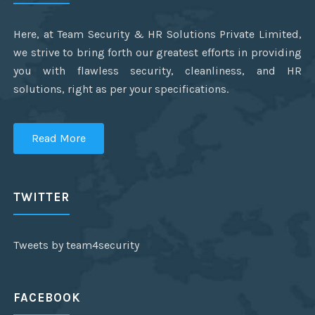
Here, at Team Security & HR Solutions Private Limited,
we strive to bring forth our greatest efforts in providing
you with flawless security, cleanliness, and HR
solutions, right as per your specifications.
Read More
TWITTER
Tweets by team4security
FACEBOOK