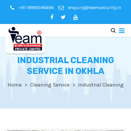
+91-9999346696
enquiry@teamsecurity.in
INDUSTRIAL CLEANING
SERVICE IN OKHLA
Home
Cleaning Service
Industrial Cleaning