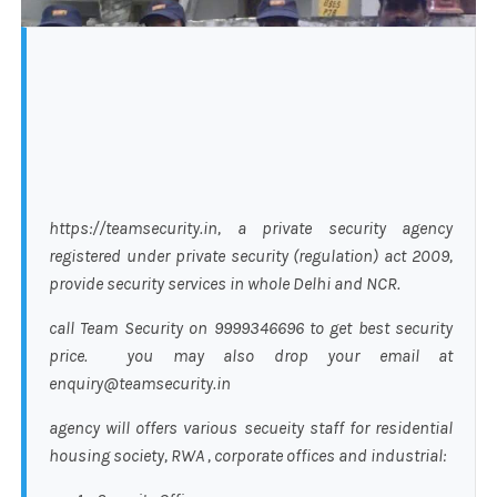
https://teamsecurity.in, a private security agency
registered under private security (regulation) act 2009,
provide security services in whole Delhi and NCR.
call Team Security on 9999346696 to get best security
price. you may also drop your email at
enquiry@teamsecurity.in
agency will offers various secueity staff for residential
housing society, RWA , corporate offices and industrial: