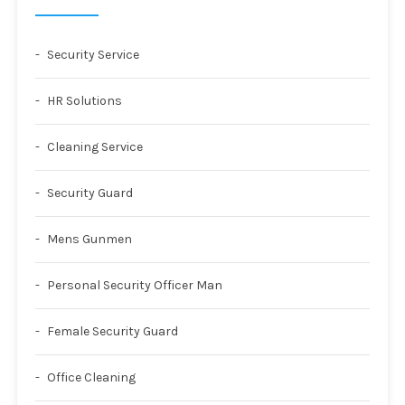
Security Service
HR Solutions
Cleaning Service
Security Guard
Mens Gunmen
Personal Security Officer Man
Female Security Guard
Office Cleaning