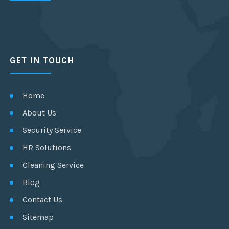
GET IN TOUCH
Home
About Us
Security Service
HR Solutions
Cleaning Service
Blog
Contact Us
Sitemap