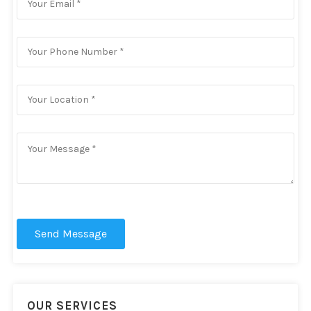
Send Message
OUR SERVICES