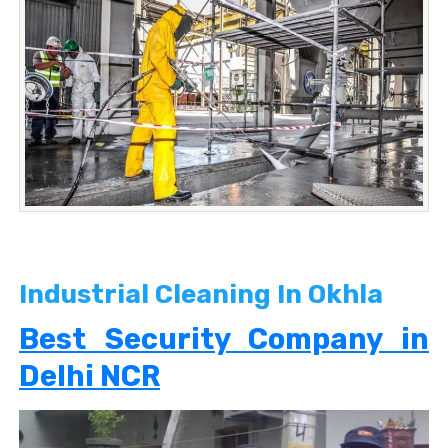
Industrial Cleaning In Okhla
Best Security Company in
Delhi NCR