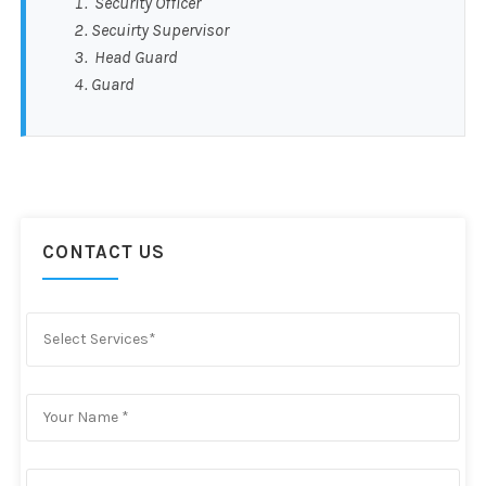
Security Officer
Secuirty Supervisor
Head Guard
Guard
CONTACT US
Select Services*