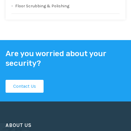
Floor Scrubbing & Polishing
Are you worried about your
security?
Contact Us
ABOUT US