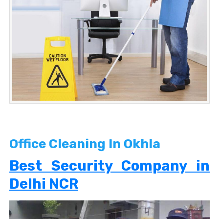
Office Cleaning In Okhla
Best Security Company in
Delhi NCR