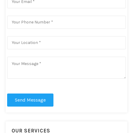
Send Message
OUR SERVICES