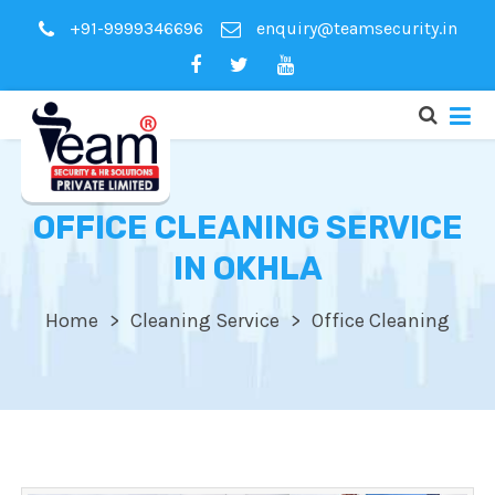
+91-9999346696
enquiry@teamsecurity.in
OFFICE CLEANING SERVICE
IN OKHLA
Home
Cleaning Service
Office Cleaning