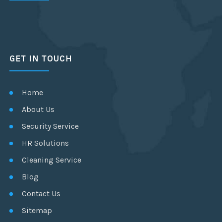
GET IN TOUCH
Home
About Us
Security Service
HR Solutions
Cleaning Service
Blog
Contact Us
Sitemap