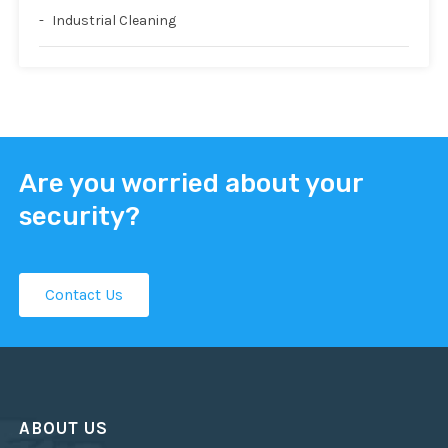
Industrial Cleaning
Are you worried about your
security?
Contact Us
ABOUT US