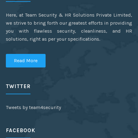
Here, at Team Security & HR Solutions Private Limited,
we strive to bring forth our greatest efforts in providing
you with flawless security, cleanliness, and HR
solutions, right as per your specifications.
Read More
TWITTER
Tweets by team4security
FACEBOOK