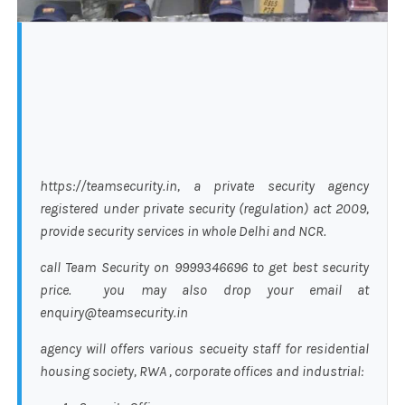
https://teamsecurity.in, a private security agency
registered under private security (regulation) act 2009,
provide security services in whole Delhi and NCR.
call Team Security on 9999346696 to get best security
price. you may also drop your email at
enquiry@teamsecurity.in
agency will offers various secueity staff for residential
housing society, RWA , corporate offices and industrial: