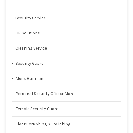
Security Service
HR Solutions
Cleaning Service
Security Guard
Mens Gunmen
Personal Security Officer Man
Female Security Guard
Floor Scrubbing & Polishing