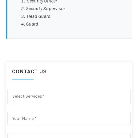
Security Officer
Secuirty Supervisor
Head Guard
Guard
CONTACT US
Select Services*