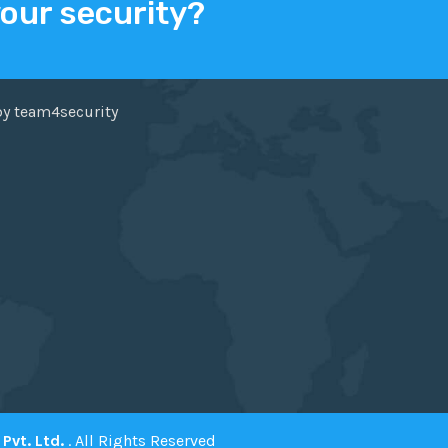
your security?
ER
FACEBOOK
by team4security
Pvt. Ltd.
. All Rights Reserved