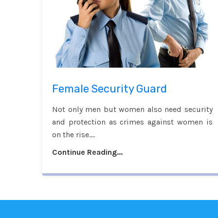
Female Security Guard
Not only men but women also need security
and protection as crimes against women is
on the rise....
Continue Reading...