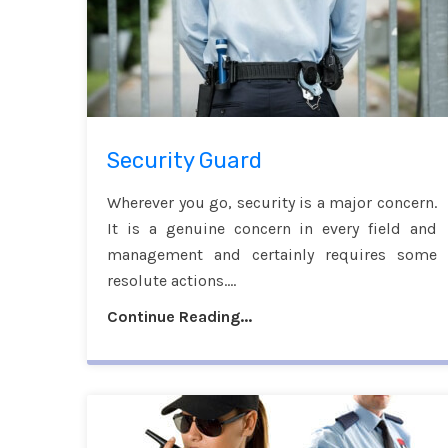
Security Guard
Wherever you go, security is a major concern.
It is a genuine concern in every field and
management and certainly requires some
resolute actions....
Continue Reading...