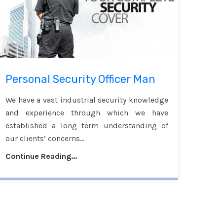
Personal Security Officer Man
We have a vast industrial security knowledge
and experience through which we have
established a long term understanding of
our clients’ concerns...
Continue Reading...