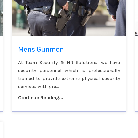
Mens Gunmen
At Team Security & HR Solutions, we have
security personnel which is professionally
trained to provide extreme physical security
services with gre...
Continue Reading...