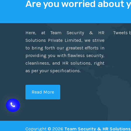
Are you worried about 
ABOUT US
TWITT
Here, at Team Security & HR
Tweets 
Solutions Private Limited, we strive
to bring forth our greatest efforts in
providing you with flawless security,
cleanliness, and HR solutions, right
as per your specifications.
Read More
Copyright © 2026
Team Security & HR Solutions 