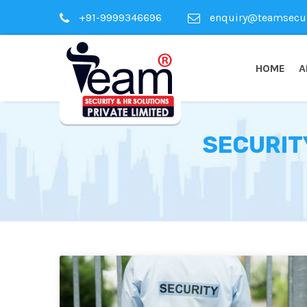
+91-9999346696
enquiry@teamsecuri
HOME
A
SECURIT