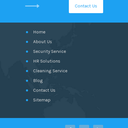
Contact Us
GET IN TOUCH
Home
About Us
Security Service
HR Solutions
Cleaning Service
Blog
Contact Us
Sitemap