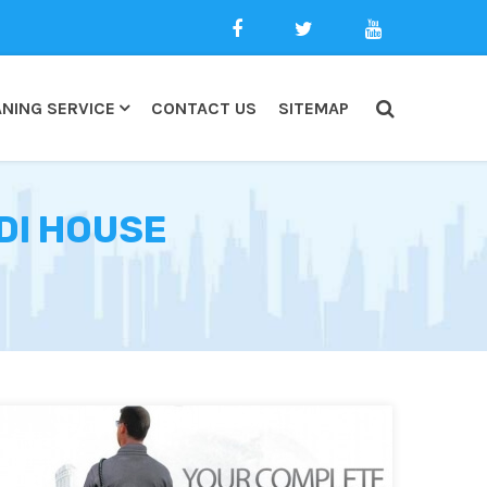
NING SERVICE
CONTACT US
SITEMAP
DI HOUSE