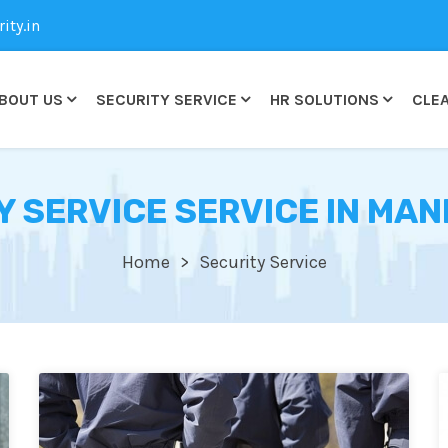
ty.in
BOUT US
SECURITY SERVICE
HR SOLUTIONS
CLEA
Y SERVICE SERVICE IN MAN
Home
Security Service