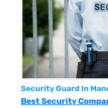
Security Guard In Man
Best Security Compan