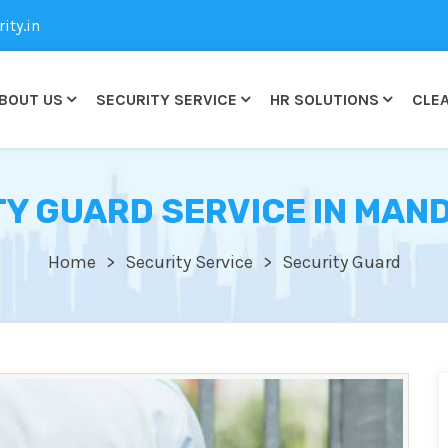
ty.in
BOUT US
SECURITY SERVICE
HR SOLUTIONS
CLEA
Y GUARD SERVICE IN MAN
Home
Security Service
Security Guard