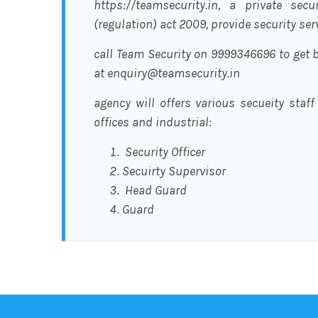
https://teamsecurity.in, a private sec
(regulation) act 2009, provide security se
call Team Security on 9999346696 to get b
at enquiry@teamsecurity.in
agency will offers various secueity staff
offices and industrial:
Security Officer
Secuirty Supervisor
Head Guard
Guard