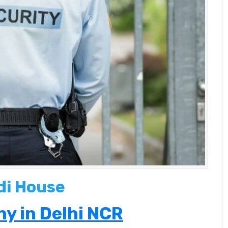
di House
y in Delhi NCR