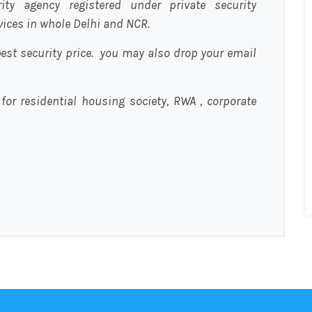
urity agency registered under private security
rvices in whole Delhi and NCR.
est security price. you may also drop your email
 for residential housing society, RWA , corporate