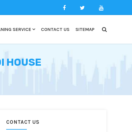
NING SERVICE
CONTACT US
SITEMAP
DI HOUSE
CONTACT US