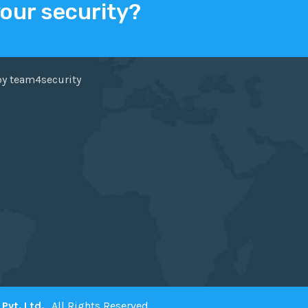
your security?
ER
FACEBOOK
by team4security
Pvt. Ltd.
. All Rights Reserved