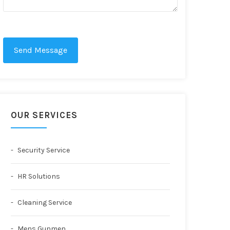
Send Message
OUR SERVICES
Security Service
HR Solutions
Cleaning Service
Mens Gunmen