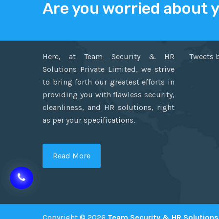
Are you worried about 
ABOUT US
TWITT
Here, at Team Security & HR
Tweets 
Solutions Private Limited, we strive
to bring forth our greatest efforts in
providing you with flawless security,
cleanliness, and HR solutions, right
as per your specifications.
Read More
Copyright © 2026
Team Security & HR Solutions 