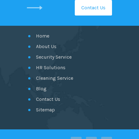
Contact Us
GET IN TOUCH
Home
About Us
Security Service
HR Solutions
Cleaning Service
Blog
Contact Us
Sitemap