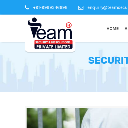
+91-9999346696
enquiry@teamsecuri
HOME
A
SECURIT