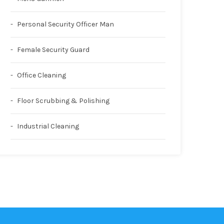
Personal Security Officer Man
Female Security Guard
Office Cleaning
Floor Scrubbing & Polishing
Industrial Cleaning