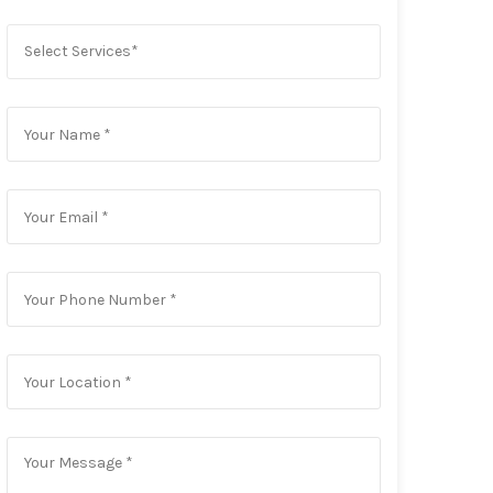
Select Services*