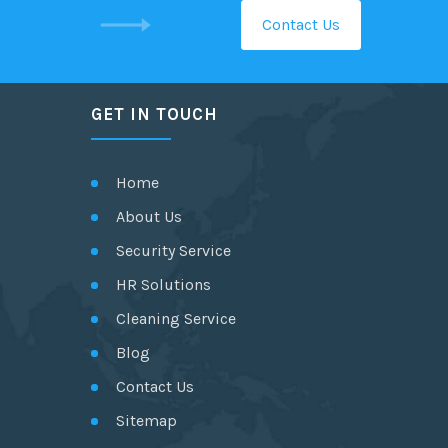
Contact Us
GET IN TOUCH
Home
About Us
Security Service
HR Solutions
Cleaning Service
Blog
Contact Us
Sitemap