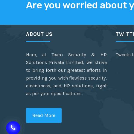
Are you worried about 
ABOUT US
TWITT
Here, at Team Security & HR
Tweets 
Solutions Private Limited, we strive
to bring forth our greatest efforts in
providing you with flawless security,
cleanliness, and HR solutions, right
as per your specifications.
Read More