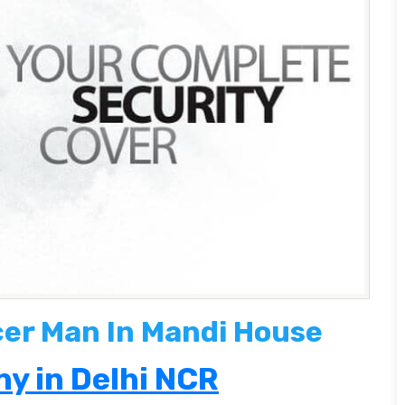
cer Man In Mandi House
y in Delhi NCR