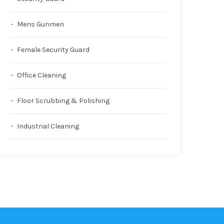
Mens Gunmen
Female Security Guard
Office Cleaning
Floor Scrubbing & Polishing
Industrial Cleaning