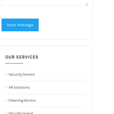
Send Message
OUR SERVICES
Security Service
HR Solutions
Cleaning Service
Security Guard