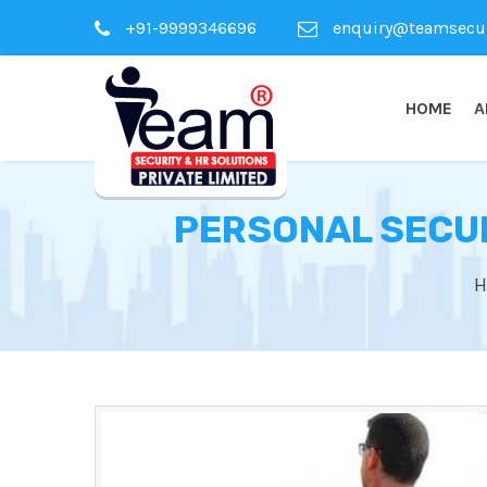
+91-9999346696
enquiry@teamsecuri
HOME
A
PERSONAL SECUR
H