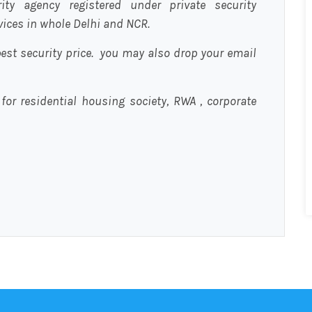
urity agency registered under private security
rvices in whole Delhi and NCR.
est security price. you may also drop your email
 for residential housing society, RWA , corporate