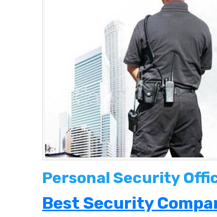
Personal Security Offi
Best Security Compan