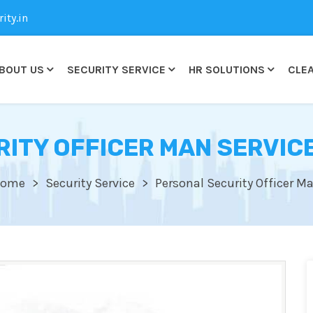
ty.in
BOUT US
SECURITY SERVICE
HR SOLUTIONS
CLEA
ITY OFFICER MAN SERVICE
ome
Security Service
Personal Security Officer M