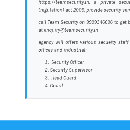
https://teamsecurity.in, a private sec
(regulation) act 2009, provide security se
call Team Security on 9999346696 to get b
at enquiry@teamsecurity.in
agency will offers various secueity staff
offices and industrial:
Security Officer
Secuirty Supervisor
Head Guard
Guard