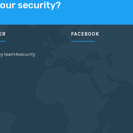
your security?
ER
FACEBOOK
by team4security