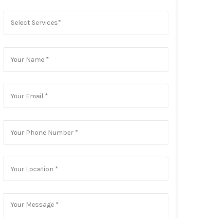
Select Services*