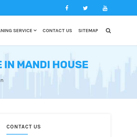
NING SERVICE
CONTACT US
SITEMAP
 IN MANDI HOUSE
an
CONTACT US