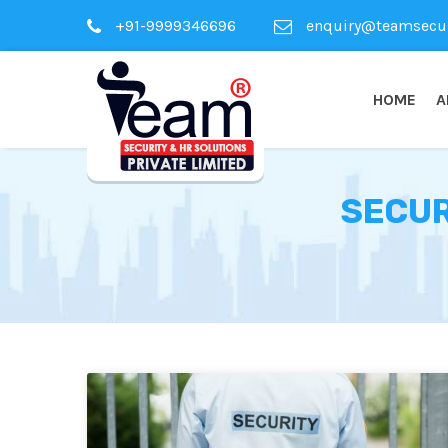
+91-9999346696
enquiry@teamsecuri
HOME
A
SECUR