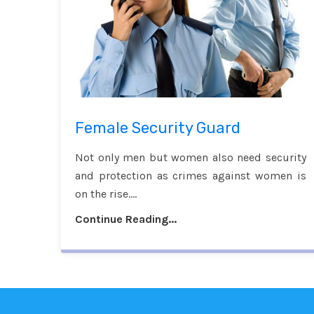
Female Security Guard
Not only men but women also need security
and protection as crimes against women is
on the rise....
Continue Reading...