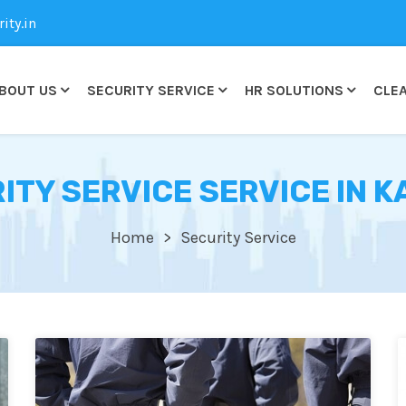
ty.in
BOUT US
SECURITY SERVICE
HR SOLUTIONS
CLEA
ITY SERVICE SERVICE IN K
Home
Security Service