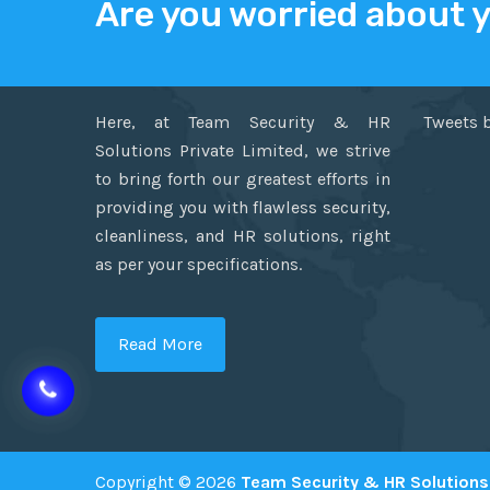
Are you worried about 
ABOUT US
TWITT
Here, at Team Security & HR
Tweets 
Solutions Private Limited, we strive
to bring forth our greatest efforts in
providing you with flawless security,
cleanliness, and HR solutions, right
as per your specifications.
Read More
Copyright © 2026
Team Security & HR Solutions 