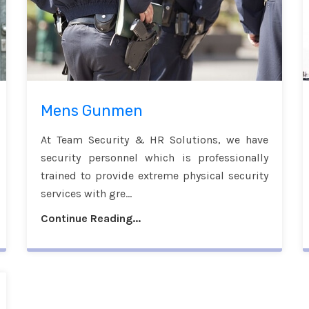
Mens Gunmen
At Team Security & HR Solutions, we have
security personnel which is professionally
trained to provide extreme physical security
services with gre...
Continue Reading...