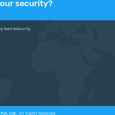
your security?
ER
FACEBOOK
by team4security
Pvt. Ltd.
. All Rights Reserved