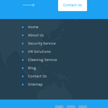
Contact Us
GET IN TOUCH
Home
About Us
Security Service
HR Solutions
Cleaning Service
Blog
Contact Us
Sitemap