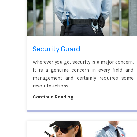
Security Guard
Wherever you go, security is a major concern.
It is a genuine concern in every field and
management and certainly requires some
resolute actions....
Continue Reading...