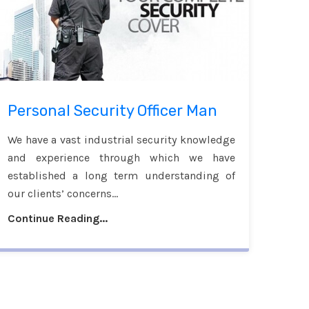
Personal Security Officer Man
We have a vast industrial security knowledge
and experience through which we have
established a long term understanding of
our clients’ concerns...
Continue Reading...