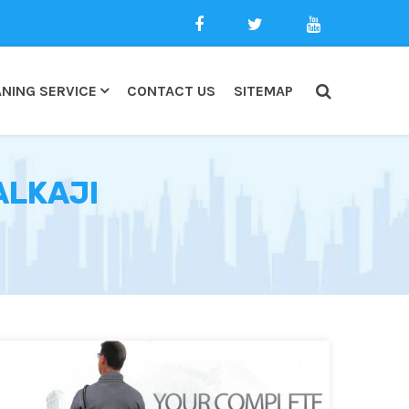
NING SERVICE
CONTACT US
SITEMAP
ALKAJI