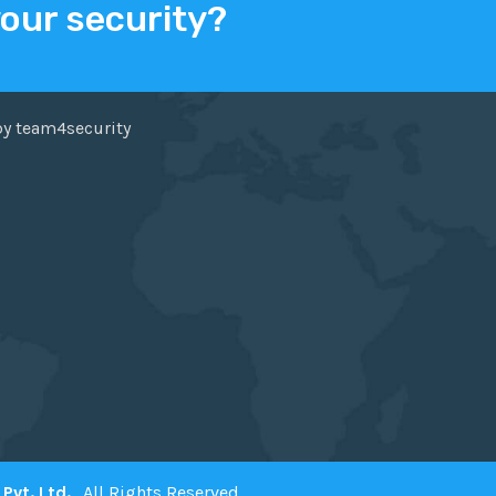
your security?
ER
FACEBOOK
by team4security
Pvt. Ltd.
. All Rights Reserved