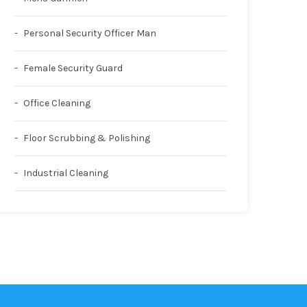
Personal Security Officer Man
Female Security Guard
Office Cleaning
Floor Scrubbing & Polishing
Industrial Cleaning