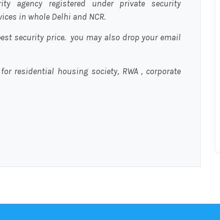
urity agency registered under private security
rvices in whole Delhi and NCR.
est security price. you may also drop your email
 for residential housing society, RWA , corporate