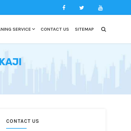
NING SERVICE
CONTACT US
SITEMAP
KAJI
CONTACT US