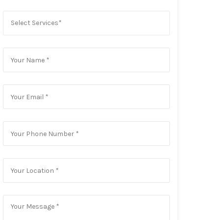
Select Services*