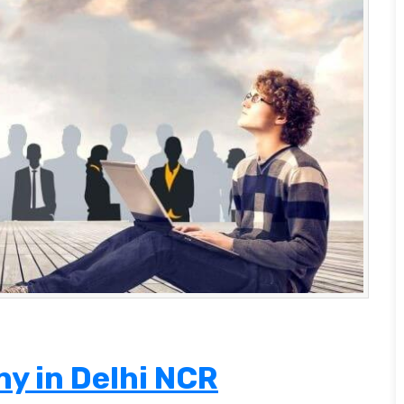
y in Delhi NCR