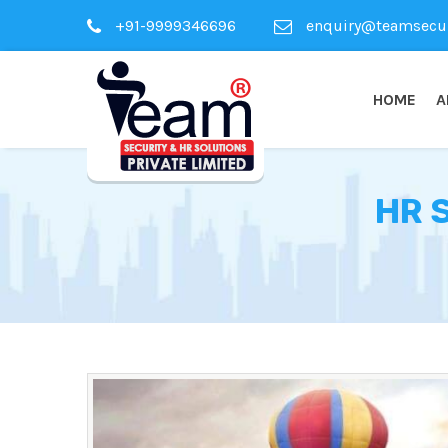
+91-9999346696
enquiry@teamsecuri
HOME
A
HR 