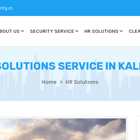
ty.in
BOUT US
SECURITY SERVICE
HR SOLUTIONS
CLEA
SOLUTIONS SERVICE IN KAL
Home
HR Solutions