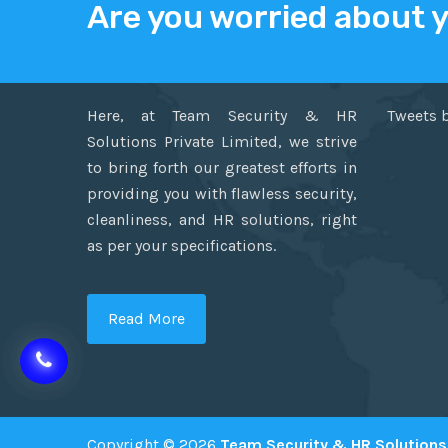
Are you worried about 
ABOUT US
TWITT
Here, at Team Security & HR
Tweets 
Solutions Private Limited, we strive
to bring forth our greatest efforts in
providing you with flawless security,
cleanliness, and HR solutions, right
as per your specifications.
Read More
Copyright © 2026
Team Security & HR Solutions 