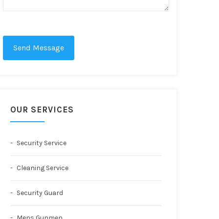
Send Message
OUR SERVICES
Security Service
Cleaning Service
Security Guard
Mens Gunmen