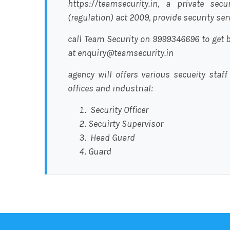
https://teamsecurity.in, a private sec
(regulation) act 2009, provide security se
call Team Security on 9999346696 to get b
at enquiry@teamsecurity.in
agency will offers various secueity staff
offices and industrial:
Security Officer
Secuirty Supervisor
Head Guard
Guard