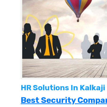
HR Solutions In Kalkaji
Best Security Compan