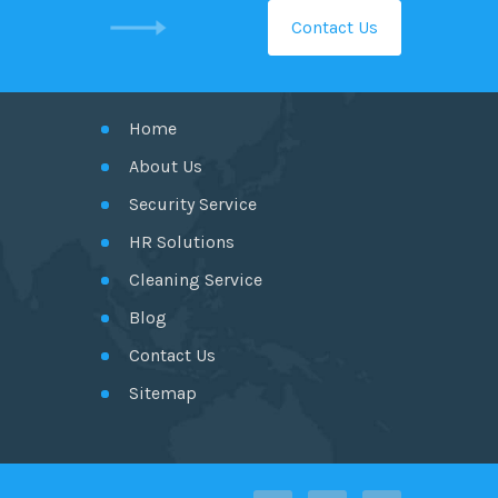
Contact Us
GET IN TOUCH
Home
About Us
Security Service
HR Solutions
Cleaning Service
Blog
Contact Us
Sitemap