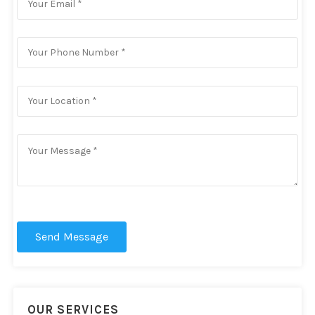
Send Message
OUR SERVICES