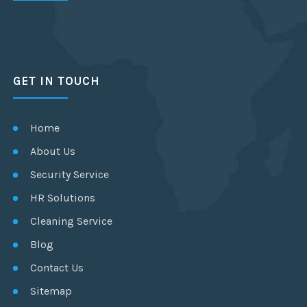
GET IN TOUCH
Home
About Us
Security Service
HR Solutions
Cleaning Service
Blog
Contact Us
Sitemap