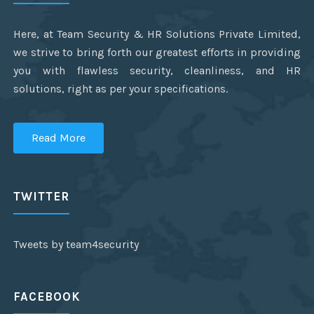
Here, at Team Security & HR Solutions Private Limited,
we strive to bring forth our greatest efforts in providing
you with flawless security, cleanliness, and HR
solutions, right as per your specifications.
Read More
TWITTER
Tweets by team4security
FACEBOOK