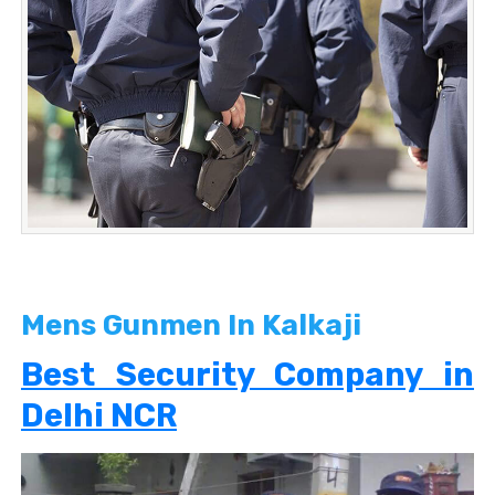
Mens Gunmen In Kalkaji
Best Security Company in
Delhi NCR