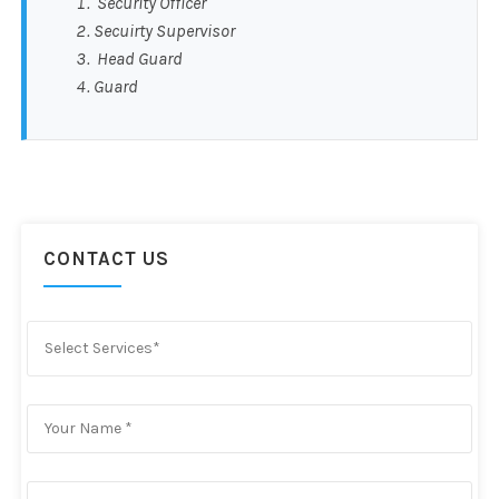
Security Officer
Secuirty Supervisor
Head Guard
Guard
CONTACT US
Select Services*