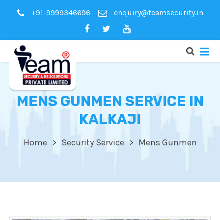
+91-9999346696
enquiry@teamsecurity.in
MENS GUNMEN SERVICE IN
KALKAJI
Home
Security Service
Mens Gunmen