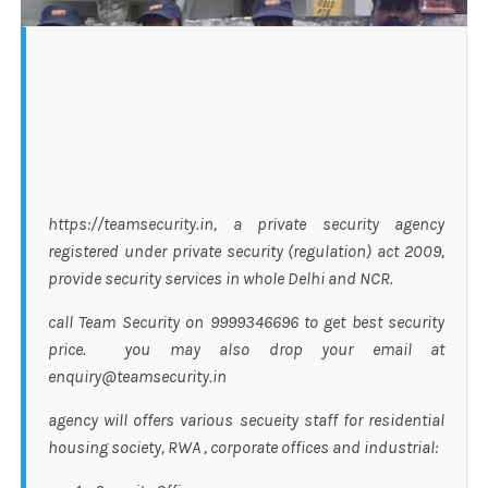
https://teamsecurity.in, a private security agency
registered under private security (regulation) act 2009,
provide security services in whole Delhi and NCR.
call Team Security on 9999346696 to get best security
price. you may also drop your email at
enquiry@teamsecurity.in
agency will offers various secueity staff for residential
housing society, RWA , corporate offices and industrial: