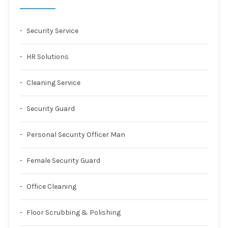
Security Service
HR Solutions
Cleaning Service
Security Guard
Personal Security Officer Man
Female Security Guard
Office Cleaning
Floor Scrubbing & Polishing