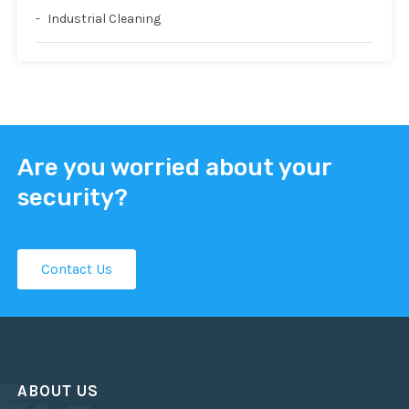
Industrial Cleaning
Are you worried about your
security?
Contact Us
ABOUT US