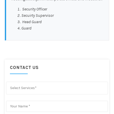
Security Officer
Secuirty Supervisor
Head Guard
Guard
CONTACT US
Select Services*