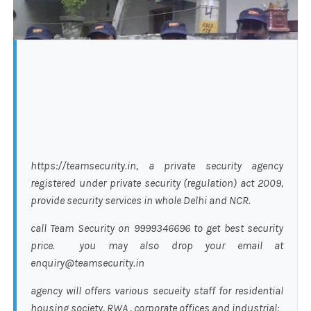
https://teamsecurity.in, a private security agency
registered under private security (regulation) act 2009,
provide security services in whole Delhi and NCR.
call Team Security on 9999346696 to get best security
price. you may also drop your email at
enquiry@teamsecurity.in
agency will offers various secueity staff for residential
housing society, RWA , corporate offices and industrial: