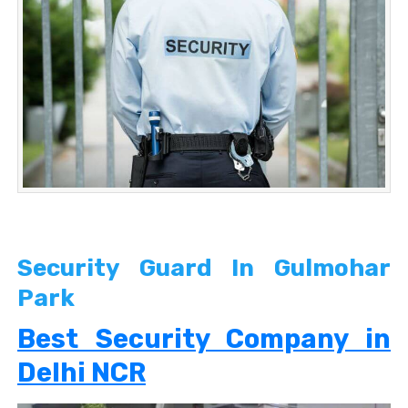
Security Guard In Gulmohar
Park
Best Security Company in
Delhi NCR