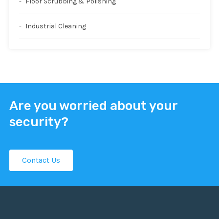
Floor Scrubbing & Polishing
Industrial Cleaning
Are you worried about your
security?
Contact Us