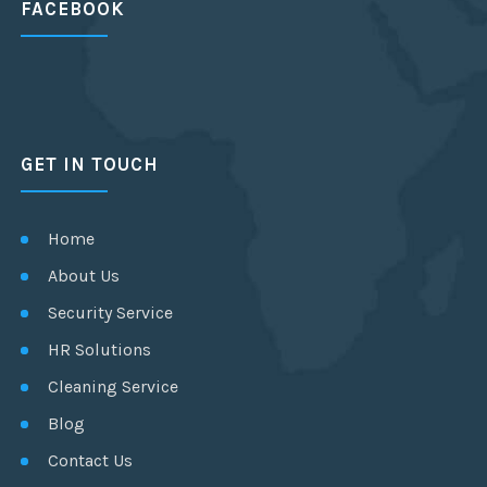
FACEBOOK
GET IN TOUCH
Home
About Us
Security Service
HR Solutions
Cleaning Service
Blog
Contact Us