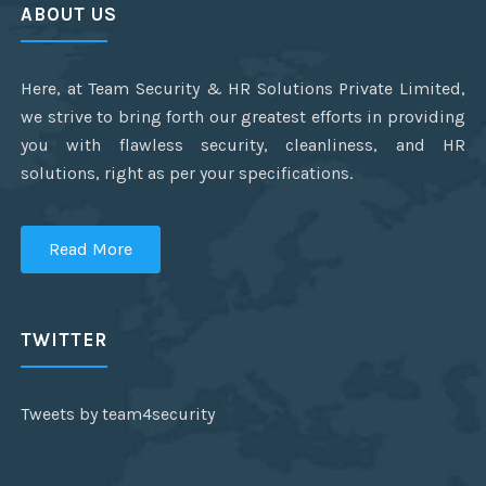
ABOUT US
Here, at Team Security & HR Solutions Private Limited,
we strive to bring forth our greatest efforts in providing
you with flawless security, cleanliness, and HR
solutions, right as per your specifications.
Read More
TWITTER
Tweets by team4security