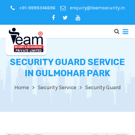
+91-9999346696
enquiry@teamsecurity.in
SECURITY GUARD SERVICE
IN GULMOHAR PARK
Home
Security Service
Security Guard