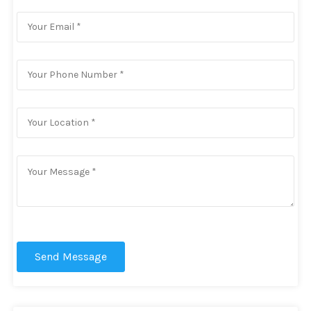
Send Message