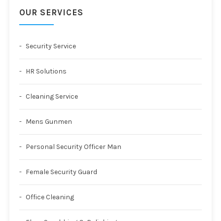
OUR SERVICES
Security Service
HR Solutions
Cleaning Service
Mens Gunmen
Personal Security Officer Man
Female Security Guard
Office Cleaning