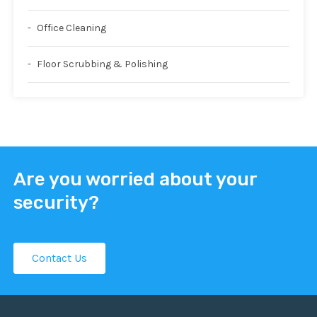
Office Cleaning
Floor Scrubbing & Polishing
Are you worried about your
security?
Contact Us