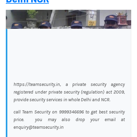
https://teamsecurity.in, a private security agency
registered under private security (regulation) act 2009,
provide security services in whole Delhi and NCR.
call Team Security on 9999346696 to get best security
price. you may also drop your email at
enquiry@teamsecurity.in