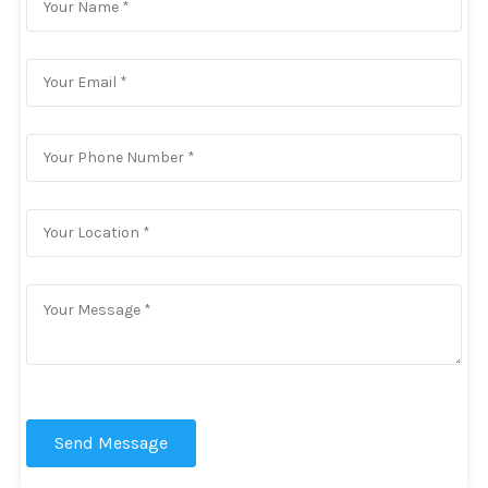
Send Message