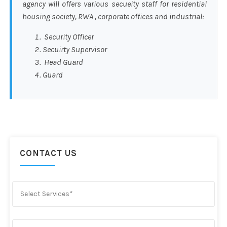
agency will offers various secueity staff for residential
housing society, RWA , corporate offices and industrial:
Security Officer
Secuirty Supervisor
Head Guard
Guard
CONTACT US
Select Services*