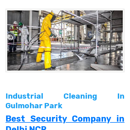
Industrial Cleaning In
Gulmohar Park
Best Security Company in
Delhi NCR