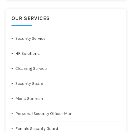
OUR SERVICES
Security Service
HR Solutions
Cleaning Service
Security Guard
Mens Gunmen
Personal Security Officer Man
Female Security Guard