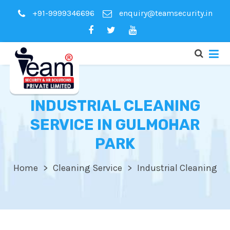
+91-9999346696
enquiry@teamsecurity.in
INDUSTRIAL CLEANING
SERVICE IN GULMOHAR
PARK
Home
Cleaning Service
Industrial Cleaning