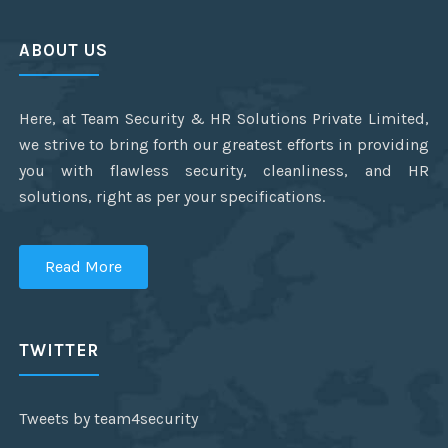
ABOUT US
Here, at Team Security & HR Solutions Private Limited,
we strive to bring forth our greatest efforts in providing
you with flawless security, cleanliness, and HR
solutions, right as per your specifications.
Read More
TWITTER
Tweets by team4security