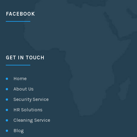
FACEBOOK
GET IN TOUCH
Home
About Us
Security Service
HR Solutions
Cleaning Service
Blog