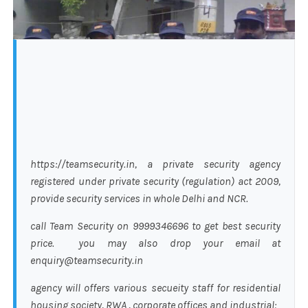
https://teamsecurity.in, a private security agency
registered under private security (regulation) act 2009,
provide security services in whole Delhi and NCR.
call Team Security on 9999346696 to get best security
price. you may also drop your email at
enquiry@teamsecurity.in
agency will offers various secueity staff for residential
housing society, RWA , corporate offices and industrial: