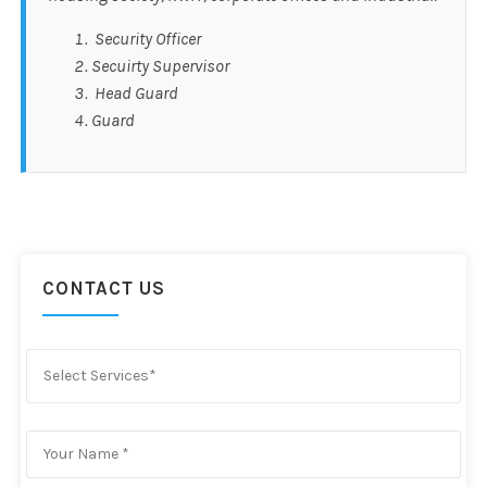
Security Officer
Secuirty Supervisor
Head Guard
Guard
CONTACT US
Select Services*