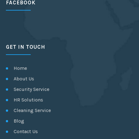
FACEBOOK
GET IN TOUCH
Home
About Us
Security Service
HR Solutions
Cleaning Service
Blog
Contact Us