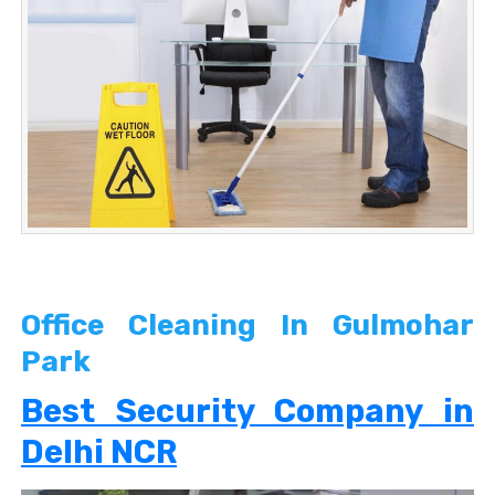
Office Cleaning In Gulmohar
Park
Best Security Company in
Delhi NCR