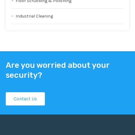
Floor Scrubbing & Polishing
Industrial Cleaning
Are you worried about your
security?
Contact Us