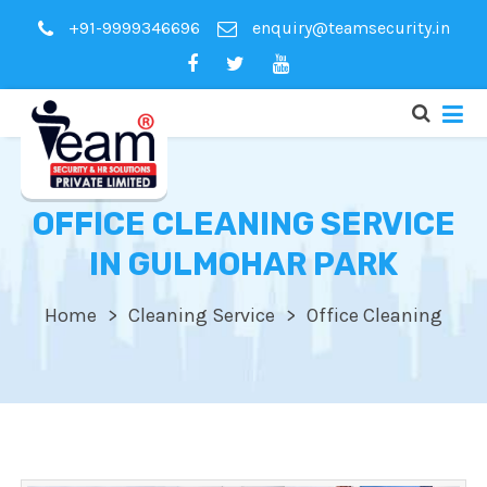
+91-9999346696
enquiry@teamsecurity.in
OFFICE CLEANING SERVICE
IN GULMOHAR PARK
Home
Cleaning Service
Office Cleaning