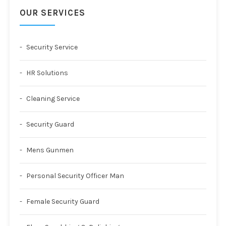
OUR SERVICES
Security Service
HR Solutions
Cleaning Service
Security Guard
Mens Gunmen
Personal Security Officer Man
Female Security Guard