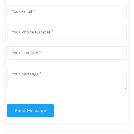
Send Message