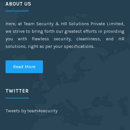
ABOUT US
Here, at Team Security & HR Solutions Private Limited,
we strive to bring forth our greatest efforts in providing
you with flawless security, cleanliness, and HR
solutions, right as per your specifications.
Read More
TWITTER
Tweets by team4security