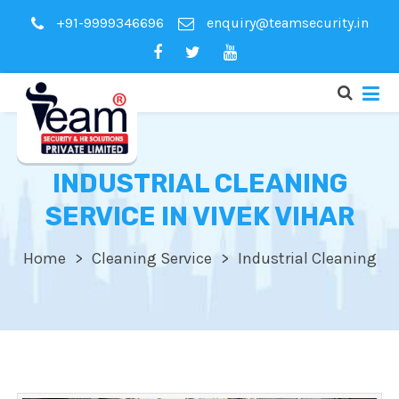
+91-9999346696
enquiry@teamsecurity.in
INDUSTRIAL CLEANING
SERVICE IN VIVEK VIHAR
Home
Cleaning Service
Industrial Cleaning