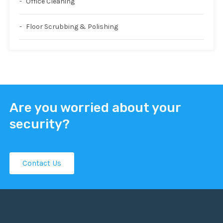
Office Cleaning
Floor Scrubbing & Polishing
Are you worried about your
security?
Contact Us