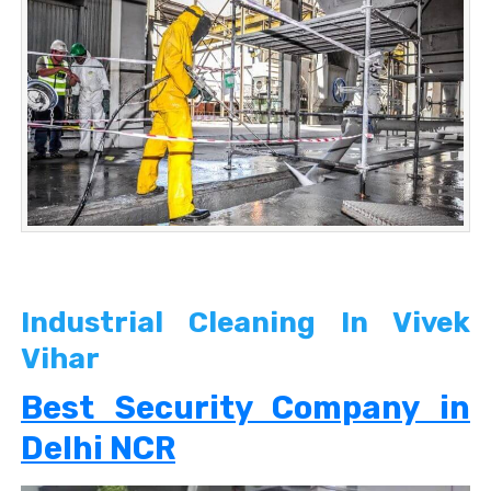
Industrial Cleaning In Vivek
Vihar
Best Security Company in
Delhi NCR