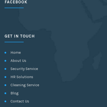
FACEBOOK
GET IN TOUCH
Home
About Us
Security Service
HR Solutions
Cleaning Service
Blog
Contact Us