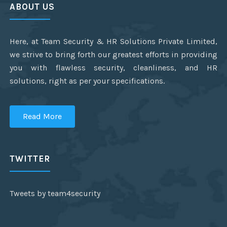
ABOUT US
Here, at Team Security & HR Solutions Private Limited,
we strive to bring forth our greatest efforts in providing
you with flawless security, cleanliness, and HR
solutions, right as per your specifications.
Read More
TWITTER
Tweets by team4security