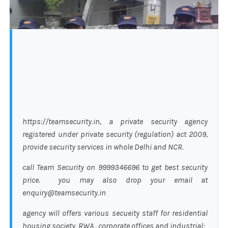
https://teamsecurity.in, a private security agency
registered under private security (regulation) act 2009,
provide security services in whole Delhi and NCR.
call Team Security on 9999346696 to get best security
price. you may also drop your email at
enquiry@teamsecurity.in
agency will offers various secueity staff for residential
housing society, RWA , corporate offices and industrial: