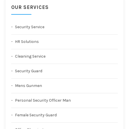
OUR SERVICES
Security Service
HR Solutions
Cleaning Service
Security Guard
Mens Gunmen
Personal Security Officer Man
Female Security Guard