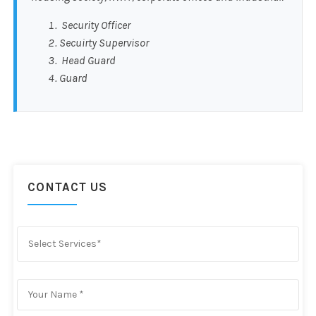
Security Officer
Secuirty Supervisor
Head Guard
Guard
CONTACT US
Select Services*