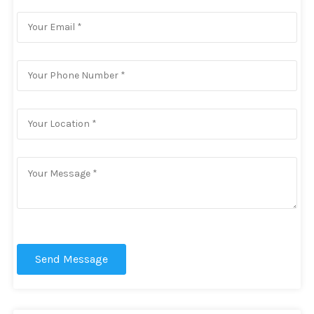
Send Message