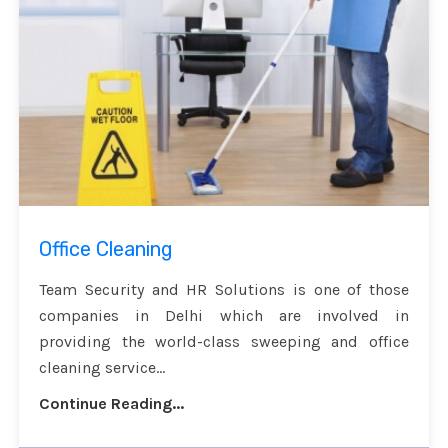
Office Cleaning
Team Security and HR Solutions is one of those
companies in Delhi which are involved in
providing the world-class sweeping and office
cleaning service...
Continue Reading...