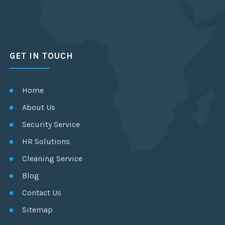
GET IN TOUCH
Home
About Us
Security Service
HR Solutions
Cleaning Service
Blog
Contact Us
Sitemap