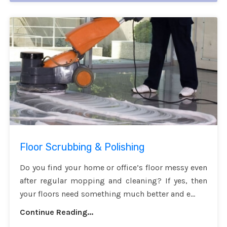
Floor Scrubbing & Polishing
Do you find your home or office’s floor messy even
after regular mopping and cleaning? If yes, then
your floors need something much better and e...
Continue Reading...