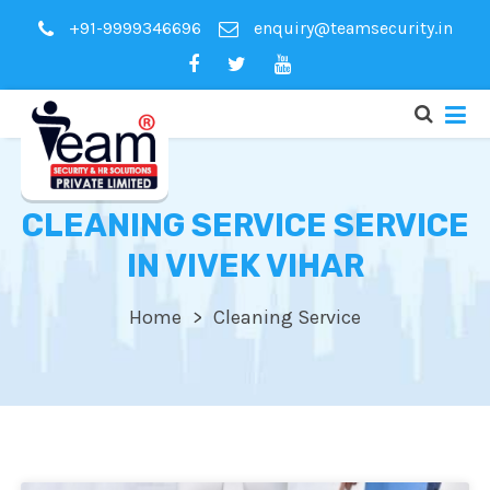
+91-9999346696
enquiry@teamsecurity.in
CLEANING SERVICE SERVICE
IN VIVEK VIHAR
Home
Cleaning Service