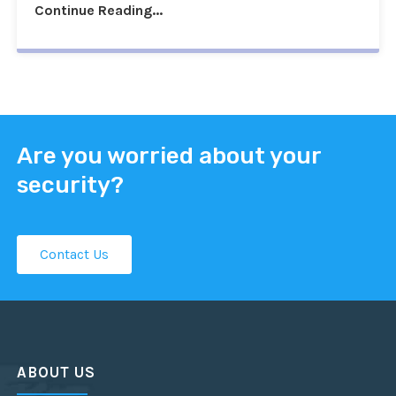
Continue Reading...
Are you worried about your
security?
Contact Us
ABOUT US