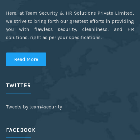
Here, at Team Security & HR Solutions Private Limited,
we strive to bring forth our greatest efforts in providing
you with flawless security, cleanliness, and HR
solutions, right as per your specifications.
Read More
TWITTER
Tweets by team4security
FACEBOOK