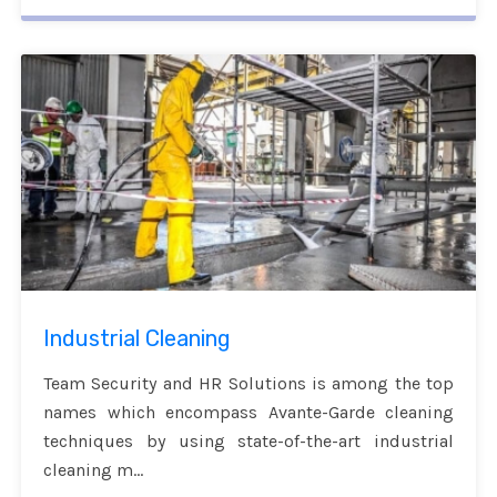
Industrial Cleaning
Team Security and HR Solutions is among the top
names which encompass Avante-Garde cleaning
techniques by using state-of-the-art industrial
cleaning m...