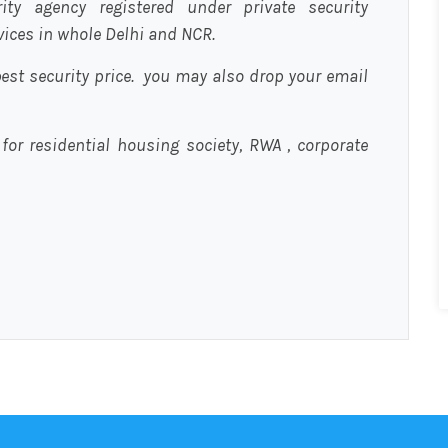
urity agency registered under private security
rvices in whole Delhi and NCR.
est security price. you may also drop your email
 for residential housing society, RWA , corporate