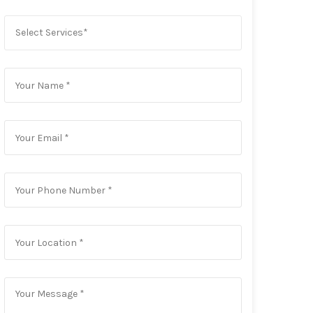
Select Services*