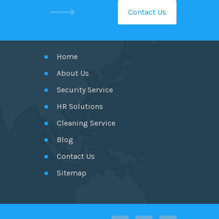
Contact Us
GET IN TOUCH
Home
About Us
Security Service
HR Solutions
Cleaning Service
Blog
Contact Us
Sitemap