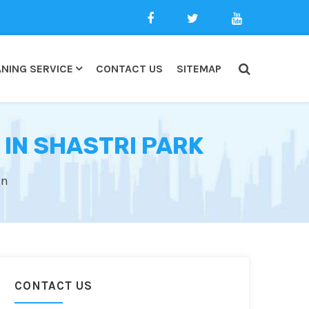
NING SERVICE
CONTACT US
SITEMAP
 IN SHASTRI PARK
an
CONTACT US