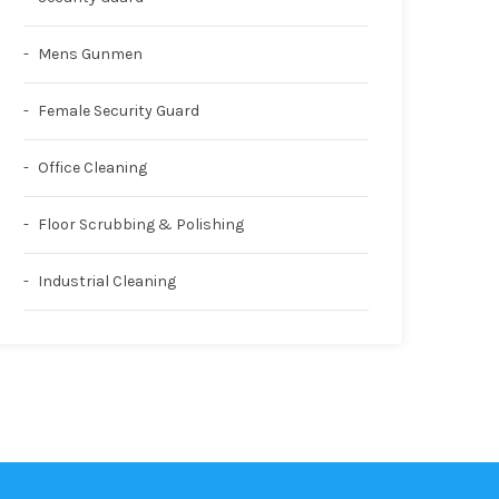
Mens Gunmen
Female Security Guard
Office Cleaning
Floor Scrubbing & Polishing
Industrial Cleaning