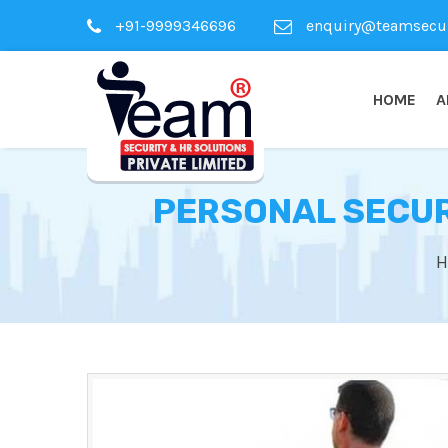
+91-9999346696
enquiry@teamsecuri
HOME
A
PERSONAL SECURI
H