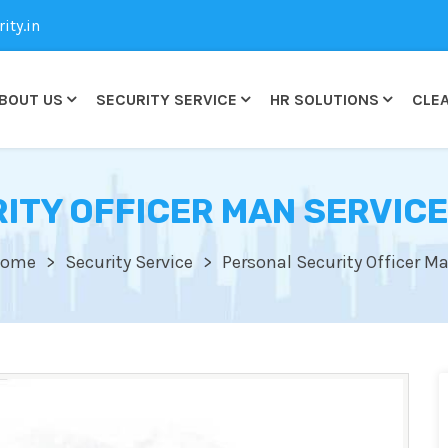
ty.in
BOUT US
SECURITY SERVICE
HR SOLUTIONS
CLEA
TY OFFICER MAN SERVICE
ome
Security Service
Personal Security Officer M