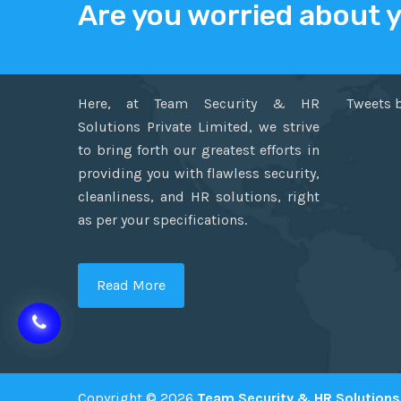
Are you worried about 
ABOUT US
TWITT
Here, at Team Security & HR
Tweets 
Solutions Private Limited, we strive
to bring forth our greatest efforts in
providing you with flawless security,
cleanliness, and HR solutions, right
as per your specifications.
Read More
Copyright © 2026
Team Security & HR Solutions 