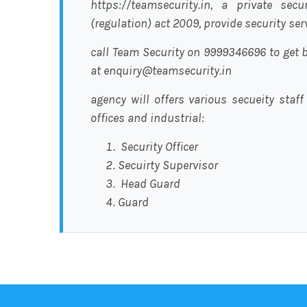
https://teamsecurity.in, a private sec
(regulation) act 2009, provide security se
call Team Security on 9999346696 to get b
at enquiry@teamsecurity.in
agency will offers various secueity staff
offices and industrial:
Security Officer
Secuirty Supervisor
Head Guard
Guard