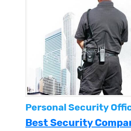
Personal Security Offi
Best Security Compan