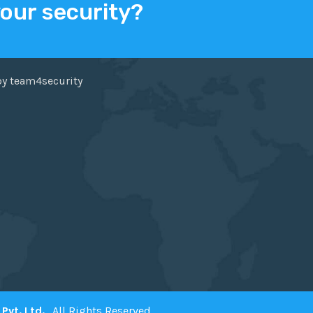
your security?
ER
FACEBOOK
by team4security
Pvt. Ltd.
. All Rights Reserved