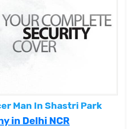
cer Man In Shastri Park
y in Delhi NCR