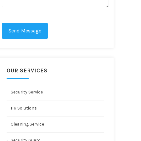
Send Message
OUR SERVICES
Security Service
HR Solutions
Cleaning Service
Security Guard