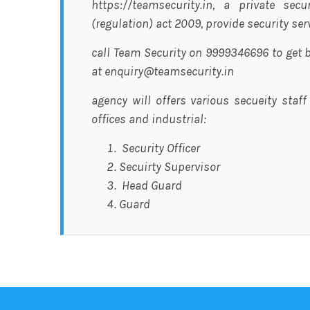
https://teamsecurity.in, a private sec
(regulation) act 2009, provide security se
call Team Security on 9999346696 to get b
at enquiry@teamsecurity.in
agency will offers various secueity staff
offices and industrial:
Security Officer
Secuirty Supervisor
Head Guard
Guard