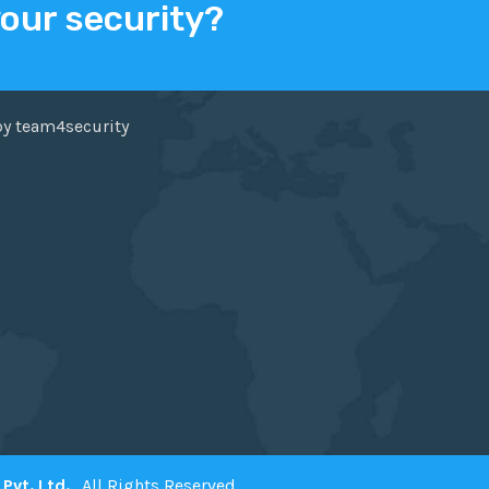
your security?
ER
FACEBOOK
by team4security
Pvt. Ltd.
. All Rights Reserved