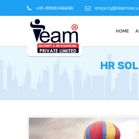
+91-9999346696
enquiry@teamsecuri
HOME
A
HR SOL