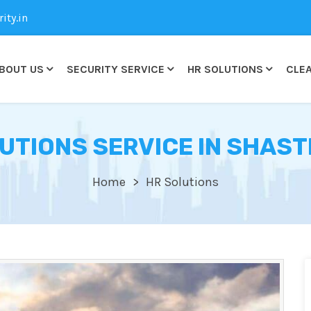
ty.in
BOUT US
SECURITY SERVICE
HR SOLUTIONS
CLEA
UTIONS SERVICE IN SHAST
Home
HR Solutions