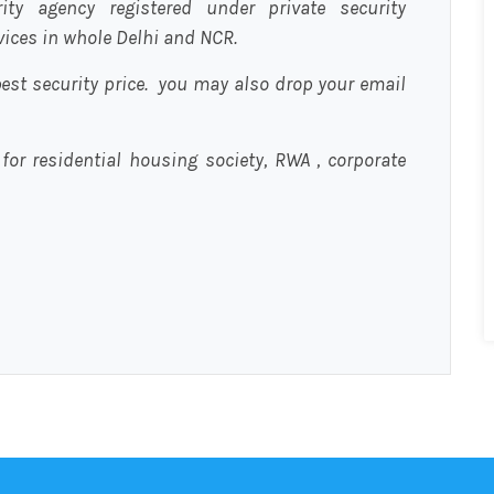
urity agency registered under private security
rvices in whole Delhi and NCR.
est security price. you may also drop your email
 for residential housing society, RWA , corporate