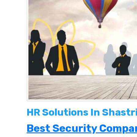
HR Solutions In Shastr
Best Security Compan