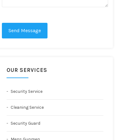
Send Message
OUR SERVICES
Security Service
Cleaning Service
Security Guard
Mens Gunmen