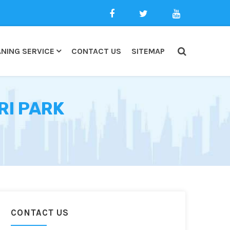
NING SERVICE
CONTACT US
SITEMAP
RI PARK
CONTACT US