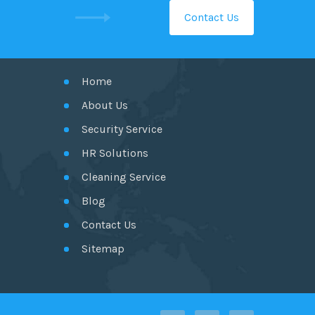
Contact Us
GET IN TOUCH
Home
About Us
Security Service
HR Solutions
Cleaning Service
Blog
Contact Us
Sitemap