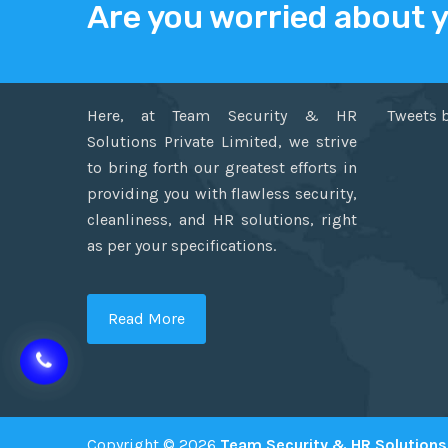
Are you worried about 
ABOUT US
TWITT
Here, at Team Security & HR
Tweets 
Solutions Private Limited, we strive
to bring forth our greatest efforts in
providing you with flawless security,
cleanliness, and HR solutions, right
as per your specifications.
Read More
Copyright © 2026
Team Security & HR Solutions 