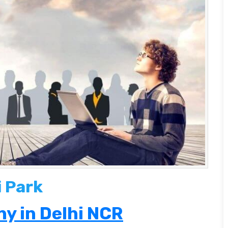
i Park
y in Delhi NCR