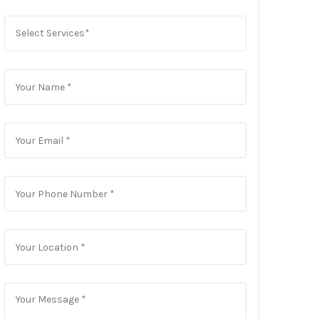
Select Services*