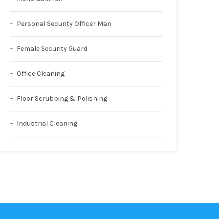
Personal Security Officer Man
Female Security Guard
Office Cleaning
Floor Scrubbing & Polishing
Industrial Cleaning