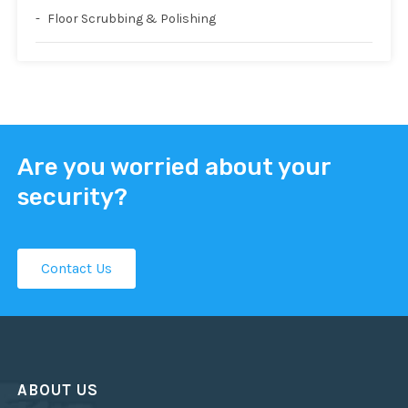
Floor Scrubbing & Polishing
Are you worried about your
security?
Contact Us
ABOUT US