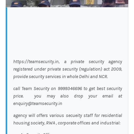
https://teamsecurity.in, a private security agency
registered under private security (regulation) act 2009,
provide security services in whole Delhi and NCR.
call Team Security on 9999346696 to get best security
price. you may also drop your email at
enquiry@teamsecurity.in
agency will offers various secueity staff for residential
housing society, RWA , corporate offices and industrial: