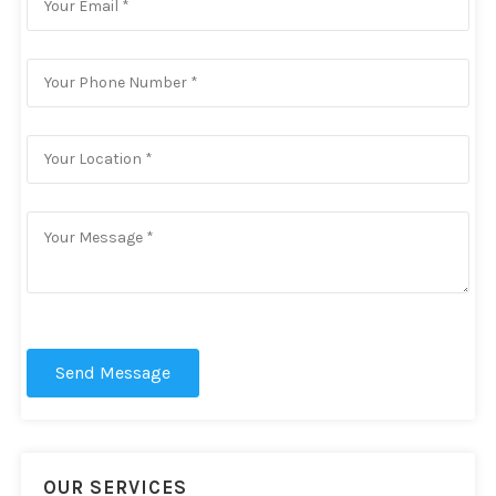
Send Message
OUR SERVICES