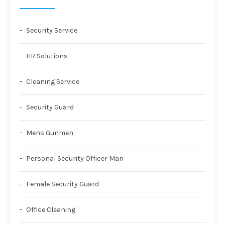
Security Service
HR Solutions
Cleaning Service
Security Guard
Mens Gunmen
Personal Security Officer Man
Female Security Guard
Office Cleaning