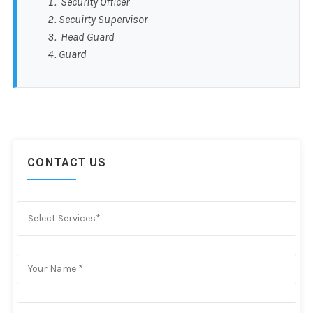
Security Officer
Secuirty Supervisor
Head Guard
Guard
CONTACT US
Select Services*