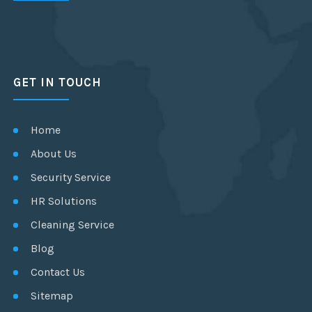
GET IN TOUCH
Home
About Us
Security Service
HR Solutions
Cleaning Service
Blog
Contact Us
Sitemap