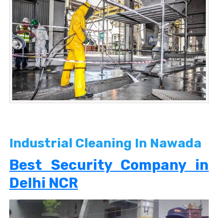
Industrial Cleaning In Nawada
Best Security Company in
Delhi NCR