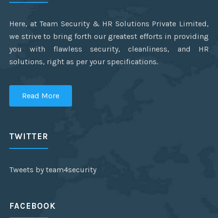
Here, at Team Security & HR Solutions Private Limited,
we strive to bring forth our greatest efforts in providing
you with flawless security, cleanliness, and HR
solutions, right as per your specifications.
Read More
TWITTER
Tweets by team4security
FACEBOOK