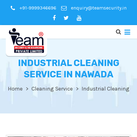
+91-9999346696
enquiry@teamsecurity.in
INDUSTRIAL CLEANING
SERVICE IN NAWADA
Home
Cleaning Service
Industrial Cleaning