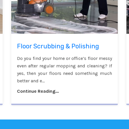
Floor Scrubbing & Polishing
Do you find your home or office’s floor messy
even after regular mopping and cleaning? If
yes, then your floors need something much
better and e...
Continue Reading...