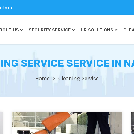
ty.in
BOUT US
SECURITY SERVICE
HR SOLUTIONS
CLEA
ING SERVICE SERVICE IN 
Home
Cleaning Service