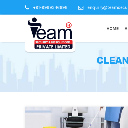
+91-9999346696
enquiry@teamsecuri
HOME
A
CLEAN