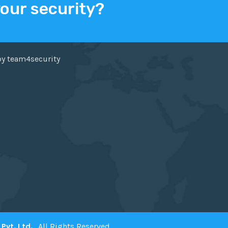
your security?
ER
FACEBOOK
by team4security
Pvt. Ltd.
. All Rights Reserved