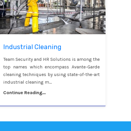
Industrial Cleaning
Team Security and HR Solutions is among the
top names which encompass Avante-Garde
cleaning techniques by using state-of-the-art
industrial cleaning m...
Continue Reading...