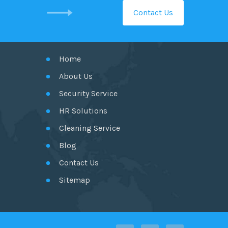
Contact Us
GET IN TOUCH
Home
About Us
Security Service
HR Solutions
Cleaning Service
Blog
Contact Us
Sitemap