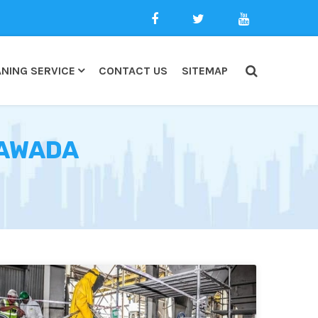
NING SERVICE
CONTACT US
SITEMAP
NAWADA