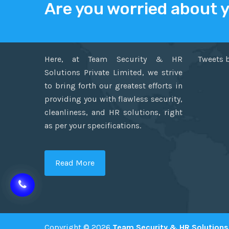
Are you worried about 
ABOUT US
TWITT
Here, at Team Security & HR
Tweets 
Solutions Private Limited, we strive
to bring forth our greatest efforts in
providing you with flawless security,
cleanliness, and HR solutions, right
as per your specifications.
Read More
Copyright © 2026
Team Security & HR Solutions 