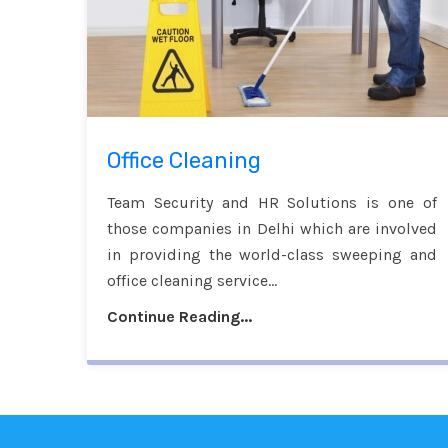
Office Cleaning
Team Security and HR Solutions is one of
those companies in Delhi which are involved
in providing the world-class sweeping and
office cleaning service...
Continue Reading...