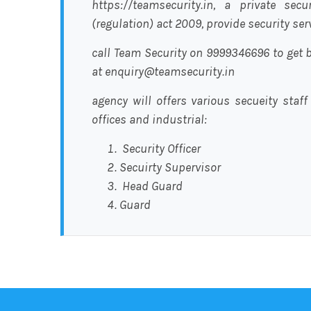
https://teamsecurity.in, a private sec
(regulation) act 2009, provide security se
call Team Security on 9999346696 to get b
at enquiry@teamsecurity.in
agency will offers various secueity staff
offices and industrial:
Security Officer
Secuirty Supervisor
Head Guard
Guard