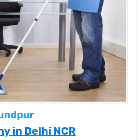
kundpur
y in Delhi NCR