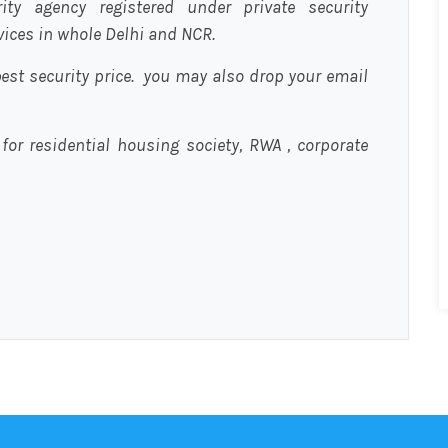
urity agency registered under private security
rvices in whole Delhi and NCR.
est security price. you may also drop your email
 for residential housing society, RWA , corporate