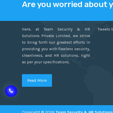
Are you worried about 
ABOUT US
TWITT
Here, at Team Security & HR
Tweets 
Solutions Private Limited, we strive
to bring forth our greatest efforts in
providing you with flawless security,
cleanliness, and HR solutions, right
as per your specifications.
Read More
Copyright © 2026
Team Security & HR Solutions 