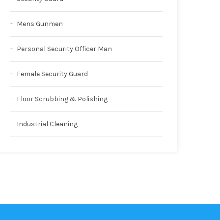
Mens Gunmen
Personal Security Officer Man
Female Security Guard
Floor Scrubbing & Polishing
Industrial Cleaning