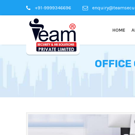
+91-9999346696
enquiry@teamsecuri
HOME
A
OFFICE