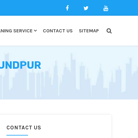
NING SERVICE
CONTACT US
SITEMAP
KUNDPUR
CONTACT US