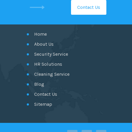
Contact Us
GET IN TOUCH
Home
About Us
Security Service
HR Solutions
Cleaning Service
Blog
Contact Us
Sitemap