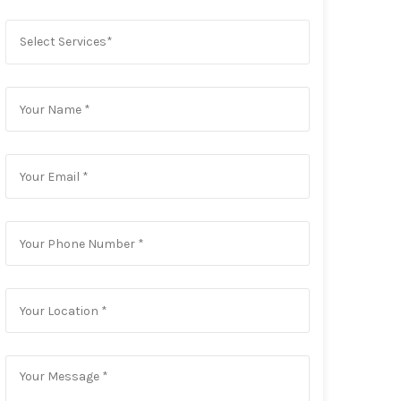
Select Services*