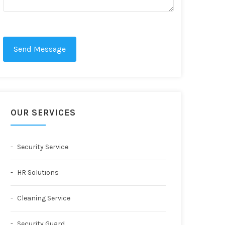
Send Message
OUR SERVICES
Security Service
HR Solutions
Cleaning Service
Security Guard