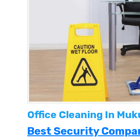
Office Cleaning In Mu
Best Security Compan