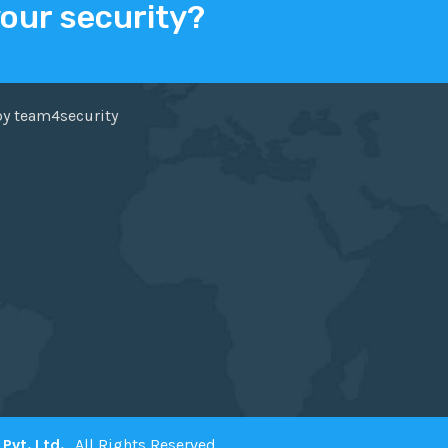
your security?
ER
FACEBOOK
by team4security
Pvt. Ltd.
. All Rights Reserved