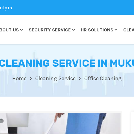
ty.in
BOUT US
SECURITY SERVICE
HR SOLUTIONS
CLEA
 CLEANING SERVICE IN MU
Home
Cleaning Service
Office Cleaning