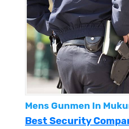
Mens Gunmen In Muku
Best Security Compan