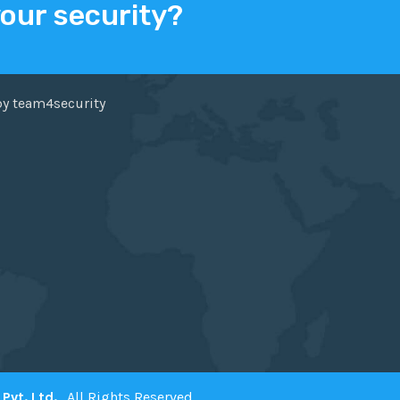
your security?
ER
FACEBOOK
by team4security
Pvt. Ltd.
. All Rights Reserved