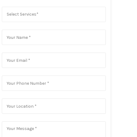
Select Services*