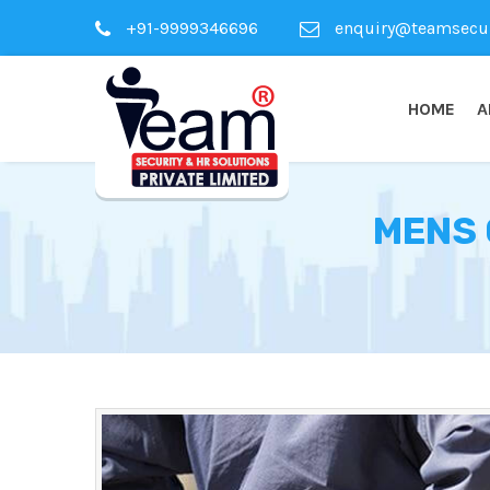
+91-9999346696
enquiry@teamsecuri
HOME
A
MENS 