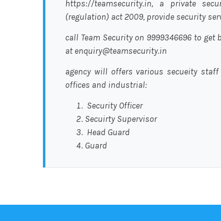
https://teamsecurity.in, a private sec
(regulation) act 2009, provide security se
call Team Security on 9999346696 to get b
at enquiry@teamsecurity.in
agency will offers various secueity staff
offices and industrial:
Security Officer
Secuirty Supervisor
Head Guard
Guard