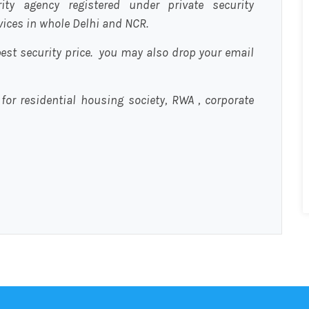
urity agency registered under private security
rvices in whole Delhi and NCR.
est security price. you may also drop your email
 for residential housing society, RWA , corporate