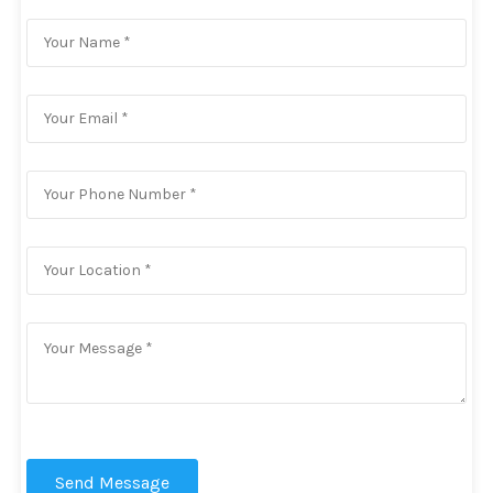
Send Message