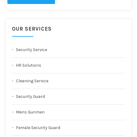
OUR SERVICES
Security Service
HR Solutions
Cleaning Service
Security Guard
Mens Gunmen
Female Security Guard