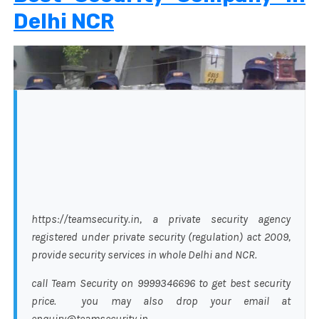
Delhi NCR
https://teamsecurity.in, a private security agency
registered under private security (regulation) act 2009,
provide security services in whole Delhi and NCR.
call Team Security on 9999346696 to get best security
price. you may also drop your email at
enquiry@teamsecurity.in