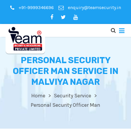
+91-9999346696
enquiry@teamsecurity.in
PERSONAL SECURITY
OFFICER MAN SERVICE IN
MALVIYA NAGAR
Home
Security Service
Personal Security Officer Man