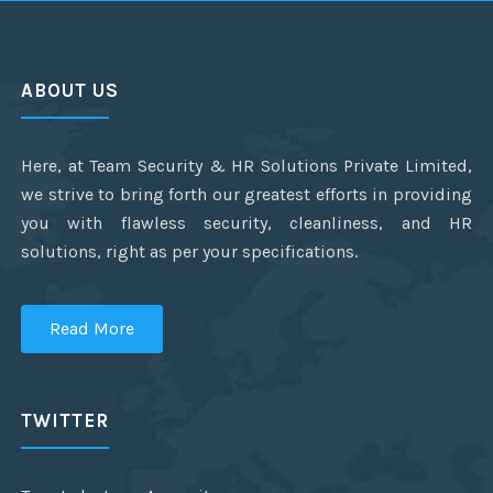
ABOUT US
Here, at Team Security & HR Solutions Private Limited,
we strive to bring forth our greatest efforts in providing
you with flawless security, cleanliness, and HR
solutions, right as per your specifications.
Read More
TWITTER