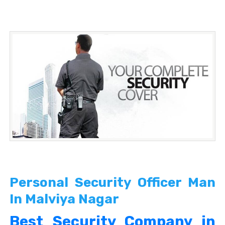
Personal Security Officer Man
In Malviya Nagar
Best Security Company in