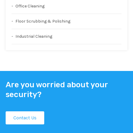
Office Cleaning
Floor Scrubbing & Polishing
Industrial Cleaning
Are you worried about your
security?
Contact Us