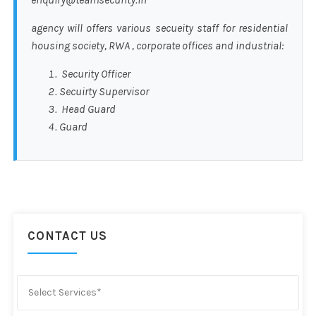
agency will offers various secueity staff for residential
housing society, RWA , corporate offices and industrial:
Security Officer
Secuirty Supervisor
Head Guard
Guard
CONTACT US
Select Services*