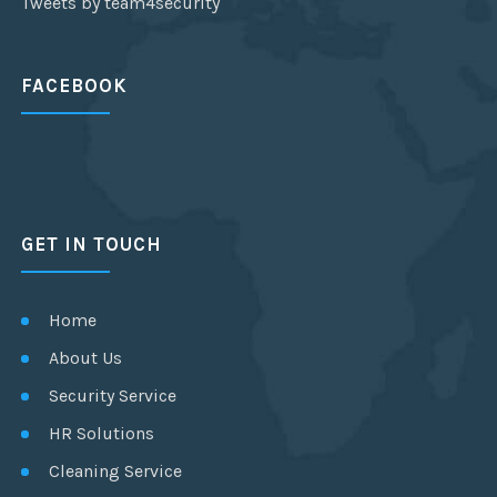
Tweets by team4security
FACEBOOK
GET IN TOUCH
Home
About Us
Security Service
HR Solutions
Cleaning Service