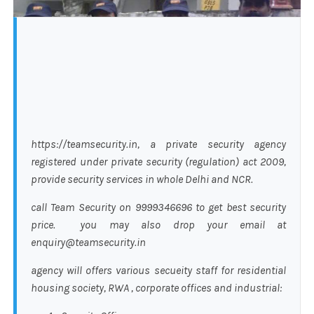
https://teamsecurity.in, a private security agency
registered under private security (regulation) act 2009,
provide security services in whole Delhi and NCR.
call Team Security on 9999346696 to get best security
price. you may also drop your email at
enquiry@teamsecurity.in
agency will offers various secueity staff for residential
housing society, RWA , corporate offices and industrial: