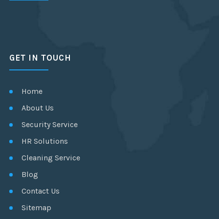
GET IN TOUCH
Home
About Us
Security Service
HR Solutions
Cleaning Service
Blog
Contact Us
Sitemap