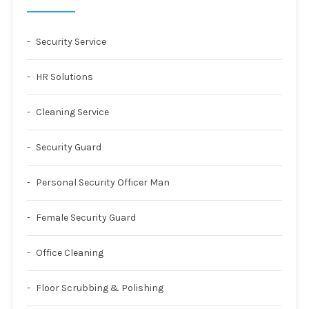
Security Service
HR Solutions
Cleaning Service
Security Guard
Personal Security Officer Man
Female Security Guard
Office Cleaning
Floor Scrubbing & Polishing