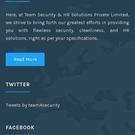
Here, at Team Security & HR Solutions Private Limited,
we strive to bring forth our greatest efforts in providing
you with flawless security, cleanliness, and HR
solutions, right as per your specifications.
Read More
TWITTER
Tweets by team4security
FACEBOOK