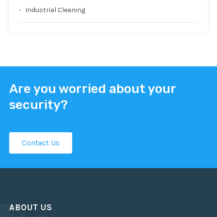
Industrial Cleaning
Are you worried about your
security?
Contact Us
ABOUT US