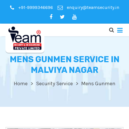
+91-9999346696
enquiry@teamsecurity.in
MENS GUNMEN SERVICE IN
MALVIYA NAGAR
Home
Security Service
Mens Gunmen