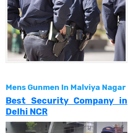
Mens Gunmen In Malviya Nagar
Best Security Company in
Delhi NCR