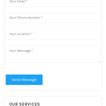
Send Message
OUR SERVICES