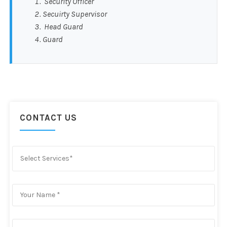
Security Officer
Secuirty Supervisor
Head Guard
Guard
CONTACT US
Select Services*