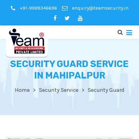
+91-9999346696
enquiry@teamsecurity.in
SECURITY GUARD SERVICE
IN MAHIPALPUR
Home
Security Service
Security Guard