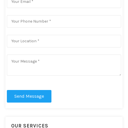
Send Message
OUR SERVICES