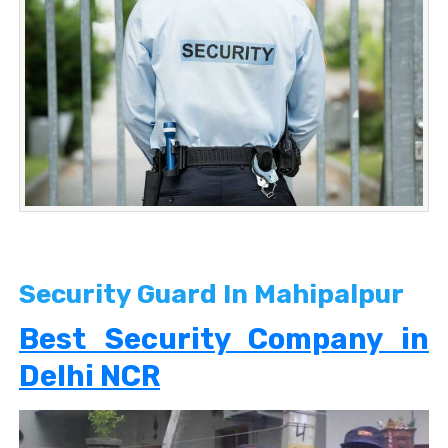
Security Guard In Mahipalpur
Best Security Company in
Delhi NCR