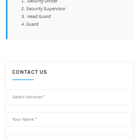
Security Officer
Secuirty Supervisor
Head Guard
Guard
CONTACT US
Select Services*