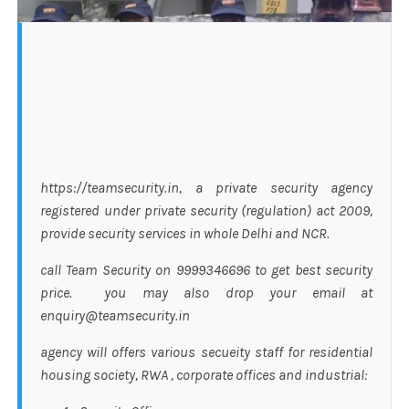
https://teamsecurity.in, a private security agency
registered under private security (regulation) act 2009,
provide security services in whole Delhi and NCR.
call Team Security on 9999346696 to get best security
price. you may also drop your email at
enquiry@teamsecurity.in
agency will offers various secueity staff for residential
housing society, RWA , corporate offices and industrial: