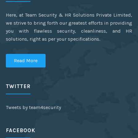
Here, at Team Security & HR Solutions Private Limited,
we strive to bring forth our greatest efforts in providing
you with flawless security, cleanliness, and HR
solutions, right as per your specifications.
Read More
TWITTER
Tweets by team4security
FACEBOOK