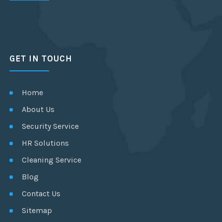
GET IN TOUCH
Home
About Us
Security Service
HR Solutions
Cleaning Service
Blog
Contact Us
Sitemap