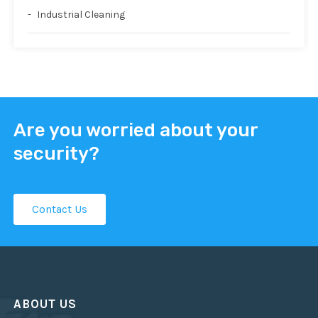
Industrial Cleaning
Are you worried about your
security?
Contact Us
ABOUT US