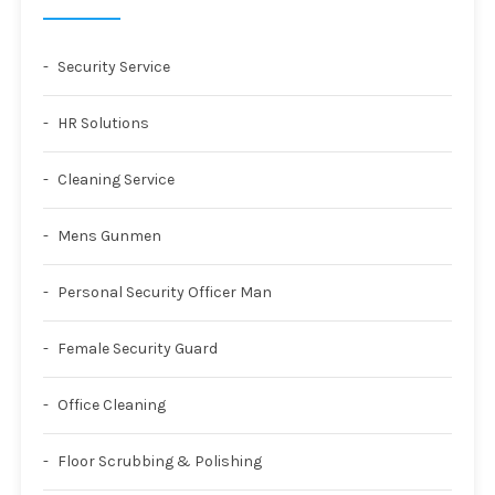
Security Service
HR Solutions
Cleaning Service
Mens Gunmen
Personal Security Officer Man
Female Security Guard
Office Cleaning
Floor Scrubbing & Polishing