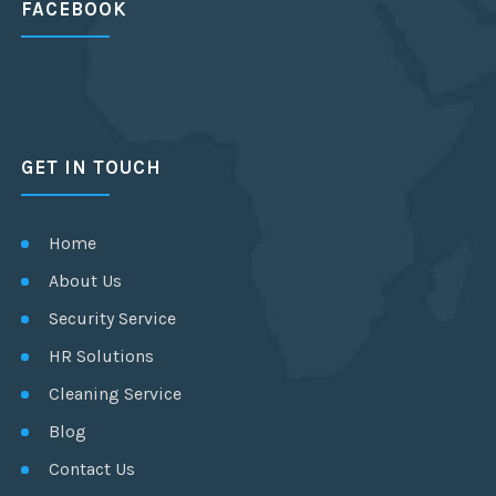
FACEBOOK
GET IN TOUCH
Home
About Us
Security Service
HR Solutions
Cleaning Service
Blog
Contact Us