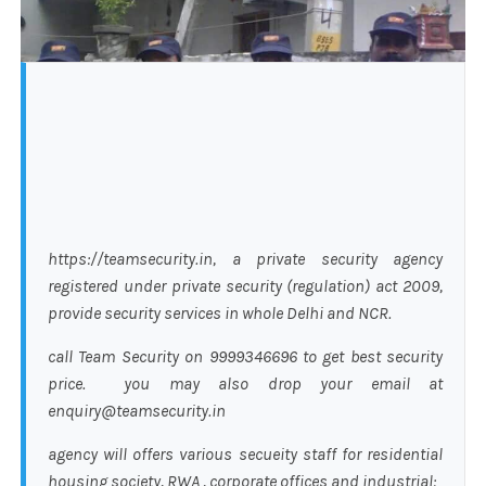
https://teamsecurity.in, a private security agency
registered under private security (regulation) act 2009,
provide security services in whole Delhi and NCR.
call Team Security on 9999346696 to get best security
price. you may also drop your email at
enquiry@teamsecurity.in
agency will offers various secueity staff for residential
housing society, RWA , corporate offices and industrial: