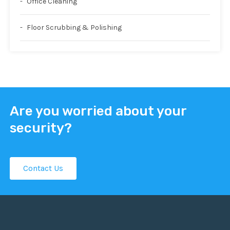
Office Cleaning
Floor Scrubbing & Polishing
Are you worried about your
security?
Contact Us