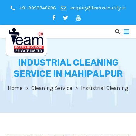
+91-9999346696
enquiry@teamsecurity.in
INDUSTRIAL CLEANING
SERVICE IN MAHIPALPUR
Home
Cleaning Service
Industrial Cleaning