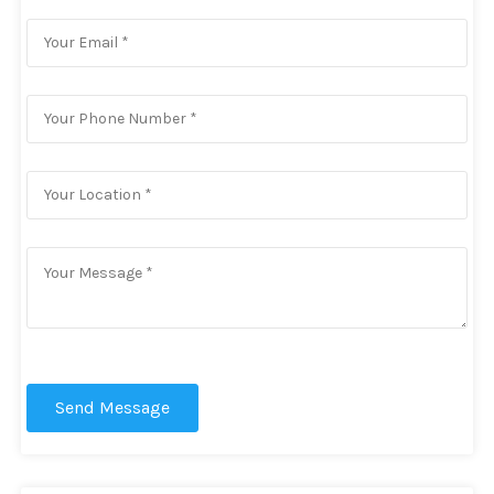
Send Message