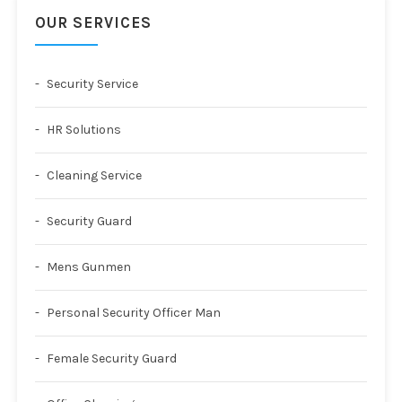
OUR SERVICES
Security Service
HR Solutions
Cleaning Service
Security Guard
Mens Gunmen
Personal Security Officer Man
Female Security Guard