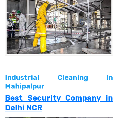
Industrial Cleaning In
Mahipalpur
Best Security Company in
Delhi NCR