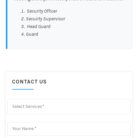
Security Officer
Secuirty Supervisor
Head Guard
Guard
CONTACT US
Select Services*