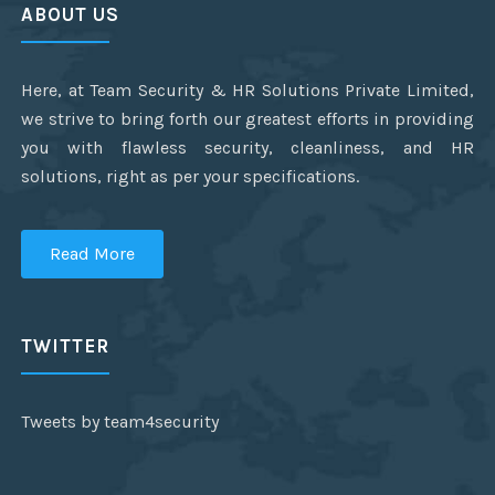
ABOUT US
Here, at Team Security & HR Solutions Private Limited,
we strive to bring forth our greatest efforts in providing
you with flawless security, cleanliness, and HR
solutions, right as per your specifications.
Read More
TWITTER
Tweets by team4security