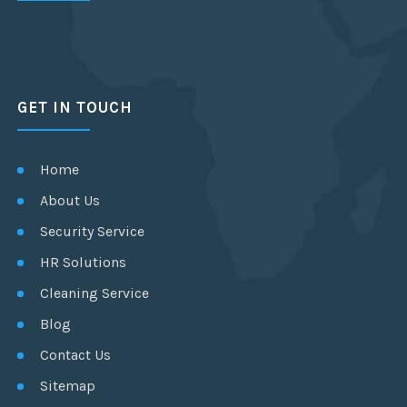
GET IN TOUCH
Home
About Us
Security Service
HR Solutions
Cleaning Service
Blog
Contact Us
Sitemap