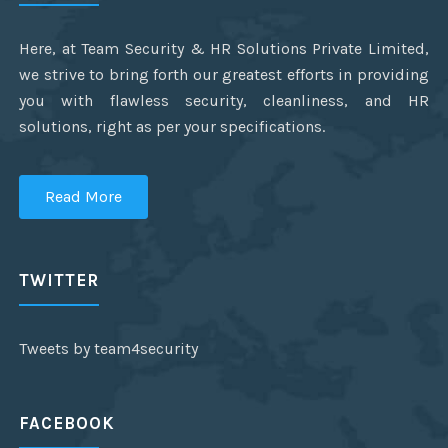
Here, at Team Security & HR Solutions Private Limited,
we strive to bring forth our greatest efforts in providing
you with flawless security, cleanliness, and HR
solutions, right as per your specifications.
Read More
TWITTER
Tweets by team4security
FACEBOOK