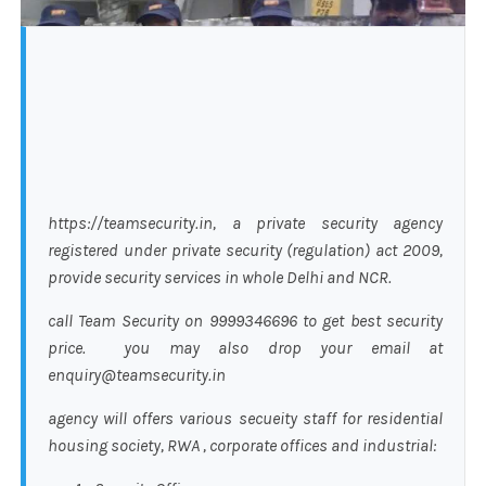
https://teamsecurity.in, a private security agency
registered under private security (regulation) act 2009,
provide security services in whole Delhi and NCR.
call Team Security on 9999346696 to get best security
price. you may also drop your email at
enquiry@teamsecurity.in
agency will offers various secueity staff for residential
housing society, RWA , corporate offices and industrial: