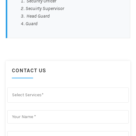
Security Officer
Secuirty Supervisor
Head Guard
Guard
CONTACT US
Select Services*