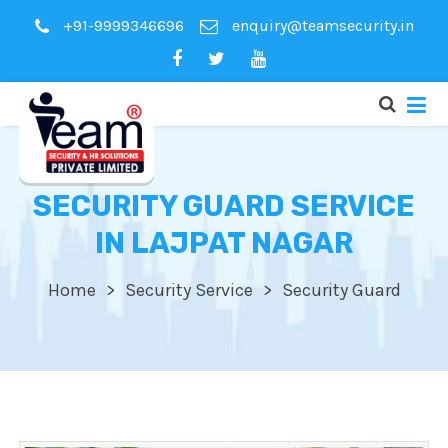
+91-9999346696
enquiry@teamsecurity.in
SECURITY GUARD SERVICE
IN LAJPAT NAGAR
Home
Security Service
Security Guard