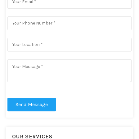
Send Message
OUR SERVICES