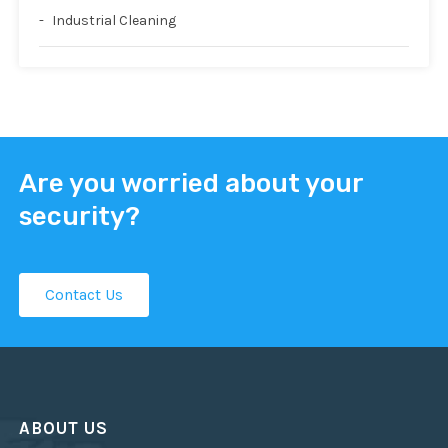
Industrial Cleaning
Are you worried about your
security?
Contact Us
ABOUT US