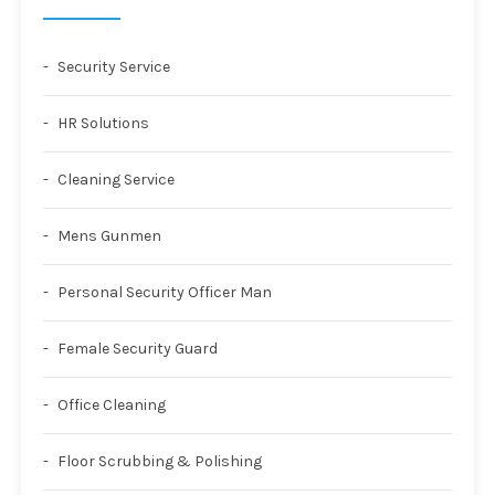
Security Service
HR Solutions
Cleaning Service
Mens Gunmen
Personal Security Officer Man
Female Security Guard
Office Cleaning
Floor Scrubbing & Polishing