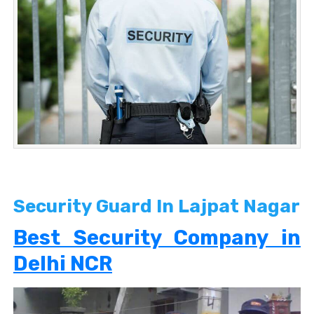
Security Guard In Lajpat Nagar
Best Security Company in
Delhi NCR