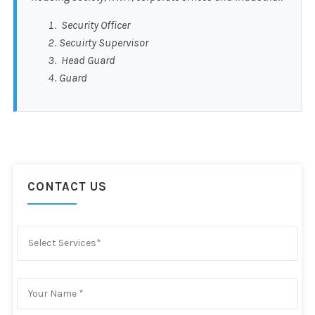
Security Officer
Secuirty Supervisor
Head Guard
Guard
CONTACT US
Select Services*