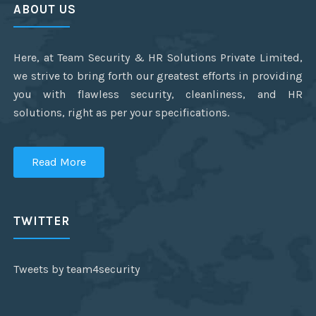
ABOUT US
Here, at Team Security & HR Solutions Private Limited,
we strive to bring forth our greatest efforts in providing
you with flawless security, cleanliness, and HR
solutions, right as per your specifications.
Read More
TWITTER
Tweets by team4security