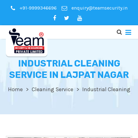
+91-9999346696
enquiry@teamsecurity.in
INDUSTRIAL CLEANING
SERVICE IN LAJPAT NAGAR
Home
Cleaning Service
Industrial Cleaning