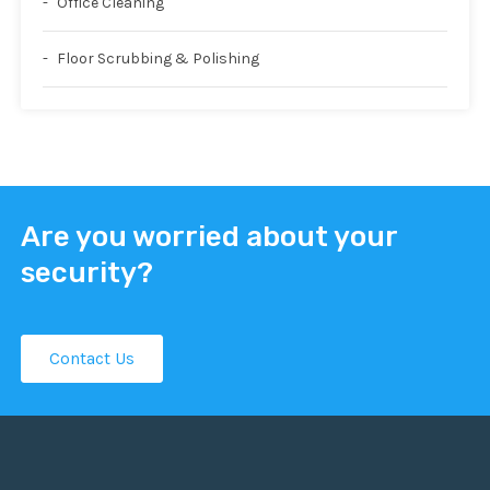
Office Cleaning
Floor Scrubbing & Polishing
Are you worried about your
security?
Contact Us