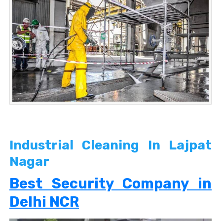
Industrial Cleaning In Lajpat
Nagar
Best Security Company in
Delhi NCR