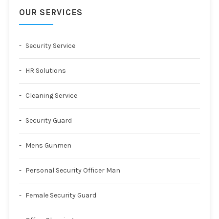
OUR SERVICES
Security Service
HR Solutions
Cleaning Service
Security Guard
Mens Gunmen
Personal Security Officer Man
Female Security Guard