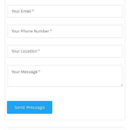
Send Message