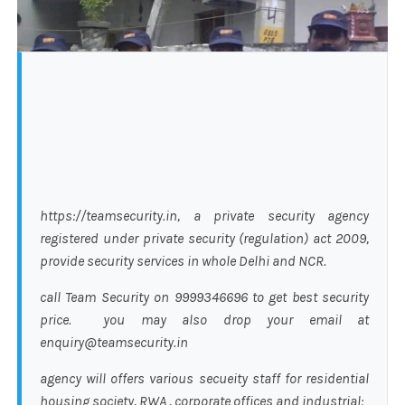
https://teamsecurity.in, a private security agency
registered under private security (regulation) act 2009,
provide security services in whole Delhi and NCR.
call Team Security on 9999346696 to get best security
price. you may also drop your email at
enquiry@teamsecurity.in
agency will offers various secueity staff for residential
housing society, RWA , corporate offices and industrial: