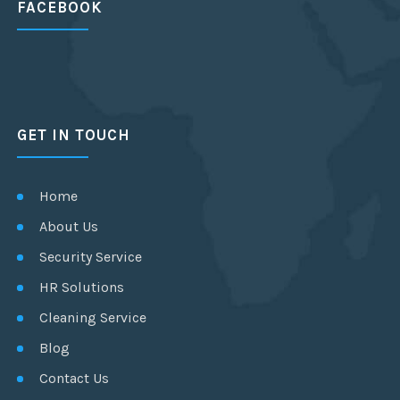
FACEBOOK
GET IN TOUCH
Home
About Us
Security Service
HR Solutions
Cleaning Service
Blog
Contact Us