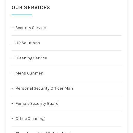
OUR SERVICES
Security Service
HR Solutions
Cleaning Service
Mens Gunmen
Personal Security Officer Man
Female Security Guard
Office Cleaning