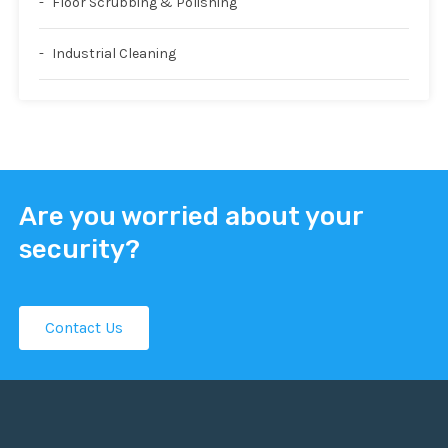
Floor Scrubbing & Polishing
Industrial Cleaning
Are you worried about your
security?
Contact Us