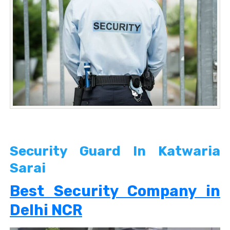
Security Guard In Katwaria
Sarai
Best Security Company in
Delhi NCR