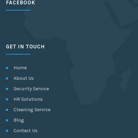
FACEBOOK
GET IN TOUCH
Home
About Us
Security Service
HR Solutions
Cleaning Service
Blog
Contact Us