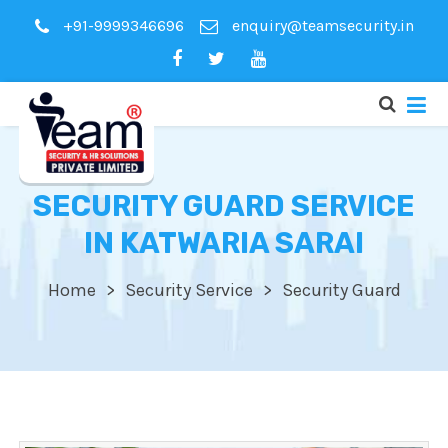
+91-9999346696
enquiry@teamsecurity.in
SECURITY GUARD SERVICE
IN KATWARIA SARAI
Home
Security Service
Security Guard