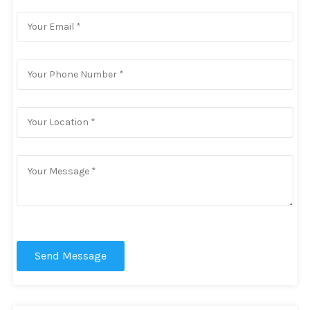
Send Message