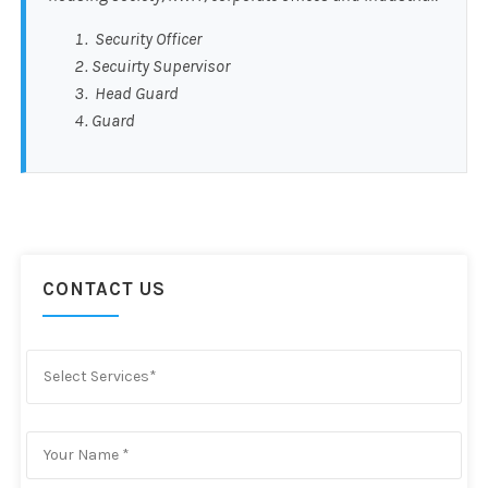
Security Officer
Secuirty Supervisor
Head Guard
Guard
CONTACT US
Select Services*