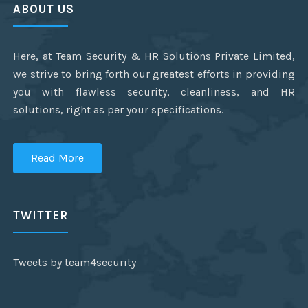
ABOUT US
Here, at Team Security & HR Solutions Private Limited,
we strive to bring forth our greatest efforts in providing
you with flawless security, cleanliness, and HR
solutions, right as per your specifications.
Read More
TWITTER
Tweets by team4security