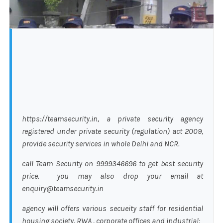
https://teamsecurity.in, a private security agency
registered under private security (regulation) act 2009,
provide security services in whole Delhi and NCR.
call Team Security on 9999346696 to get best security
price. you may also drop your email at
enquiry@teamsecurity.in
agency will offers various secueity staff for residential
housing society, RWA , corporate offices and industrial: