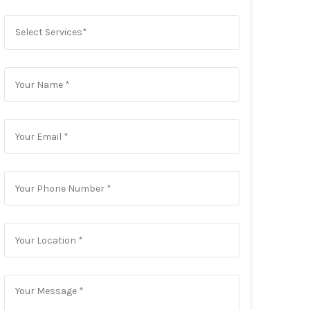
Select Services*