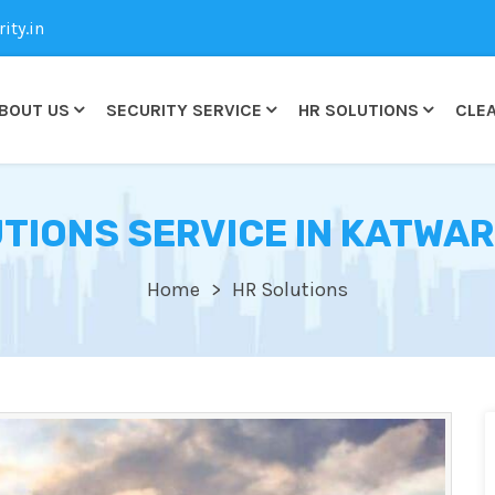
ty.in
BOUT US
SECURITY SERVICE
HR SOLUTIONS
CLEA
TIONS SERVICE IN KATWAR
Home
HR Solutions