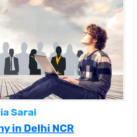
ia Sarai
y in Delhi NCR