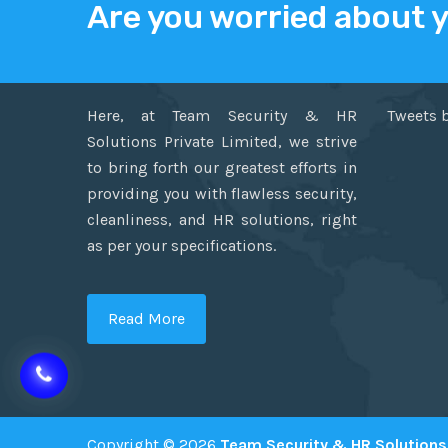
Are you worried about 
ABOUT US
TWITT
Here, at Team Security & HR
Tweets 
Solutions Private Limited, we strive
to bring forth our greatest efforts in
providing you with flawless security,
cleanliness, and HR solutions, right
as per your specifications.
Read More
Copyright © 2026
Team Security & HR Solutions 