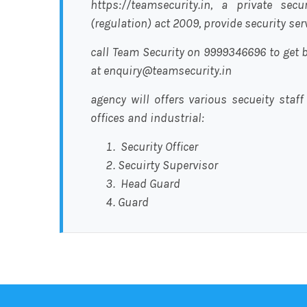
https://teamsecurity.in, a private sec
(regulation) act 2009, provide security se
call Team Security on 9999346696 to get b
at enquiry@teamsecurity.in
agency will offers various secueity staff
offices and industrial:
Security Officer
Secuirty Supervisor
Head Guard
Guard