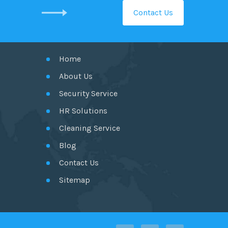
Contact Us
GET IN TOUCH
Home
About Us
Security Service
HR Solutions
Cleaning Service
Blog
Contact Us
Sitemap