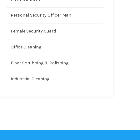
Personal Security Officer Man
Female Security Guard
Office Cleaning
Floor Scrubbing & Polishing
Industrial Cleaning