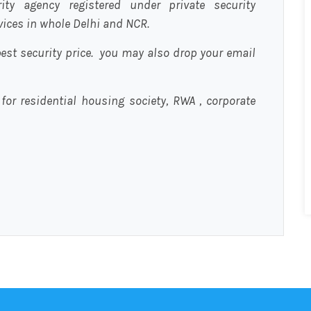
urity agency registered under private security
rvices in whole Delhi and NCR.
est security price. you may also drop your email
 for residential housing society, RWA , corporate