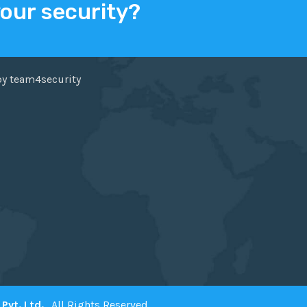
your security?
ER
FACEBOOK
by team4security
Pvt. Ltd.
. All Rights Reserved