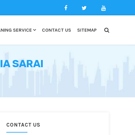
NING SERVICE
CONTACT US
SITEMAP
IA SARAI
CONTACT US