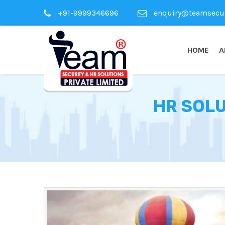
+91-9999346696
enquiry@teamsecuri
HOME
A
HR SOLU