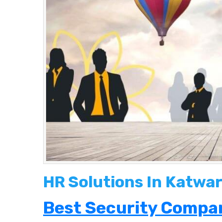
HR Solutions In Katwar
Best Security Compan