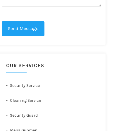
Send Message
OUR SERVICES
Security Service
Cleaning Service
Security Guard
Mens Gunmen