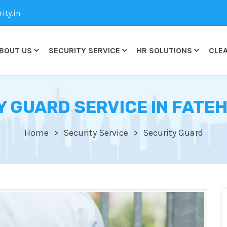
ty.in
BOUT US
SECURITY SERVICE
HR SOLUTIONS
CLEA
Y GUARD SERVICE IN FATEH
Home
Security Service
Security Guard