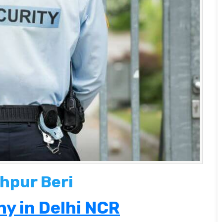
hpur Beri
y in Delhi NCR