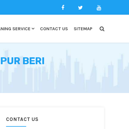
NING SERVICE
CONTACT US
SITEMAP
PUR BERI
CONTACT US