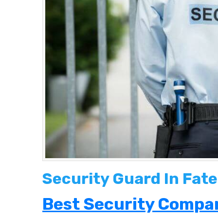
Security Guard In Fate
Best Security Compan