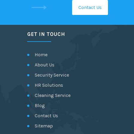
Contact Us
GET IN TOUCH
Home
About Us
Security Service
HR Solutions
Cleaning Service
Blog
Contact Us
Sitemap