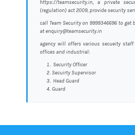
https://teamsecurity.in, a private sec
(regulation) act 2009, provide security se
call Team Security on 9999346696 to get b
at enquiry@teamsecurity.in
agency will offers various secueity staff
offices and industrial:
Security Officer
Secuirty Supervisor
Head Guard
Guard