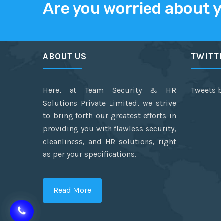
Are you worried about 
ABOUT US
TWITT
Here, at Team Security & HR
Tweets 
Solutions Private Limited, we strive
to bring forth our greatest efforts in
providing you with flawless security,
cleanliness, and HR solutions, right
as per your specifications.
Read More