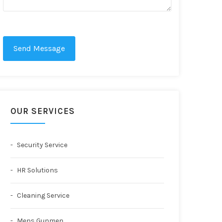
Send Message
OUR SERVICES
Security Service
HR Solutions
Cleaning Service
Mens Gunmen