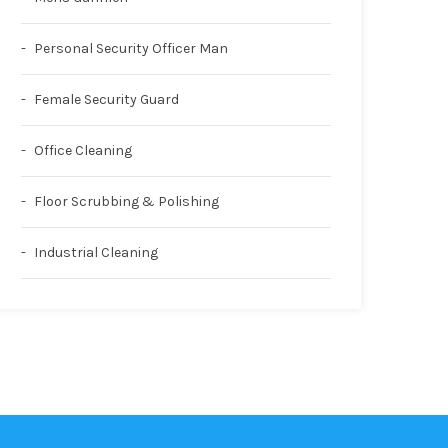
Personal Security Officer Man
Female Security Guard
Office Cleaning
Floor Scrubbing & Polishing
Industrial Cleaning