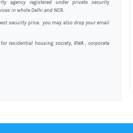
urity agency registered under private security
rvices in whole Delhi and NCR.
est security price. you may also drop your email
 for residential housing society, RWA , corporate