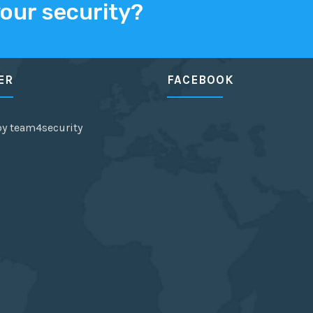
your security?
ER
FACEBOOK
by team4security