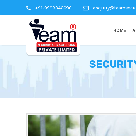
+91-9999346696
enquiry@teamsecuri
HOME
A
SECURIT