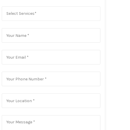
Select Services*