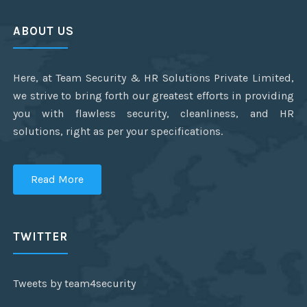
ABOUT US
Here, at Team Security & HR Solutions Private Limited,
we strive to bring forth our greatest efforts in providing
you with flawless security, cleanliness, and HR
solutions, right as per your specifications.
Read More
TWITTER
Tweets by team4security