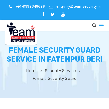
+91-9999346696
enquiry@teamsecurity.in
FEMALE SECURITY GUARD
SERVICE IN FATEHPUR BERI
Home
Security Service
Female Security Guard