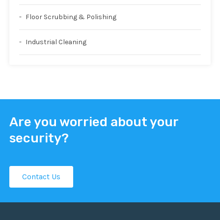
Floor Scrubbing & Polishing
Industrial Cleaning
Are you worried about your
security?
Contact Us