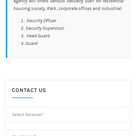
agency will offers various secueity staff for residential
housing society, RWA , corporate offices and industrial:
Security Officer
Secuirty Supervisor
Head Guard
Guard
CONTACT US
Select Services*