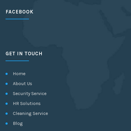
FACEBOOK
GET IN TOUCH
Home
About Us
Security Service
HR Solutions
Cleaning Service
Blog