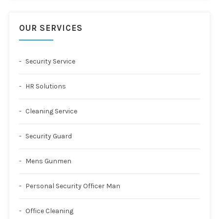
OUR SERVICES
Security Service
HR Solutions
Cleaning Service
Security Guard
Mens Gunmen
Personal Security Officer Man
Office Cleaning