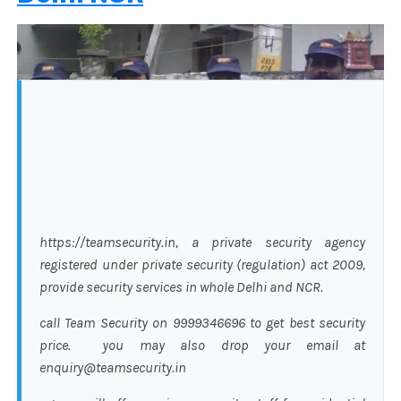
https://teamsecurity.in, a private security agency
registered under private security (regulation) act 2009,
provide security services in whole Delhi and NCR.
call Team Security on 9999346696 to get best security
price. you may also drop your email at
enquiry@teamsecurity.in