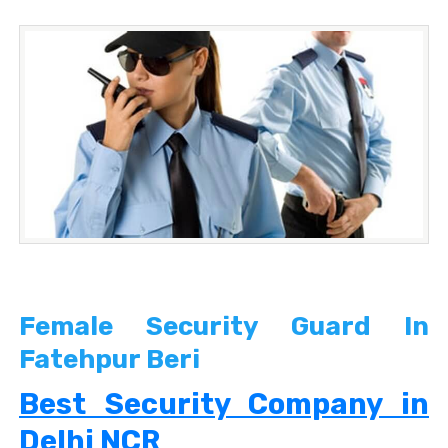
Female Security Guard In
Fatehpur Beri
Best Security Company in
Delhi NCR