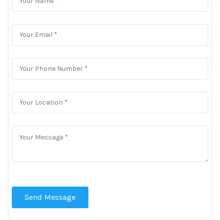
Send Message