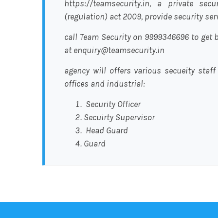
https://teamsecurity.in, a private sec
(regulation) act 2009, provide security se
call Team Security on 9999346696 to get b
at enquiry@teamsecurity.in
agency will offers various secueity staff
offices and industrial:
Security Officer
Secuirty Supervisor
Head Guard
Guard