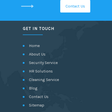
Contact Us
GET IN TOUCH
Home
About Us
Security Service
HR Solutions
Cleaning Service
Blog
Contact Us
Sitemap