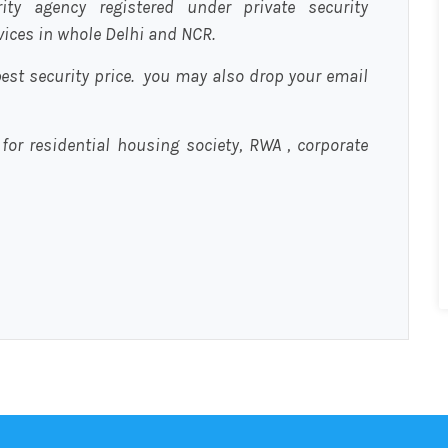
urity agency registered under private security
rvices in whole Delhi and NCR.
est security price. you may also drop your email
 for residential housing society, RWA , corporate