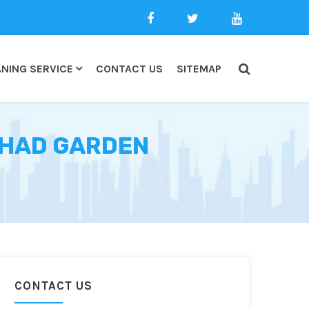
NING SERVICE
CONTACT US
SITEMAP
LSHAD GARDEN
CONTACT US