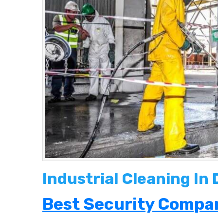
Industrial Cleaning In
Best Security Compan