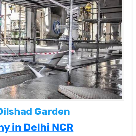
 Dilshad Garden
y in Delhi NCR