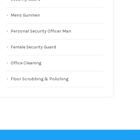
Mens Gunmen
Personal Security Officer Man
Female Security Guard
Office Cleaning
Floor Scrubbing & Polishing