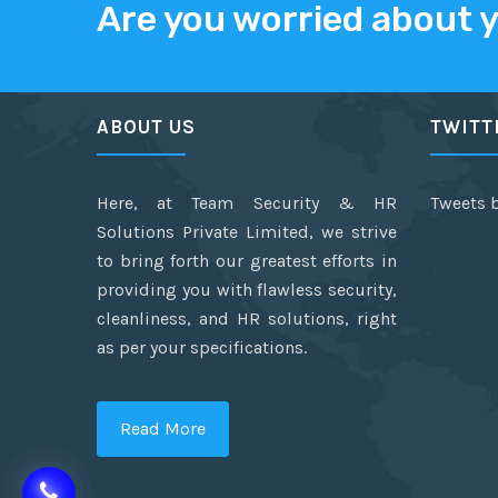
Are you worried about 
ABOUT US
TWITT
Here, at Team Security & HR
Tweets 
Solutions Private Limited, we strive
to bring forth our greatest efforts in
providing you with flawless security,
cleanliness, and HR solutions, right
as per your specifications.
Read More