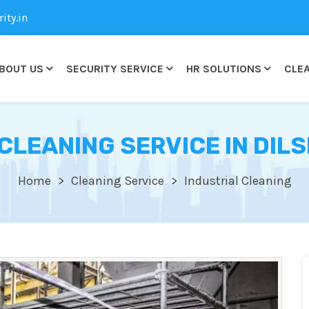
ty.in
BOUT US
SECURITY SERVICE
HR SOLUTIONS
CLEA
CLEANING SERVICE IN DI
Home
Cleaning Service
Industrial Cleaning