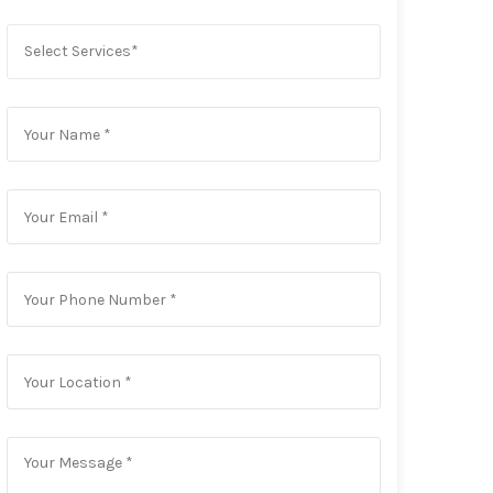
Select Services*