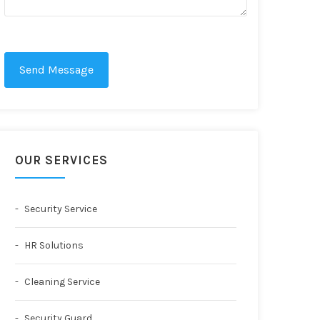
Send Message
OUR SERVICES
Security Service
HR Solutions
Cleaning Service
Security Guard