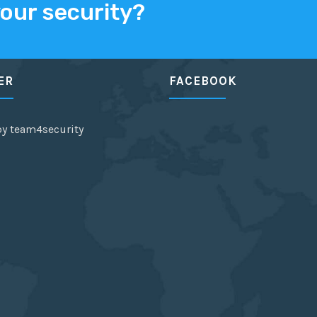
your security?
ER
FACEBOOK
by team4security