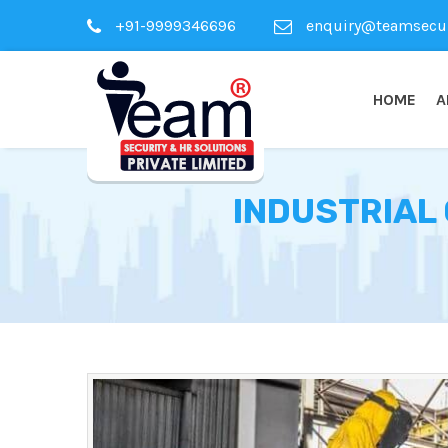
+91-9999346696
enquiry@teamsecuri
HOME
A
INDUSTRIAL 