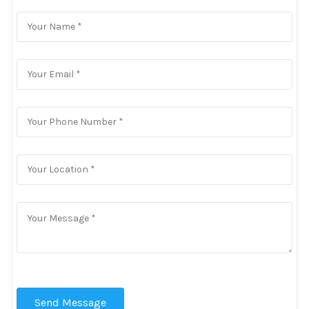
Send Message