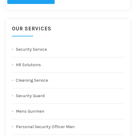
OUR SERVICES
Security Service
HR Solutions
Cleaning Service
Security Guard
Mens Gunmen
Personal Security Officer Man