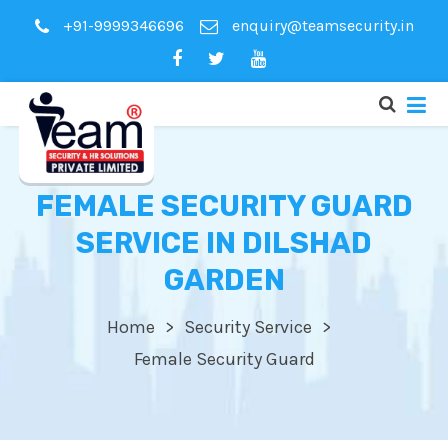
+91-9999346696
enquiry@teamsecurity.in
FEMALE SECURITY GUARD
SERVICE IN DILSHAD
GARDEN
Home
Security Service
Female Security Guard