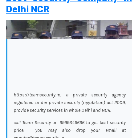
Delhi NCR
https://teamsecurity.in, a private security agency
registered under private security (regulation) act 2009,
provide security services in whole Delhi and NCR.
call Team Security on 9999346696 to get best security
price. you may also drop your email at
enquiry@teamsecurity.in