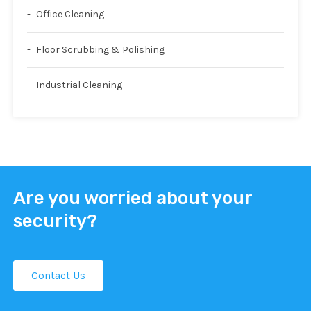
Office Cleaning
Floor Scrubbing & Polishing
Industrial Cleaning
Are you worried about your
security?
Contact Us