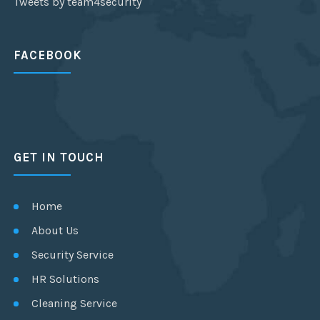
Tweets by team4security
FACEBOOK
GET IN TOUCH
Home
About Us
Security Service
HR Solutions
Cleaning Service