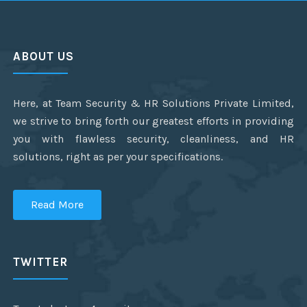
ABOUT US
Here, at Team Security & HR Solutions Private Limited,
we strive to bring forth our greatest efforts in providing
you with flawless security, cleanliness, and HR
solutions, right as per your specifications.
Read More
TWITTER