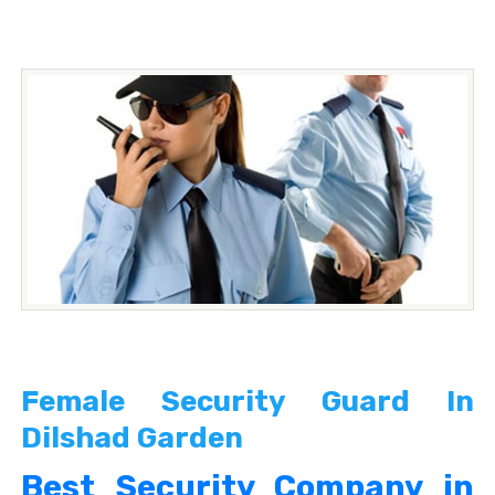
Female Security Guard In
Dilshad Garden
Best Security Company in