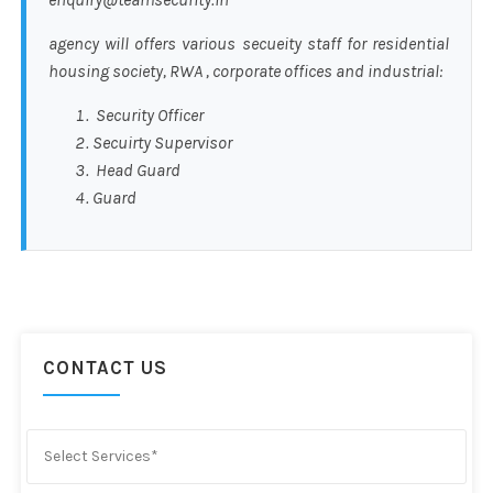
agency will offers various secueity staff for residential
housing society, RWA , corporate offices and industrial:
Security Officer
Secuirty Supervisor
Head Guard
Guard
CONTACT US
Select Services*