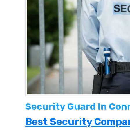
Security Guard In Con
Best Security Compan