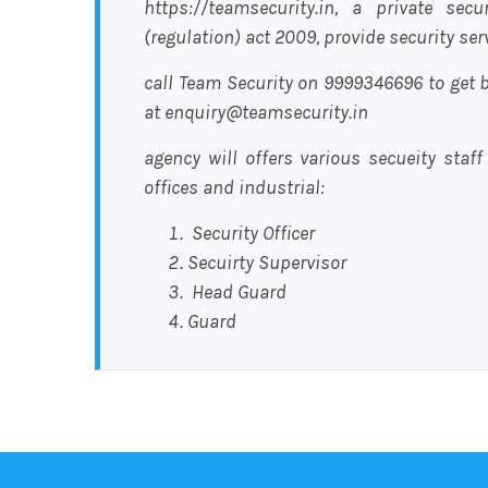
https://teamsecurity.in, a private sec
(regulation) act 2009, provide security se
call Team Security on 9999346696 to get b
at enquiry@teamsecurity.in
agency will offers various secueity staff
offices and industrial:
Security Officer
Secuirty Supervisor
Head Guard
Guard