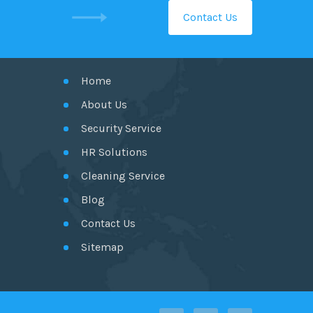
Contact Us
GET IN TOUCH
Home
About Us
Security Service
HR Solutions
Cleaning Service
Blog
Contact Us
Sitemap