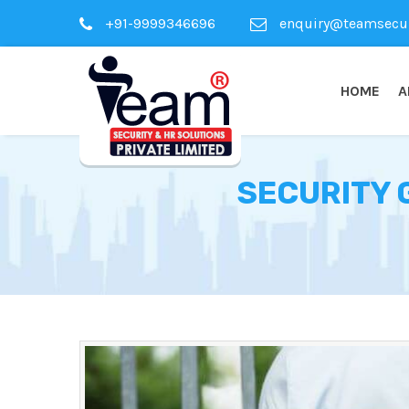
+91-9999346696
enquiry@teamsecuri
HOME
A
SECURITY 