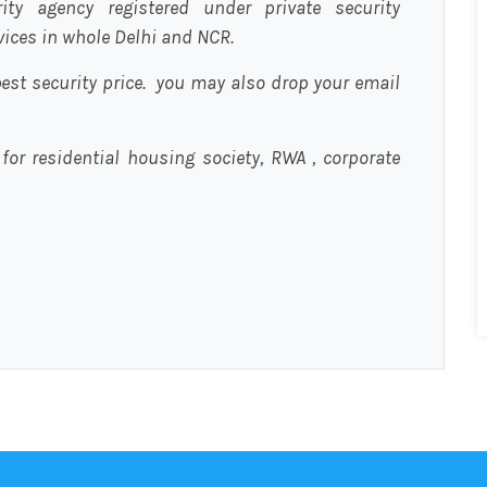
urity agency registered under private security
rvices in whole Delhi and NCR.
est security price. you may also drop your email
 for residential housing society, RWA , corporate