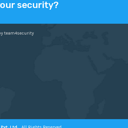
your security?
ER
FACEBOOK
by team4security
Pvt. Ltd.
. All Rights Reserved