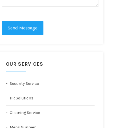
Send Message
OUR SERVICES
Security Service
HR Solutions
Cleaning Service
Mens Gunmen