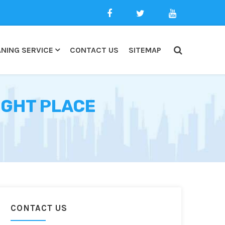
NING SERVICE
CONTACT US
SITEMAP
UGHT PLACE
CONTACT US