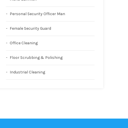
Personal Security Officer Man
Female Security Guard
Office Cleaning
Floor Scrubbing & Polishing
Industrial Cleaning