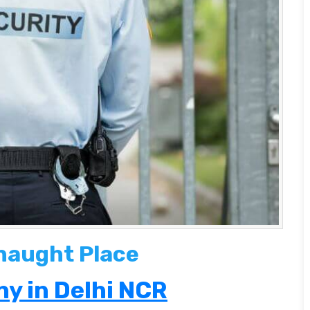
naught Place
y in Delhi NCR