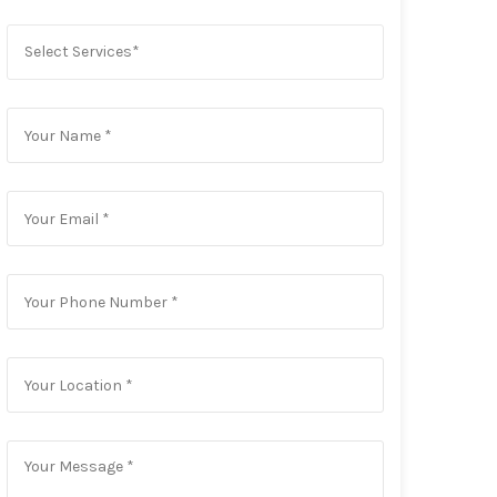
Select Services*