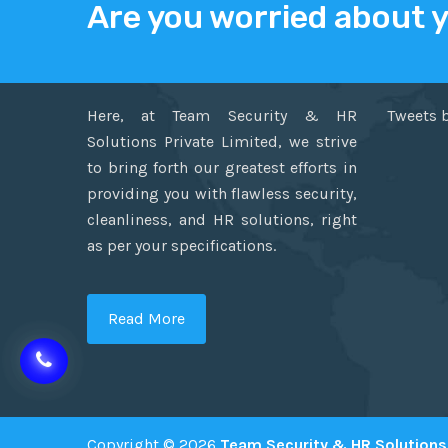
Are you worried about 
ABOUT US
TWITT
Here, at Team Security & HR
Tweets 
Solutions Private Limited, we strive
to bring forth our greatest efforts in
providing you with flawless security,
cleanliness, and HR solutions, right
as per your specifications.
Read More
Copyright © 2026
Team Security & HR Solutions 