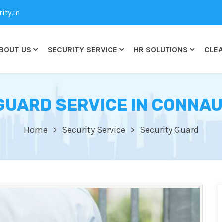
ty.in
BOUT US
SECURITY SERVICE
HR SOLUTIONS
CLEA
GUARD SERVICE IN CONNA
Home
Security Service
Security Guard