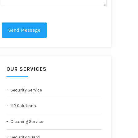
Send Message
OUR SERVICES
Security Service
HR Solutions
Cleaning Service
Security Guard