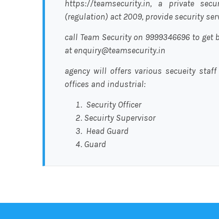
https://teamsecurity.in, a private sec
(regulation) act 2009, provide security se
call Team Security on 9999346696 to get b
at enquiry@teamsecurity.in
agency will offers various secueity staff
offices and industrial:
Security Officer
Secuirty Supervisor
Head Guard
Guard