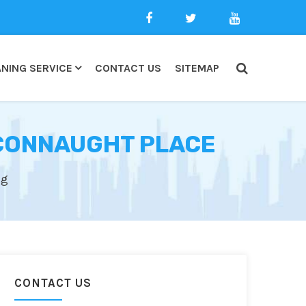
NING SERVICE
CONTACT US
SITEMAP
 CONNAUGHT PLACE
ng
CONTACT US