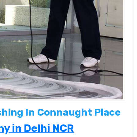
ishing In Connaught Place
y in Delhi NCR