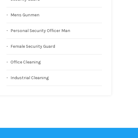
Mens Gunmen
Personal Security Officer Man
Female Security Guard
Office Cleaning
Industrial Cleaning