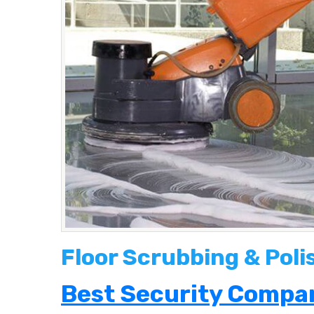
Floor Scrubbing & Pol
Best Security Compan