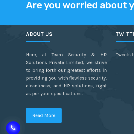
Are you worried about 
ABOUT US
TWITT
Here, at Team Security & HR
Tweets 
Solutions Private Limited, we strive
to bring forth our greatest efforts in
providing you with flawless security,
cleanliness, and HR solutions, right
as per your specifications.
Read More