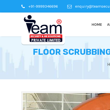
+91-9999346696
enquiry@teamsecuri
HOME
A
FLOOR SCRUBBING