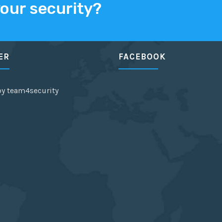
your security?
ER
FACEBOOK
by team4security