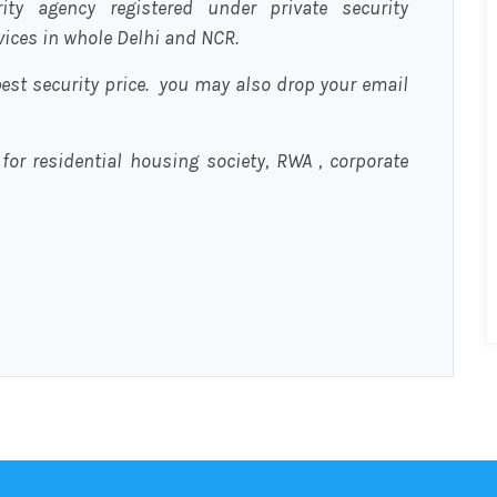
urity agency registered under private security
rvices in whole Delhi and NCR.
est security price. you may also drop your email
 for residential housing society, RWA , corporate