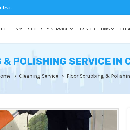
ty.in
BOUT US
SECURITY SERVICE
HR SOLUTIONS
CLEA
 & POLISHING SERVICE IN
Home
Cleaning Service
Floor Scrubbing & Polishi