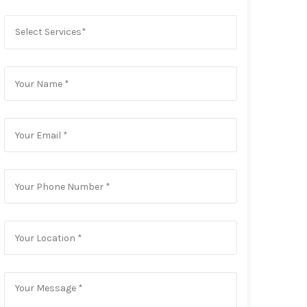
Select Services*