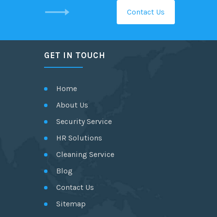
Contact Us
GET IN TOUCH
Home
About Us
Security Service
HR Solutions
Cleaning Service
Blog
Contact Us
Sitemap