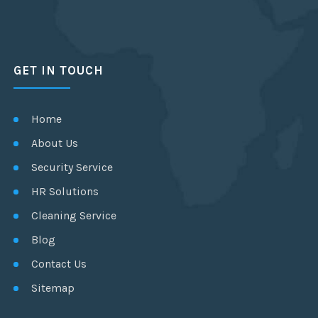
GET IN TOUCH
Home
About Us
Security Service
HR Solutions
Cleaning Service
Blog
Contact Us
Sitemap