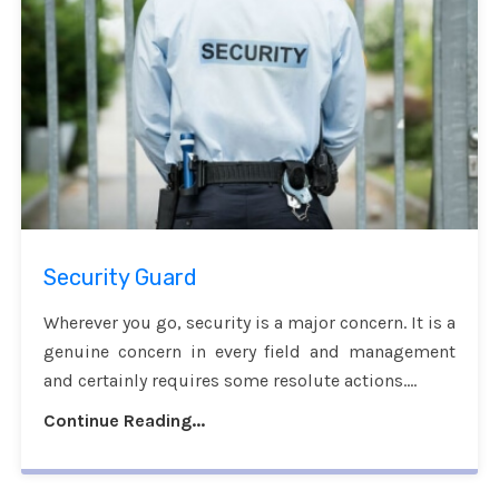
Security Guard
Wherever you go, security is a major concern. It is a
genuine concern in every field and management
and certainly requires some resolute actions....
Continue Reading...