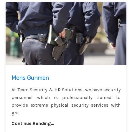
Mens Gunmen
At Team Security & HR Solutions, we have security
personnel which is professionally trained to
provide extreme physical security services with
gre...
Continue Reading...