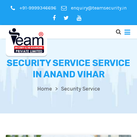
+91-9999346696
enquiry@teamsecurity.in
SECURITY SERVICE SERVICE
IN ANAND VIHAR
Home
Security Service