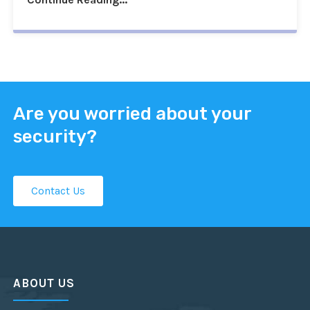
Are you worried about your
security?
Contact Us
ABOUT US