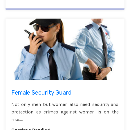
Female Security Guard
Not only men but women also need security and
protection as crimes against women is on the
rise....
Continue Reading...