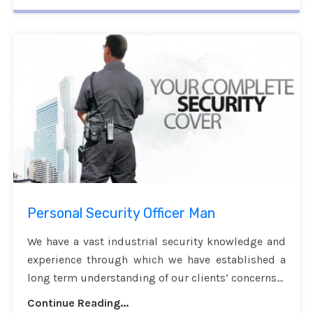
Personal Security Officer Man
We have a vast industrial security knowledge and
experience through which we have established a
long term understanding of our clients’ concerns...
Continue Reading...