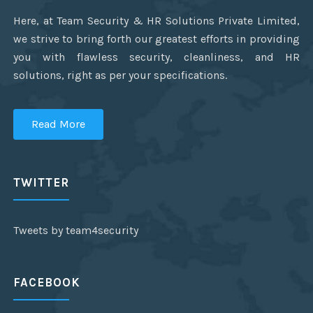
Here, at Team Security & HR Solutions Private Limited,
we strive to bring forth our greatest efforts in providing
you with flawless security, cleanliness, and HR
solutions, right as per your specifications.
Read More
TWITTER
Tweets by team4security
FACEBOOK