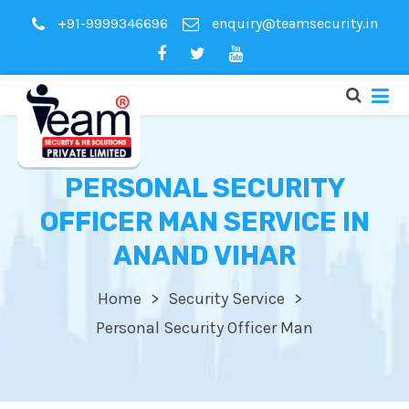
+91-9999346696
enquiry@teamsecurity.in
PERSONAL SECURITY
OFFICER MAN SERVICE IN
ANAND VIHAR
Home
Security Service
Personal Security Officer Man