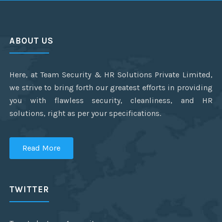
ABOUT US
Here, at Team Security & HR Solutions Private Limited,
we strive to bring forth our greatest efforts in providing
you with flawless security, cleanliness, and HR
solutions, right as per your specifications.
Read More
TWITTER