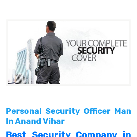
Personal Security Officer Man
In Anand Vihar
Best Security Company in