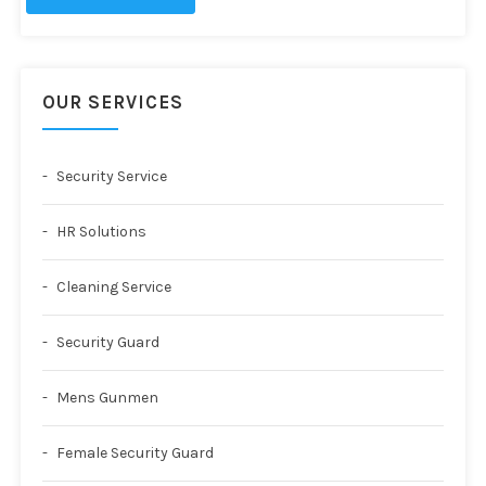
OUR SERVICES
Security Service
HR Solutions
Cleaning Service
Security Guard
Mens Gunmen
Female Security Guard