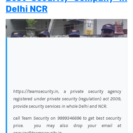
Delhi NCR
https://teamsecurity.in, a private security agency
registered under private security (regulation) act 2009,
provide security services in whole Delhi and NCR.
call Team Security on 9999346696 to get best security
price. you may also drop your email at
enquiry@teamsecurity.in