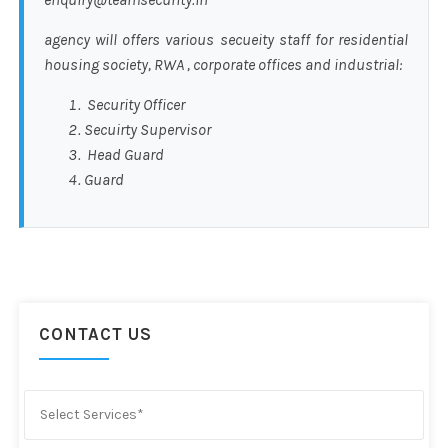
agency will offers various secueity staff for residential
housing society, RWA , corporate offices and industrial:
Security Officer
Secuirty Supervisor
Head Guard
Guard
CONTACT US
Select Services*