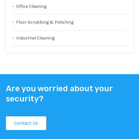
Office Cleaning
Floor Scrubbing & Polishing
Industrial Cleaning
Are you worried about your
security?
Contact Us