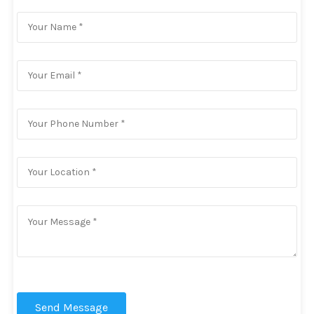
Send Message