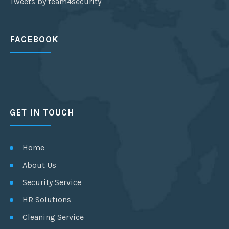
Tweets by team4security
FACEBOOK
GET IN TOUCH
Home
About Us
Security Service
HR Solutions
Cleaning Service