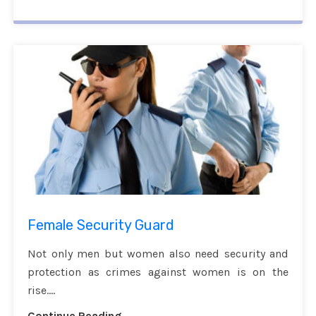
Female Security Guard
Not only men but women also need security and
protection as crimes against women is on the
rise....
Continue Reading...