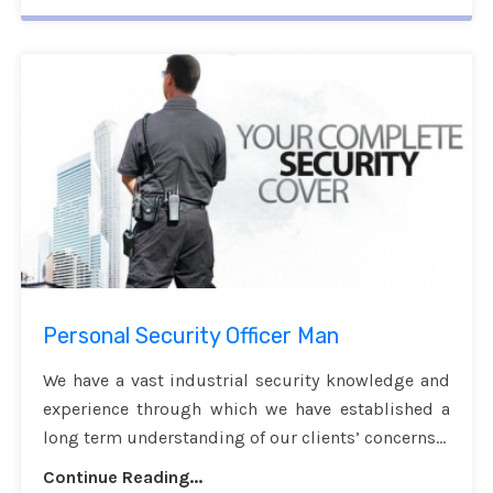
Personal Security Officer Man
We have a vast industrial security knowledge and
experience through which we have established a
long term understanding of our clients’ concerns...
Continue Reading...