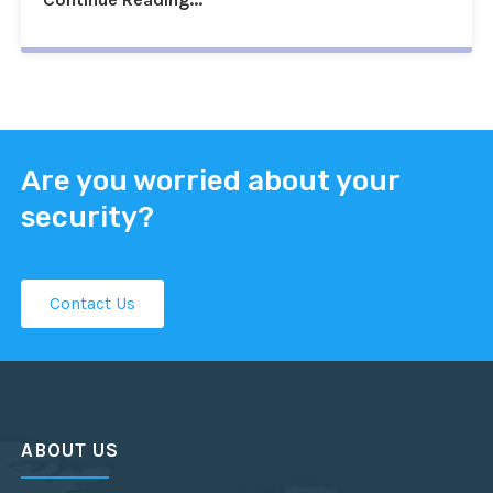
Are you worried about your
security?
Contact Us
ABOUT US