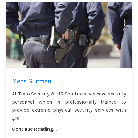
Mens Gunmen
At Team Security & HR Solutions, we have security
personnel which is professionally trained to
provide extreme physical security services with
gre...
Continue Reading...