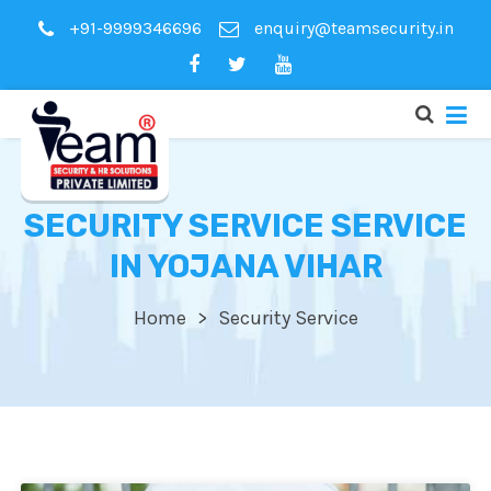
+91-9999346696
enquiry@teamsecurity.in
SECURITY SERVICE SERVICE
IN YOJANA VIHAR
Home
Security Service