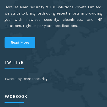
Here, at Team Security & HR Solutions Private Limited,
we strive to bring forth our greatest efforts in providing
you with flawless security, cleanliness, and HR
solutions, right as per your specifications.
Read More
TWITTER
Tweets by team4security
FACEBOOK