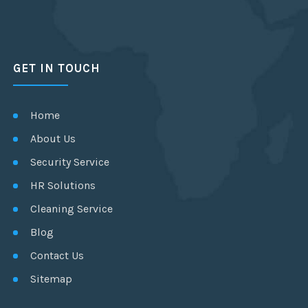
GET IN TOUCH
Home
About Us
Security Service
HR Solutions
Cleaning Service
Blog
Contact Us
Sitemap