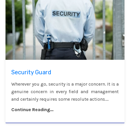
Security Guard
Wherever you go, security is a major concern. It is a
genuine concern in every field and management
and certainly requires some resolute actions....
Continue Reading...