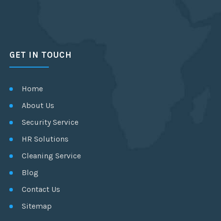
GET IN TOUCH
Home
About Us
Security Service
HR Solutions
Cleaning Service
Blog
Contact Us
Sitemap