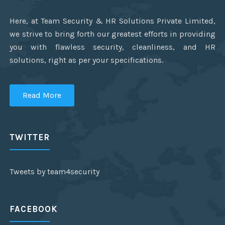
Here, at Team Security & HR Solutions Private Limited,
we strive to bring forth our greatest efforts in providing
you with flawless security, cleanliness, and HR
solutions, right as per your specifications.
Read More
TWITTER
Tweets by team4security
FACEBOOK