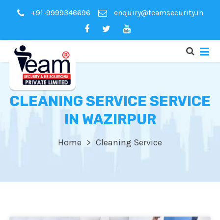
+91-9999346696
enquiry@teamsecurity.in
CLEANING SERVICE SERVICE
IN WAZIRPUR
Home
Cleaning Service