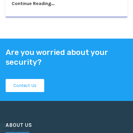
Continue Reading...
Are you worried about your
security?
Contact Us
ABOUT US