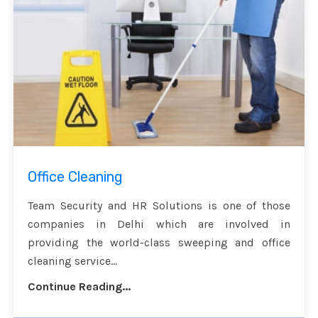
Office Cleaning
Team Security and HR Solutions is one of those
companies in Delhi which are involved in
providing the world-class sweeping and office
cleaning service...
Continue Reading...