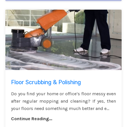
Floor Scrubbing & Polishing
Do you find your home or office’s floor messy even
after regular mopping and cleaning? If yes, then
your floors need something much better and e...
Continue Reading...