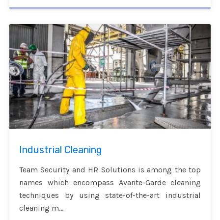
Industrial Cleaning
Team Security and HR Solutions is among the top
names which encompass Avante-Garde cleaning
techniques by using state-of-the-art industrial
cleaning m...