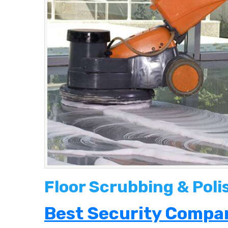
Floor Scrubbing & Poli
Best Security Compan