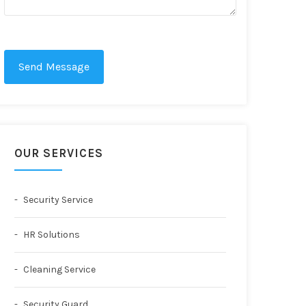
Send Message
OUR SERVICES
Security Service
HR Solutions
Cleaning Service
Security Guard