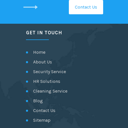
Contact Us
GET IN TOUCH
Home
About Us
Security Service
HR Solutions
Cleaning Service
Blog
Contact Us
Sitemap