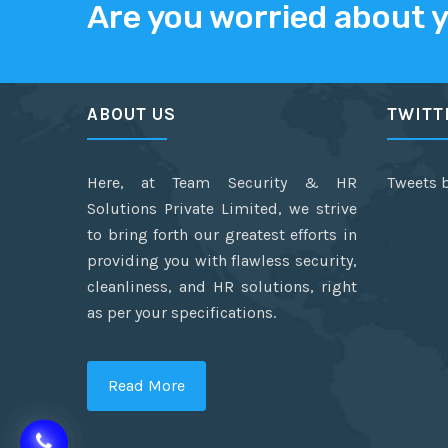
Are you worried about 
ABOUT US
TWITT
Here, at Team Security & HR
Tweets 
Solutions Private Limited, we strive
to bring forth our greatest efforts in
providing you with flawless security,
cleanliness, and HR solutions, right
as per your specifications.
Read More