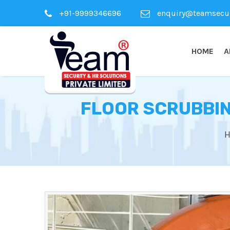
+91-9999346696
enquiry@teamsecuri
HOME
A
FLOOR SCRUBBIN