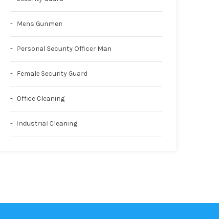
Mens Gunmen
Personal Security Officer Man
Female Security Guard
Office Cleaning
Industrial Cleaning