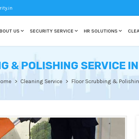
ty.in
BOUT US
SECURITY SERVICE
HR SOLUTIONS
CLEA
G & POLISHING SERVICE IN
Home
Cleaning Service
Floor Scrubbing & Polishi