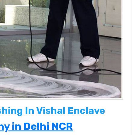
shing In Vishal Enclave
y in Delhi NCR