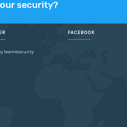
your security?
ER
FACEBOOK
by team4security