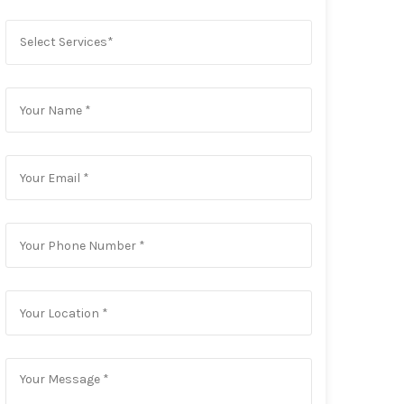
Select Services*