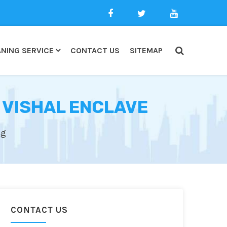
NING SERVICE
CONTACT US
SITEMAP
 VISHAL ENCLAVE
ng
CONTACT US