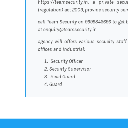
https://teamsecurity.in, a private sec
(regulation) act 2009, provide security se
call Team Security on 9999346696 to get b
at enquiry@teamsecurity.in
agency will offers various secueity staff
offices and industrial:
Security Officer
Secuirty Supervisor
Head Guard
Guard