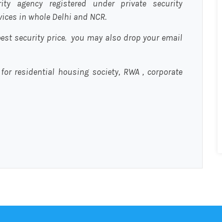
urity agency registered under private security
rvices in whole Delhi and NCR.
est security price. you may also drop your email
 for residential housing society, RWA , corporate