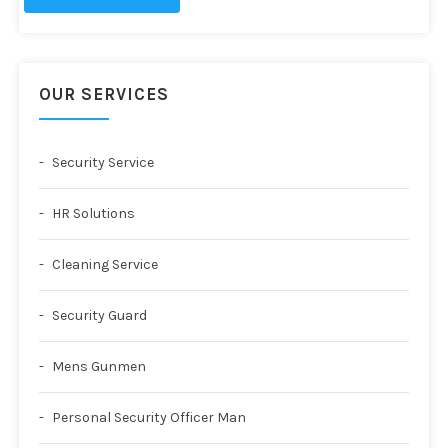
OUR SERVICES
Security Service
HR Solutions
Cleaning Service
Security Guard
Mens Gunmen
Personal Security Officer Man