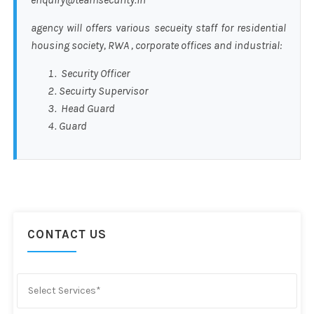
agency will offers various secueity staff for residential
housing society, RWA , corporate offices and industrial:
Security Officer
Secuirty Supervisor
Head Guard
Guard
CONTACT US
Select Services*