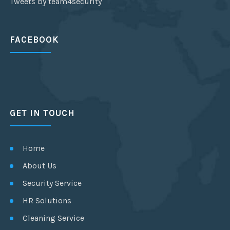
Tweets by team4security
FACEBOOK
GET IN TOUCH
Home
About Us
Security Service
HR Solutions
Cleaning Service