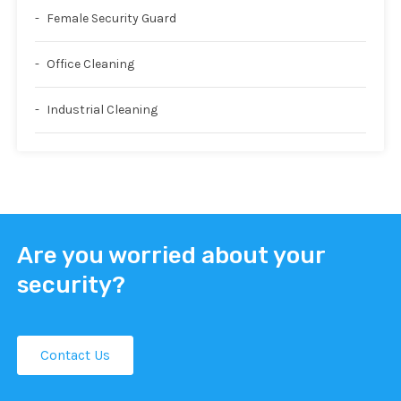
Female Security Guard
Office Cleaning
Industrial Cleaning
Are you worried about your
security?
Contact Us