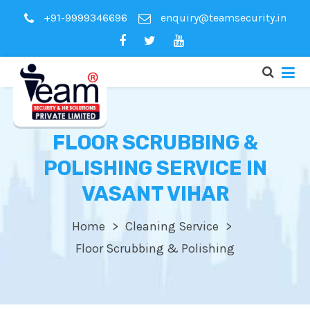
+91-9999346696
enquiry@teamsecurity.in
FLOOR SCRUBBING &
POLISHING SERVICE IN
VASANT VIHAR
Home
Cleaning Service
Floor Scrubbing & Polishing