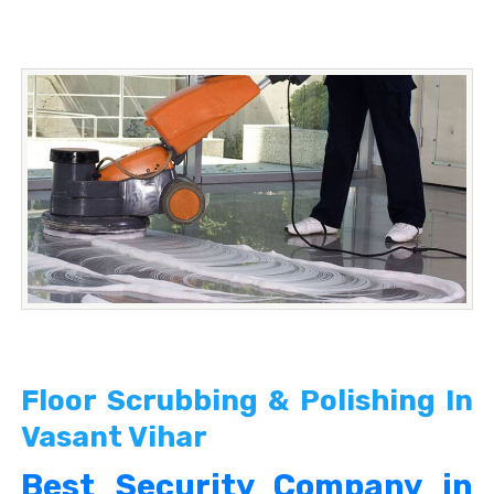
Floor Scrubbing & Polishing In
Vasant Vihar
Best Security Company in