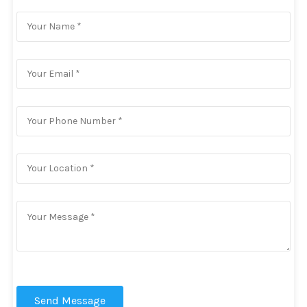
Send Message