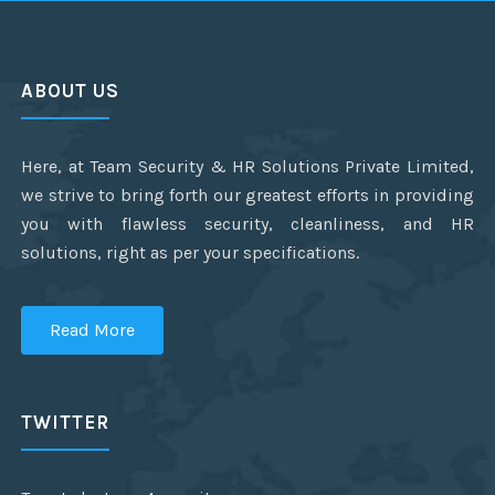
ABOUT US
Here, at Team Security & HR Solutions Private Limited,
we strive to bring forth our greatest efforts in providing
you with flawless security, cleanliness, and HR
solutions, right as per your specifications.
Read More
TWITTER