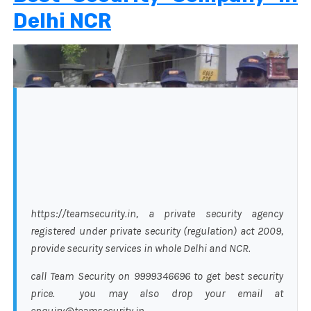
Delhi NCR
https://teamsecurity.in, a private security agency
registered under private security (regulation) act 2009,
provide security services in whole Delhi and NCR.
call Team Security on 9999346696 to get best security
price. you may also drop your email at
enquiry@teamsecurity.in