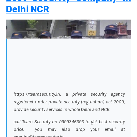
Delhi NCR
https://teamsecurity.in, a private security agency
registered under private security (regulation) act 2009,
provide security services in whole Delhi and NCR.
call Team Security on 9999346696 to get best security
price. you may also drop your email at
enquiry@teamsecurity.in