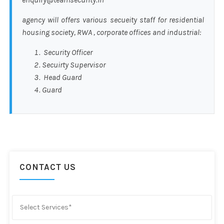
agency will offers various secueity staff for residential
housing society, RWA , corporate offices and industrial:
Security Officer
Secuirty Supervisor
Head Guard
Guard
CONTACT US
Select Services*