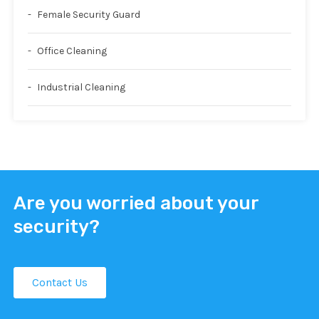
Female Security Guard
Office Cleaning
Industrial Cleaning
Are you worried about your
security?
Contact Us