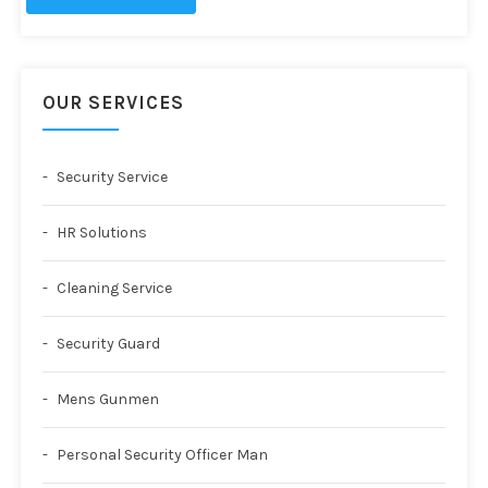
OUR SERVICES
Security Service
HR Solutions
Cleaning Service
Security Guard
Mens Gunmen
Personal Security Officer Man