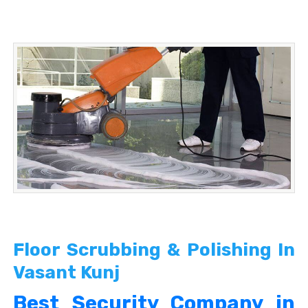
Floor Scrubbing & Polishing In
Vasant Kunj
Best Security Company in