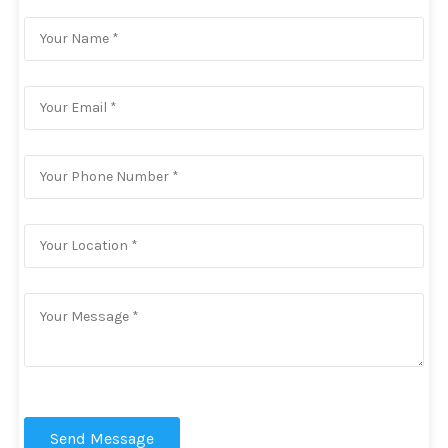
Send Message