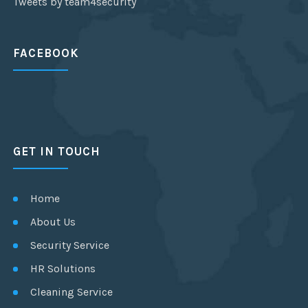
Tweets by team4security
FACEBOOK
GET IN TOUCH
Home
About Us
Security Service
HR Solutions
Cleaning Service