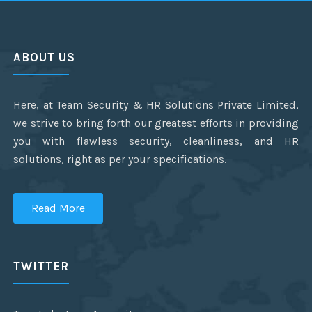
ABOUT US
Here, at Team Security & HR Solutions Private Limited,
we strive to bring forth our greatest efforts in providing
you with flawless security, cleanliness, and HR
solutions, right as per your specifications.
Read More
TWITTER