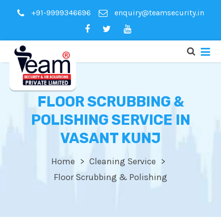
+91-9999346696
enquiry@teamsecurity.in
FLOOR SCRUBBING &
POLISHING SERVICE IN
VASANT KUNJ
Home
Cleaning Service
Floor Scrubbing & Polishing