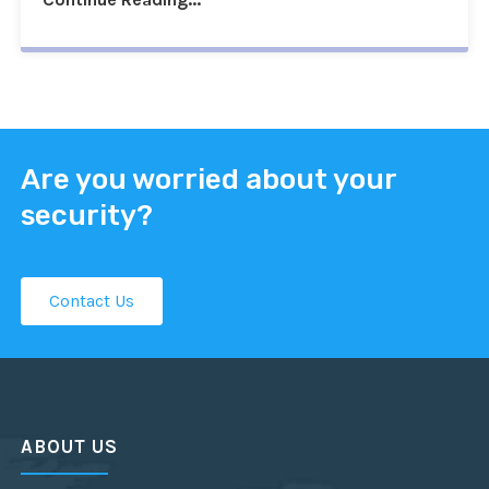
Are you worried about your
security?
Contact Us
ABOUT US