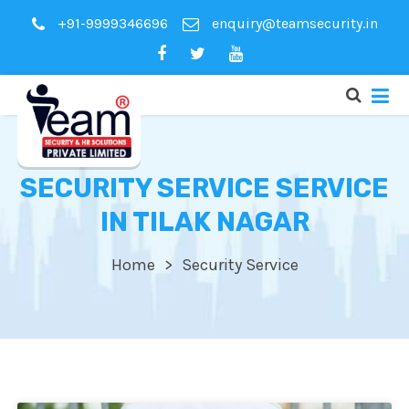
+91-9999346696
enquiry@teamsecurity.in
SECURITY SERVICE SERVICE
IN TILAK NAGAR
Home
Security Service