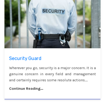
Security Guard
Wherever you go, security is a major concern. It is a
genuine concern in every field and management
and certainly requires some resolute actions....
Continue Reading...