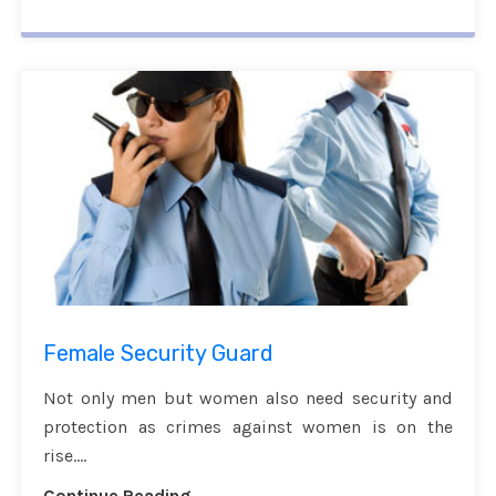
Female Security Guard
Not only men but women also need security and
protection as crimes against women is on the
rise....
Continue Reading...