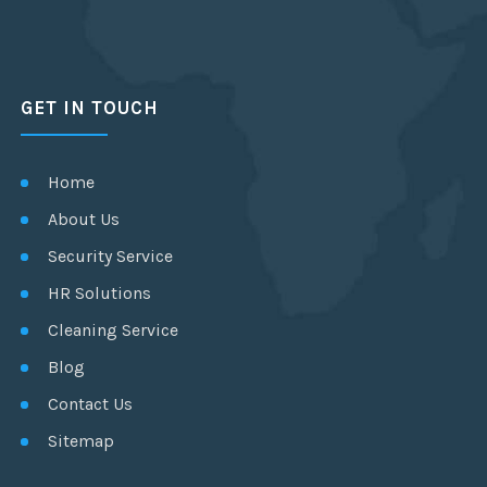
GET IN TOUCH
Home
About Us
Security Service
HR Solutions
Cleaning Service
Blog
Contact Us
Sitemap