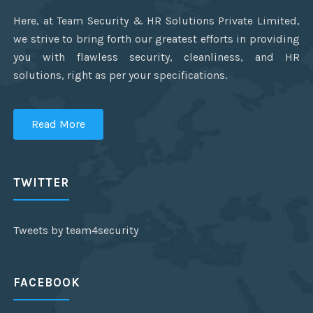
Here, at Team Security & HR Solutions Private Limited,
we strive to bring forth our greatest efforts in providing
you with flawless security, cleanliness, and HR
solutions, right as per your specifications.
Read More
TWITTER
Tweets by team4security
FACEBOOK