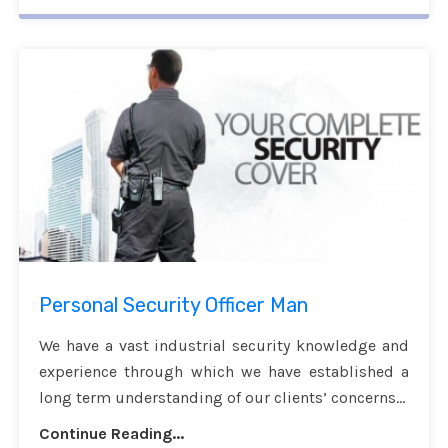
Personal Security Officer Man
We have a vast industrial security knowledge and
experience through which we have established a
long term understanding of our clients’ concerns...
Continue Reading...