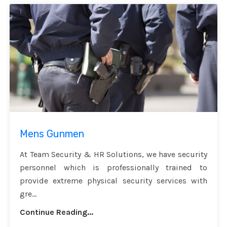
Mens Gunmen
At Team Security & HR Solutions, we have security
personnel which is professionally trained to
provide extreme physical security services with
gre...
Continue Reading...