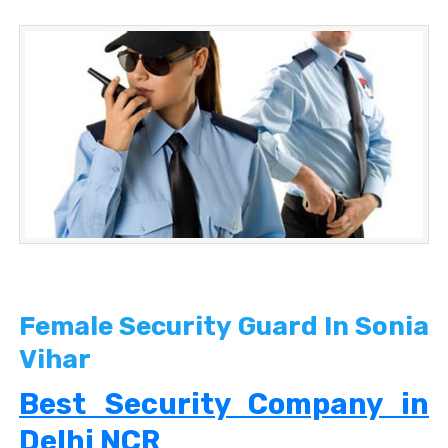
Female Security Guard In Sonia
Vihar
Best Security Company in
Delhi NCR