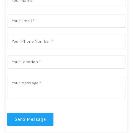
Send Message