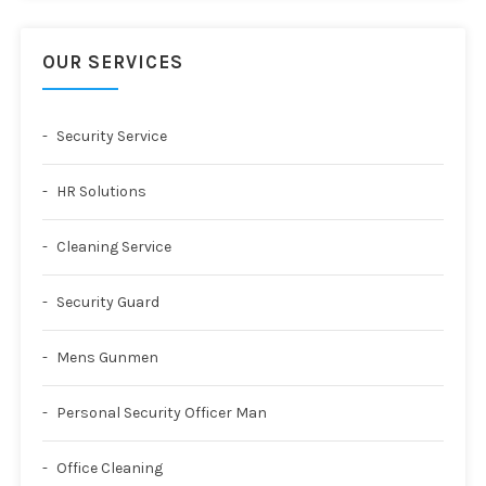
OUR SERVICES
Security Service
HR Solutions
Cleaning Service
Security Guard
Mens Gunmen
Personal Security Officer Man
Office Cleaning