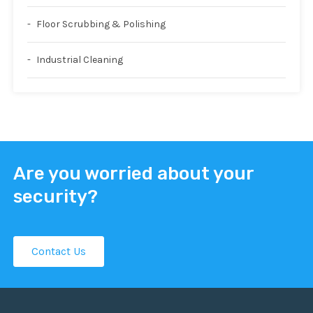
Floor Scrubbing & Polishing
Industrial Cleaning
Are you worried about your
security?
Contact Us