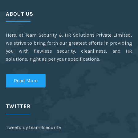
ABOUT US
Here, at Team Security & HR Solutions Private Limited,
we strive to bring forth our greatest efforts in providing
you with flawless security, cleanliness, and HR
solutions, right as per your specifications.
Read More
TWITTER
Tweets by team4security