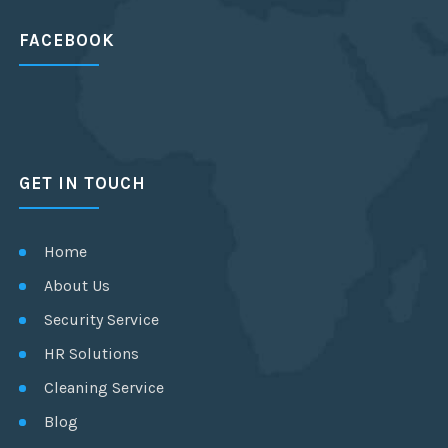
FACEBOOK
GET IN TOUCH
Home
About Us
Security Service
HR Solutions
Cleaning Service
Blog