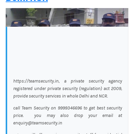
https://teamsecurity.in, a private security agency
registered under private security (regulation) act 2009,
provide security services in whole Delhi and NCR.
call Team Security on 9999346696 to get best security
price. you may also drop your email at
enquiry@teamsecurity.in