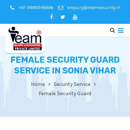
+91-9999346696
enquiry@teamsecurity.in
FEMALE SECURITY GUARD
SERVICE IN SONIA VIHAR
Home
Security Service
Female Security Guard