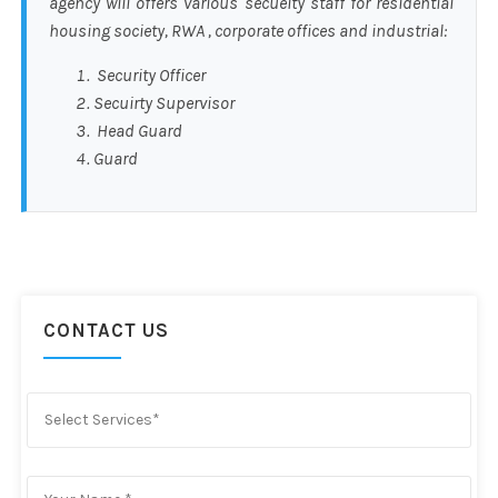
agency will offers various secueity staff for residential
housing society, RWA , corporate offices and industrial:
Security Officer
Secuirty Supervisor
Head Guard
Guard
CONTACT US
Select Services*