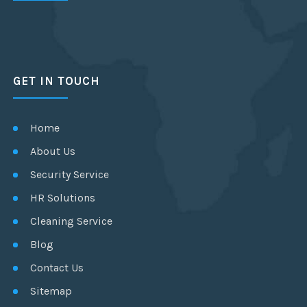
GET IN TOUCH
Home
About Us
Security Service
HR Solutions
Cleaning Service
Blog
Contact Us
Sitemap