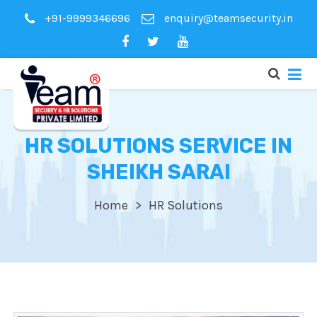
+91-9999346696
enquiry@teamsecurity.in
HR SOLUTIONS SERVICE IN
SHEIKH SARAI
Home
HR Solutions