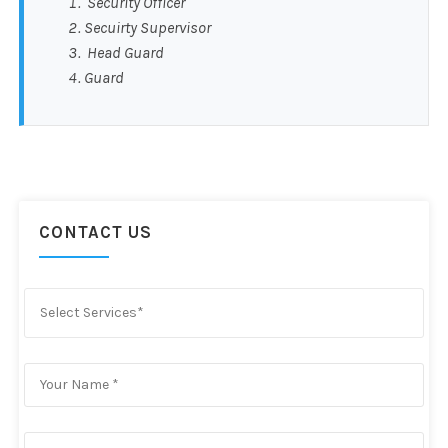
Security Officer
Secuirty Supervisor
Head Guard
Guard
CONTACT US
Select Services*