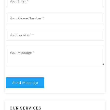
Send Message
OUR SERVICES