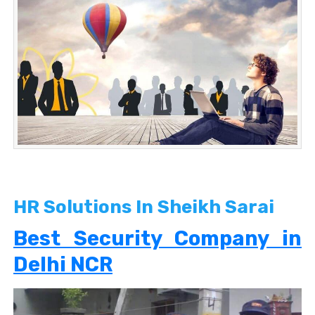
HR Solutions In Sheikh Sarai
Best Security Company in
Delhi NCR