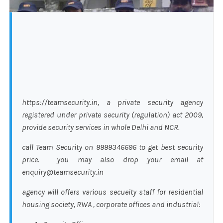
https://teamsecurity.in, a private security agency
registered under private security (regulation) act 2009,
provide security services in whole Delhi and NCR.
call Team Security on 9999346696 to get best security
price. you may also drop your email at
enquiry@teamsecurity.in
agency will offers various secueity staff for residential
housing society, RWA , corporate offices and industrial: