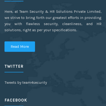
Here, at Team Security & HR Solutions Private Limited,
we strive to bring forth our greatest efforts in providing
you with flawless security, cleanliness, and HR
solutions, right as per your specifications.
Read More
TWITTER
Tweets by team4security
FACEBOOK