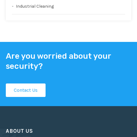
Industrial Cleaning
Are you worried about your
security?
Contact Us
ABOUT US