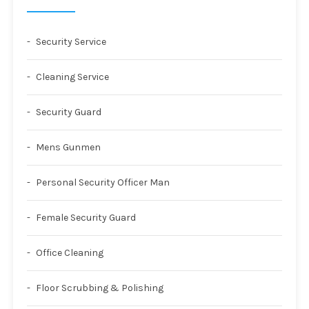
Security Service
Cleaning Service
Security Guard
Mens Gunmen
Personal Security Officer Man
Female Security Guard
Office Cleaning
Floor Scrubbing & Polishing