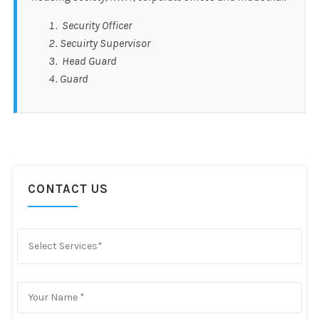
Security Officer
Secuirty Supervisor
Head Guard
Guard
CONTACT US
Select Services*