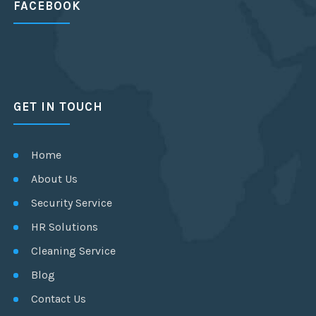
FACEBOOK
GET IN TOUCH
Home
About Us
Security Service
HR Solutions
Cleaning Service
Blog
Contact Us