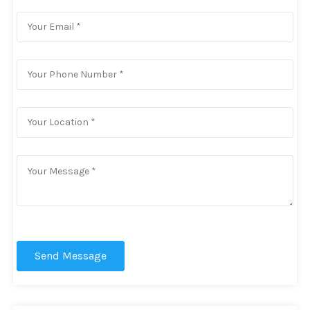
Send Message