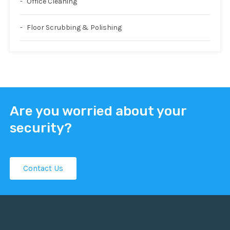
Office Cleaning
Floor Scrubbing & Polishing
Are you worried about your
security?
Contact Us