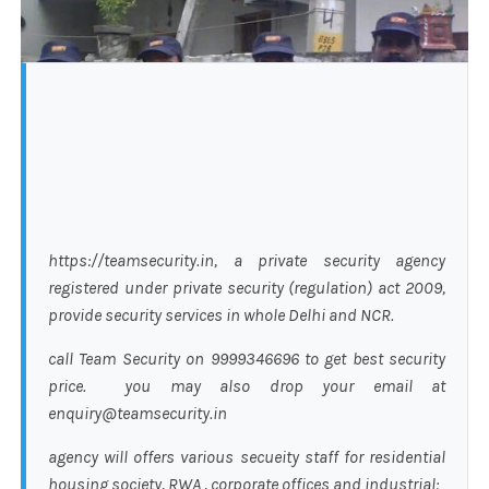
https://teamsecurity.in, a private security agency
registered under private security (regulation) act 2009,
provide security services in whole Delhi and NCR.
call Team Security on 9999346696 to get best security
price. you may also drop your email at
enquiry@teamsecurity.in
agency will offers various secueity staff for residential
housing society, RWA , corporate offices and industrial: