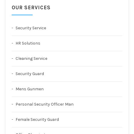
OUR SERVICES
Security Service
HR Solutions
Cleaning Service
Security Guard
Mens Gunmen
Personal Security Officer Man
Female Security Guard