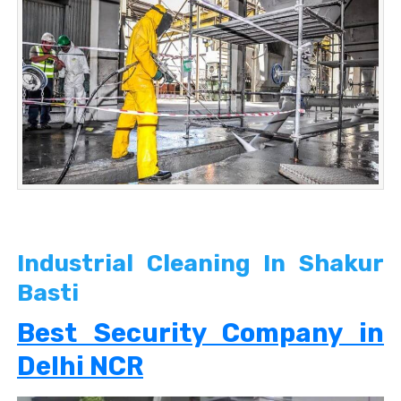
Industrial Cleaning In Shakur
Basti
Best Security Company in
Delhi NCR