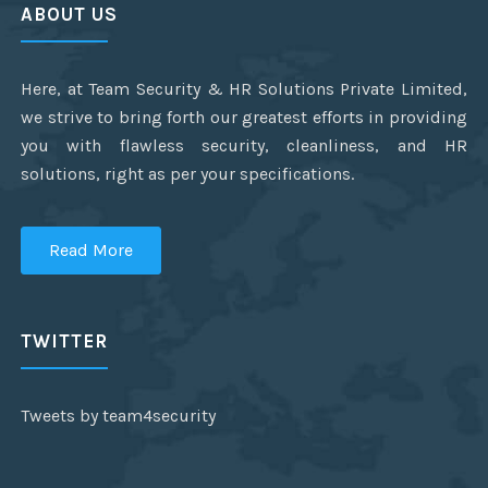
ABOUT US
Here, at Team Security & HR Solutions Private Limited,
we strive to bring forth our greatest efforts in providing
you with flawless security, cleanliness, and HR
solutions, right as per your specifications.
Read More
TWITTER
Tweets by team4security