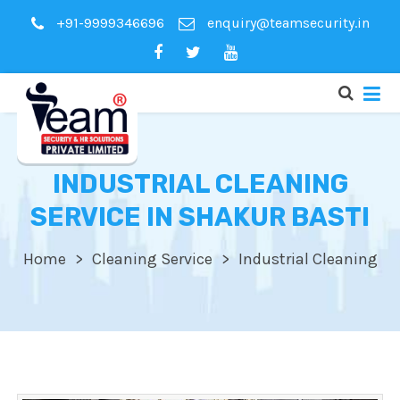
+91-9999346696
enquiry@teamsecurity.in
INDUSTRIAL CLEANING
SERVICE IN SHAKUR BASTI
Home
Cleaning Service
Industrial Cleaning