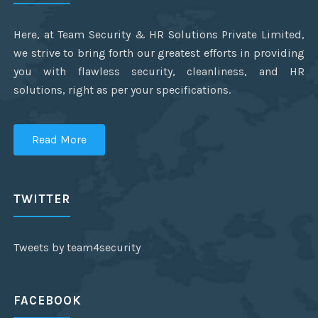
Here, at Team Security & HR Solutions Private Limited,
we strive to bring forth our greatest efforts in providing
you with flawless security, cleanliness, and HR
solutions, right as per your specifications.
Read More
TWITTER
Tweets by team4security
FACEBOOK