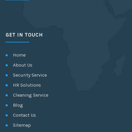
GET IN TOUCH
Home
About Us
Security Service
HR Solutions
Cleaning Service
Blog
Contact Us
Sitemap