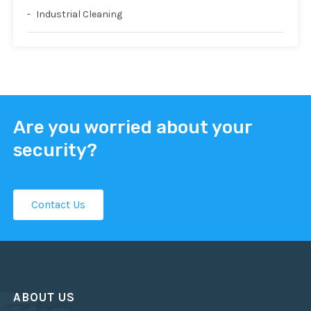
Industrial Cleaning
Are you worried about your
security?
Contact Us
ABOUT US