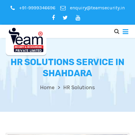
+91-9999346696
enquiry@teamsecurity.in
HR SOLUTIONS SERVICE IN
SHAHDARA
Home
HR Solutions