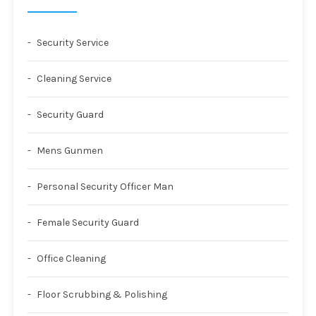
Security Service
Cleaning Service
Security Guard
Mens Gunmen
Personal Security Officer Man
Female Security Guard
Office Cleaning
Floor Scrubbing & Polishing