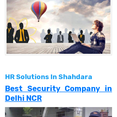
HR Solutions In Shahdara
Best Security Company in
Delhi NCR