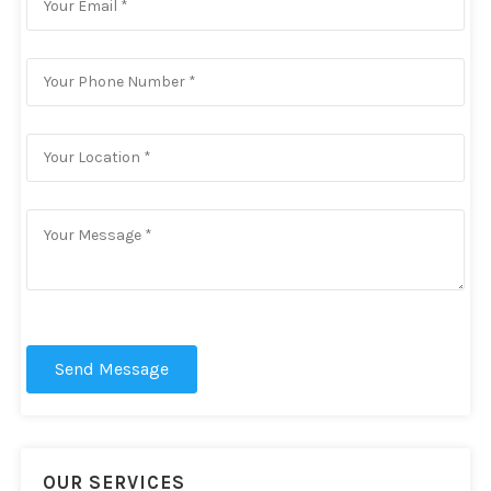
Send Message
OUR SERVICES