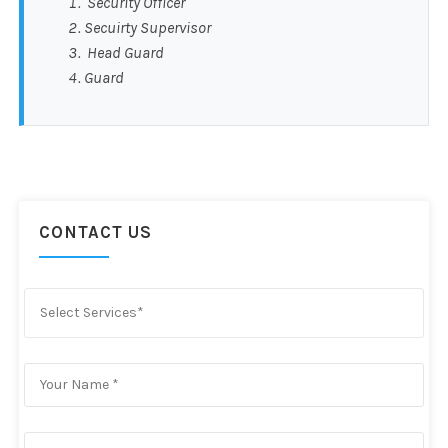
Security Officer
Secuirty Supervisor
Head Guard
Guard
CONTACT US
Select Services*