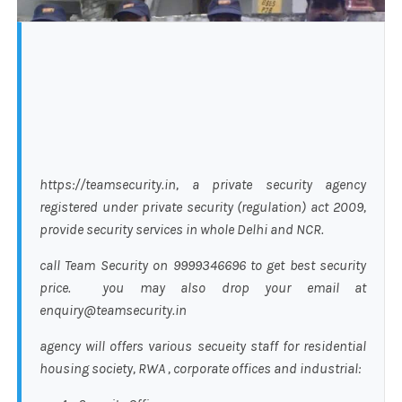
https://teamsecurity.in, a private security agency
registered under private security (regulation) act 2009,
provide security services in whole Delhi and NCR.
call Team Security on 9999346696 to get best security
price. you may also drop your email at
enquiry@teamsecurity.in
agency will offers various secueity staff for residential
housing society, RWA , corporate offices and industrial: